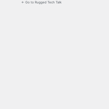
← Go to Rugged Tech Talk