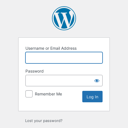
Username or Email Address
Password
Remember Me
Lost your password?