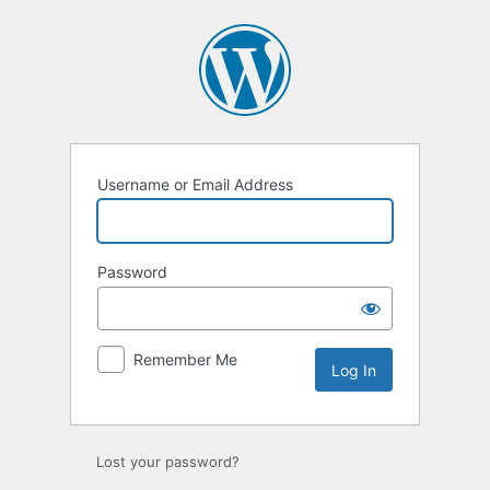
Username or Email Address
Password
Remember Me
Lost your password?