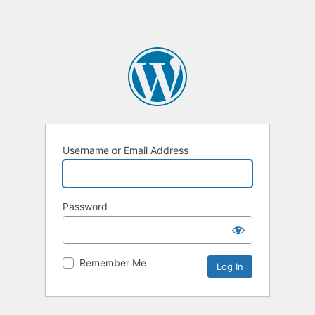
Username or Email Address
Password
Remember Me