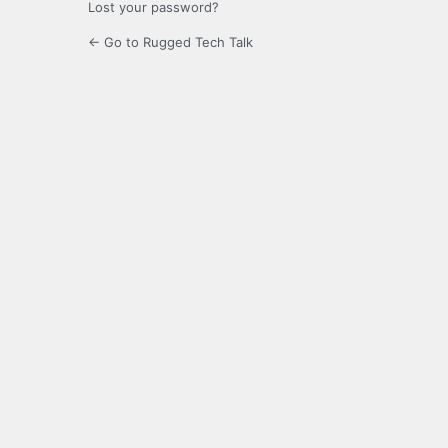
Lost your password?
← Go to Rugged Tech Talk