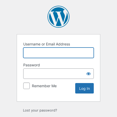
Username or Email Address
Password
Remember Me
Lost your password?