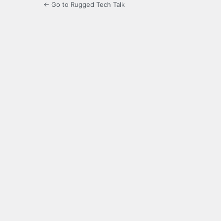
← Go to Rugged Tech Talk