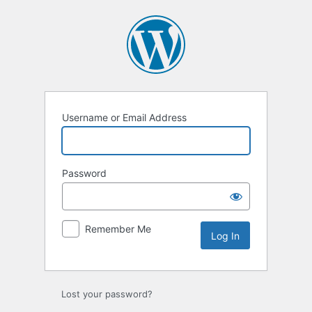
Username or Email Address
Password
Remember Me
Lost your password?