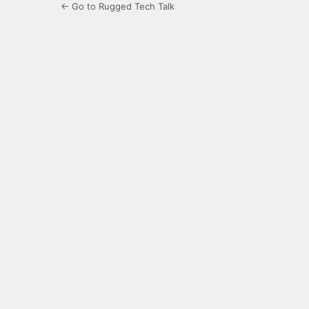
← Go to Rugged Tech Talk