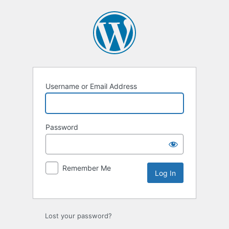
Username or Email Address
Password
Remember Me
Lost your password?