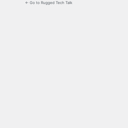
← Go to Rugged Tech Talk