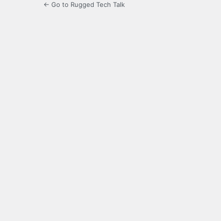
← Go to Rugged Tech Talk