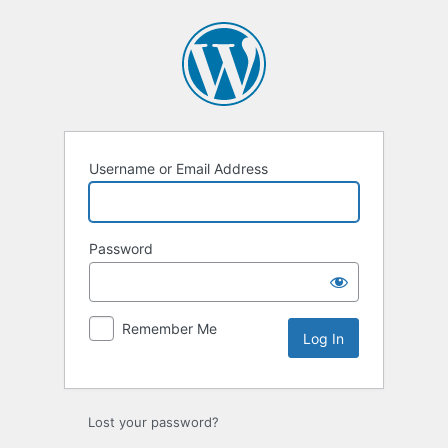
Username or Email Address
Password
Remember Me
Lost your password?