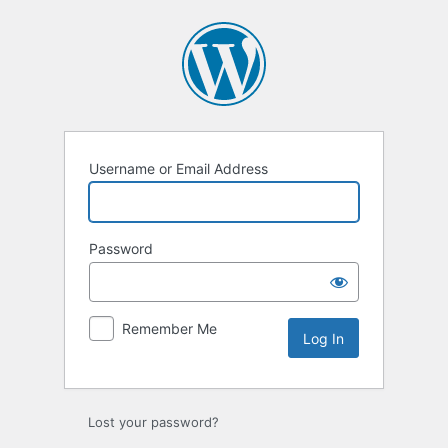
Username or Email Address
Password
Remember Me
Lost your password?