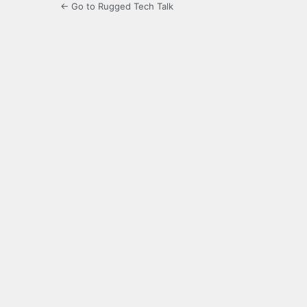
← Go to Rugged Tech Talk