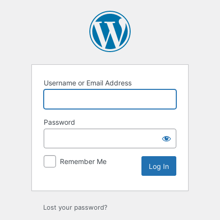
Username or Email Address
Password
Remember Me
Lost your password?