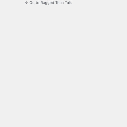
← Go to Rugged Tech Talk