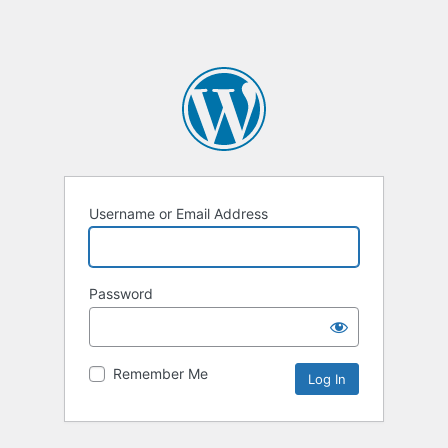
Username or Email Address
Password
Remember Me