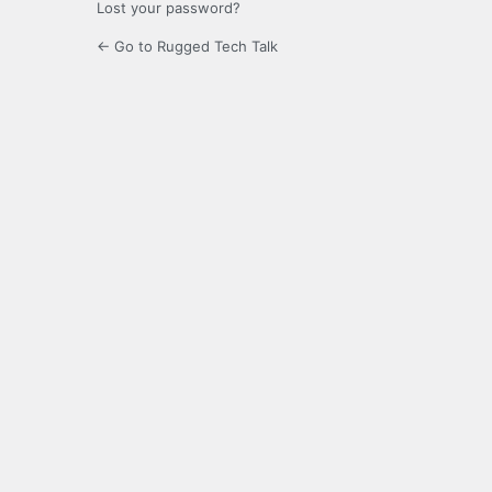
Lost your password?
← Go to Rugged Tech Talk