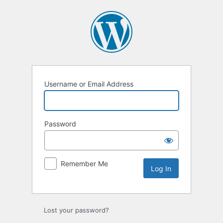
Username or Email Address
Password
Remember Me
Lost your password?