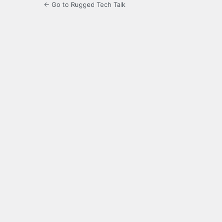
← Go to Rugged Tech Talk