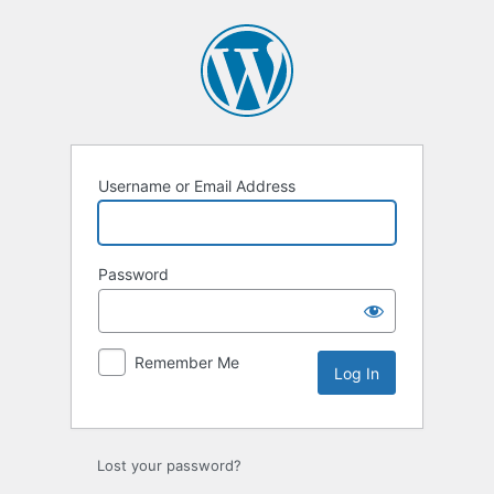
Username or Email Address
Password
Remember Me
Lost your password?