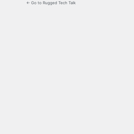
← Go to Rugged Tech Talk