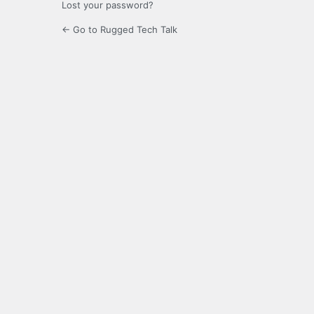
Lost your password?
← Go to Rugged Tech Talk