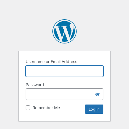
Username or Email Address
Password
Remember Me