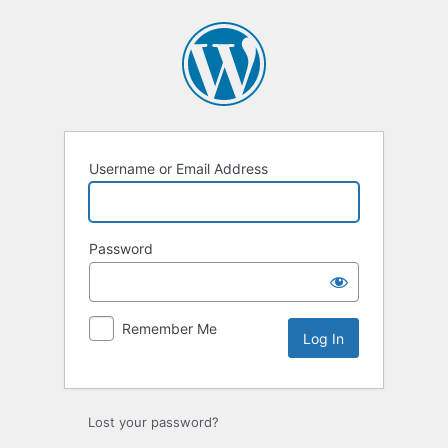
Username or Email Address
Password
Remember Me
Lost your password?