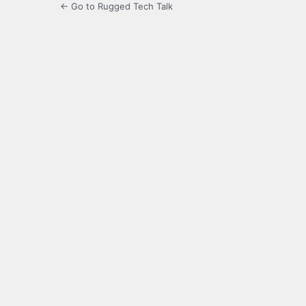
← Go to Rugged Tech Talk