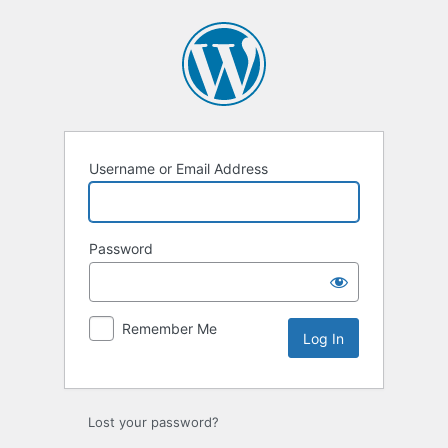
Username or Email Address
Password
Remember Me
Lost your password?