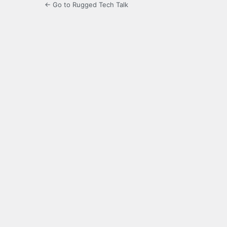
← Go to Rugged Tech Talk