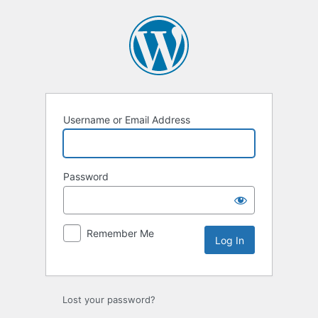
Username or Email Address
Password
Remember Me
Lost your password?