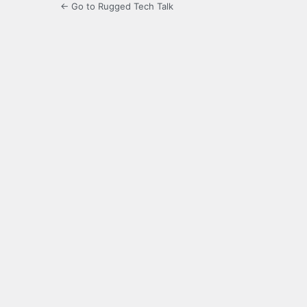
← Go to Rugged Tech Talk