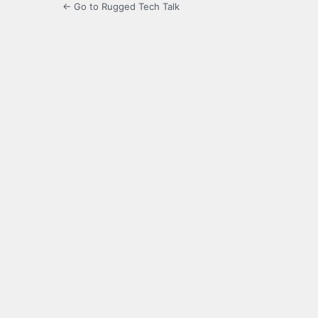
← Go to Rugged Tech Talk