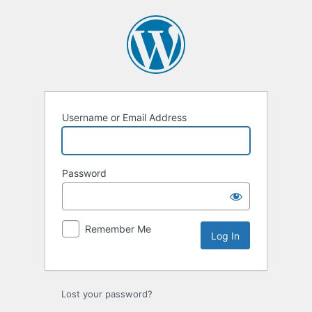
Username or Email Address
Password
Remember Me
Lost your password?