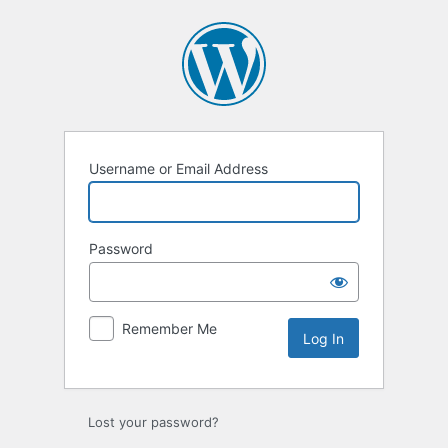
Username or Email Address
Password
Remember Me
Lost your password?