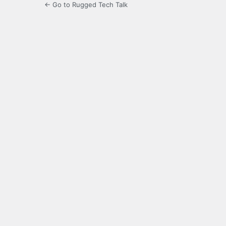
← Go to Rugged Tech Talk