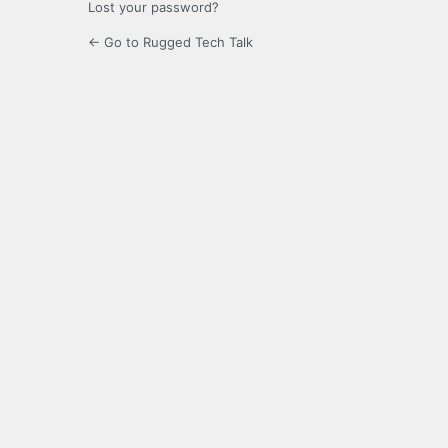
Lost your password?
← Go to Rugged Tech Talk