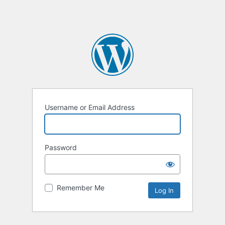
Username or Email Address
Password
Remember Me