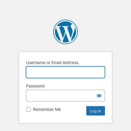
Username or Email Address
Password
Remember Me