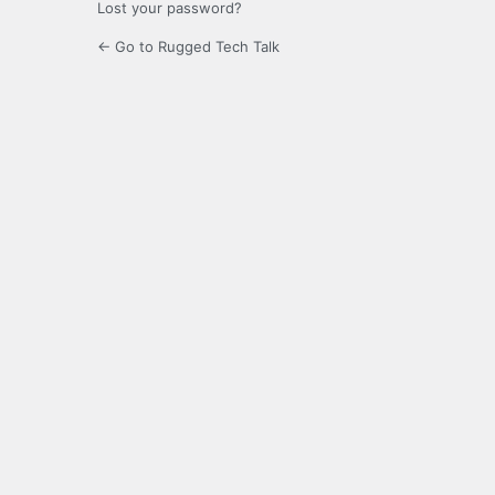
Lost your password?
← Go to Rugged Tech Talk