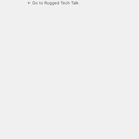
← Go to Rugged Tech Talk