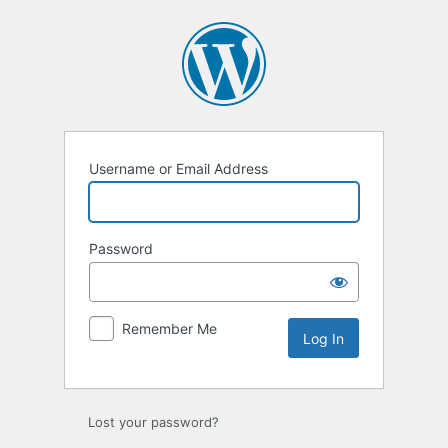
Username or Email Address
Password
Remember Me
Lost your password?