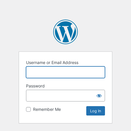
Username or Email Address
Password
Remember Me