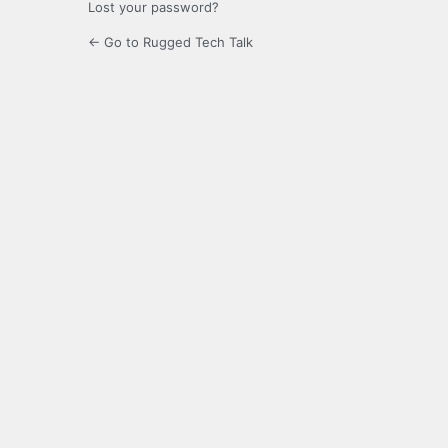
Lost your password?
← Go to Rugged Tech Talk