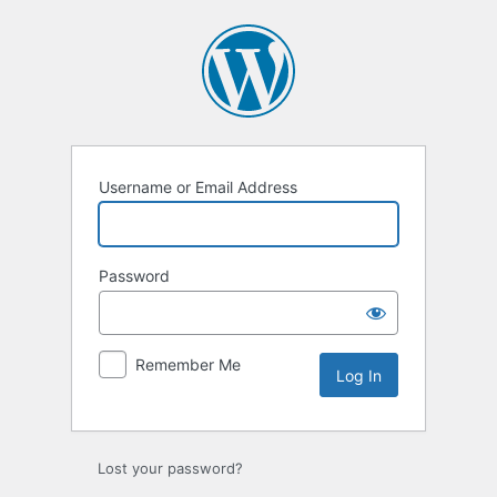
Username or Email Address
Password
Remember Me
Lost your password?