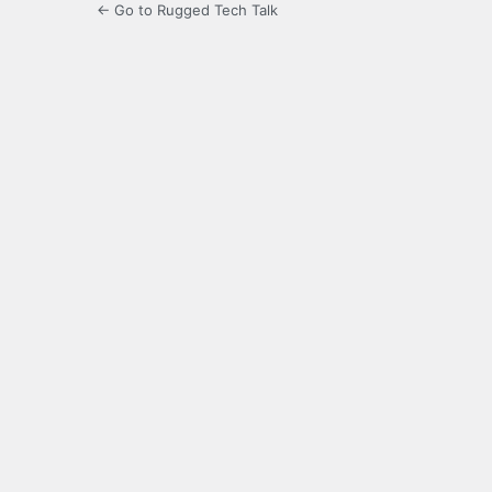
← Go to Rugged Tech Talk