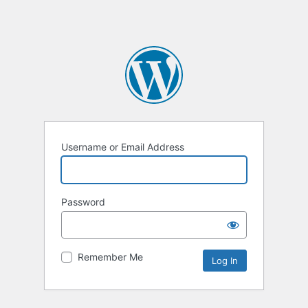
Username or Email Address
Password
Remember Me