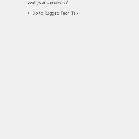
Lost your password?
← Go to Rugged Tech Talk