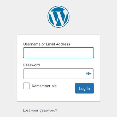
Username or Email Address
Password
Remember Me
Lost your password?