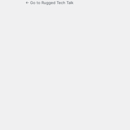
← Go to Rugged Tech Talk