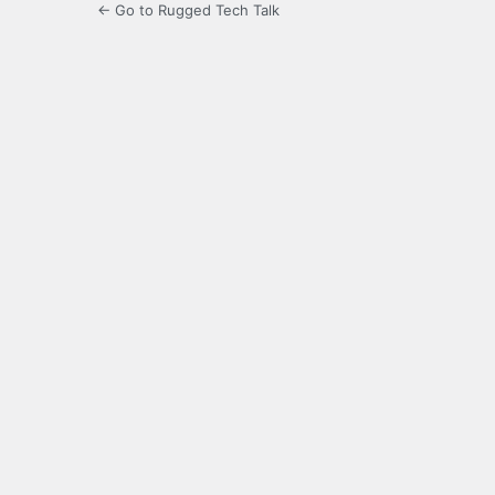
← Go to Rugged Tech Talk