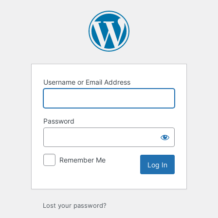
Username or Email Address
Password
Remember Me
Lost your password?