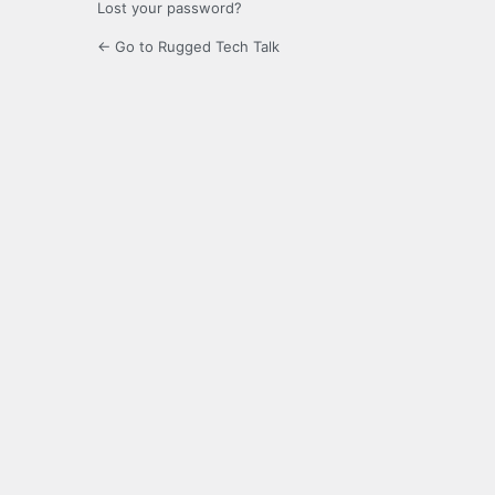
Lost your password?
← Go to Rugged Tech Talk