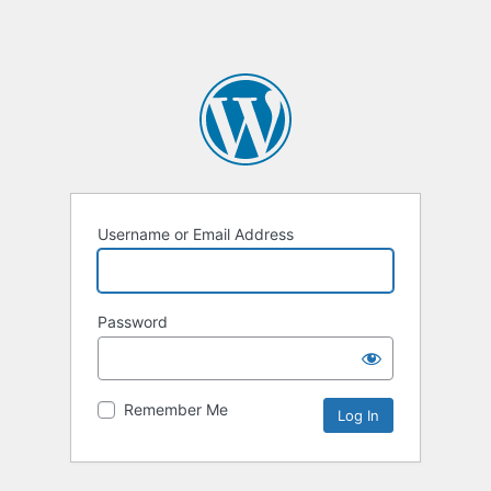
Username or Email Address
Password
Remember Me