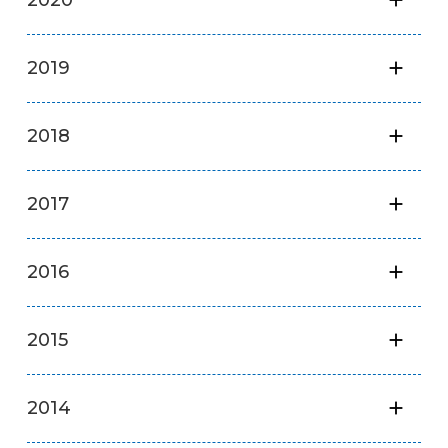
2019
2018
2017
2016
2015
2014