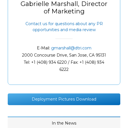
Gabrielle Marshall, Director
of Marketing
Contact us for questions about any PR
opportunities and media review
E-Mail:
gmarshall@dtri.com
2000 Concourse Drive, San Jose, CA 95131
Tel: +1 (408) 934 6220 / Fax: +1 (408) 934
6222
Deployment Pictures Download
In the News