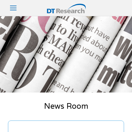
News Room