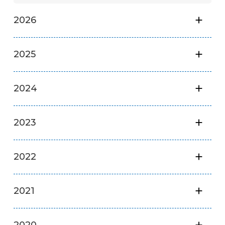
2026
2025
2024
2023
2022
2021
2020