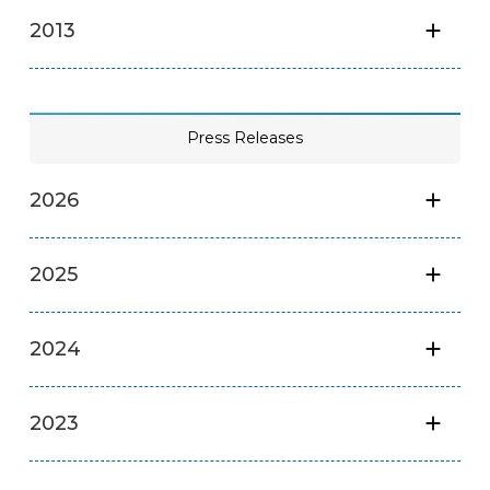
2013
Press Releases
2026
2025
2024
2023