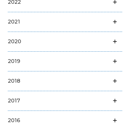
2022
2021
2020
2019
2018
2017
2016