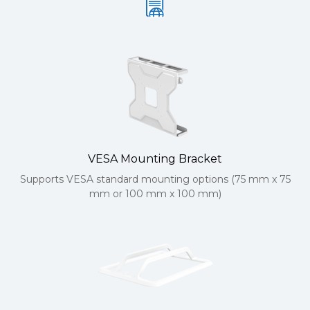
VESA Mounting Bracket
Supports VESA standard mounting options (75 mm x 75
mm or 100 mm x 100 mm)