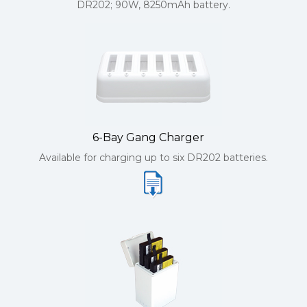
DR202; 90W, 8250mAh battery.
6-Bay Gang Charger
Available for charging up to six DR202 batteries.