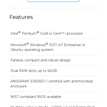
Features
®
®
Intel
Pentium
Gold or Core™ i processor
®
®
Microsoft
Windows
10/11 IoT Enterprise or
Ubuntu operating system
Fanless, compact and robust design
Dual RAM slots, up to 64GB
ANSI/AAMI ES60601-1 certified with antimicrobial
enclosure
NIST compliant BIOS available