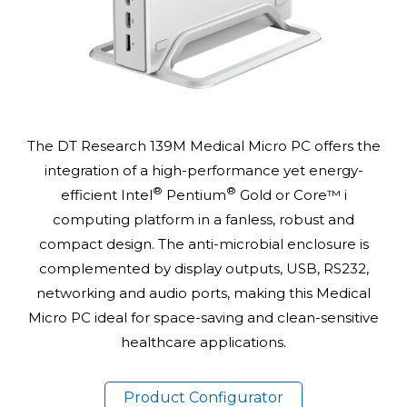
The DT Research 139M Medical Micro PC offers the
integration of a high-performance yet energy-
®
®
efficient Intel
Pentium
Gold or Core™ i
computing platform in a fanless, robust and
compact design. The anti-microbial enclosure is
complemented by display outputs, USB, RS232,
networking and audio ports, making this Medical
Micro PC ideal for space-saving and clean-sensitive
healthcare applications.
Product Configurator