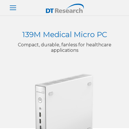
139M Medical Micro PC
Compact, durable, fanless for healthcare
applications