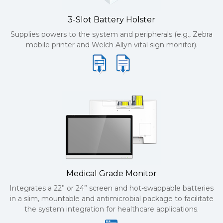
3-Slot Battery Holster
Supplies powers to the system and peripherals (e.g., Zebra
mobile printer and Welch Allyn vital sign monitor).
Medical Grade Monitor
Integrates a 22” or 24” screen and hot-swappable batteries
in a slim, mountable and antimicrobial package to facilitate
the system integration for healthcare applications.