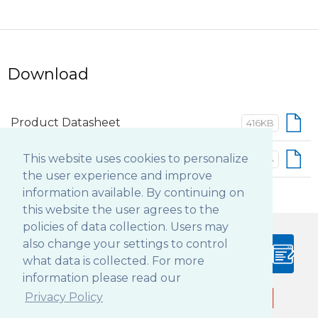
Download
Product Datasheet
416KB
This website uses cookies to personalize
Basic Operation Guide
402KB
the user experience and improve
information available. By continuing on
this website the user agrees to the
policies of data collection. Users may
also change your settings to control
PRODUCT
BLOG
what data is collected. For more
CONFIGURATOR
information please read our
Privacy Policy
Follow DT Research