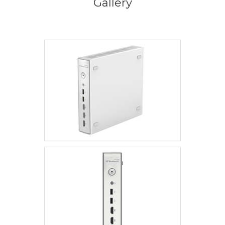
Gallery