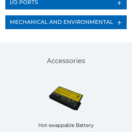
I/O PORTS
MECHANICAL AND ENVIRONMENTAL
Accessories
Hot-swappable Battery