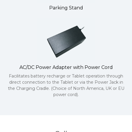
Parking Stand
AC/DC Power Adapter with Power Cord
Facilitates battery recharge or Tablet operation through
direct connection to the Tablet or via the Power Jack in
the Charging Cradle. (Choice of North America, UK or EU
power cord).