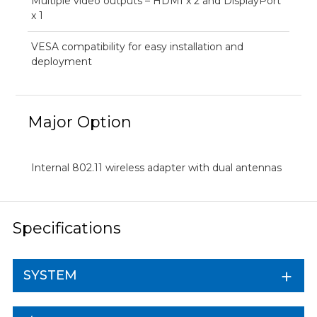
Multiple video outputs – HDMI x 2 and DisplayPort
x 1
VESA compatibility for easy installation and
deployment
Major Option
Internal 802.11 wireless adapter with dual antennas
Specifications
SYSTEM