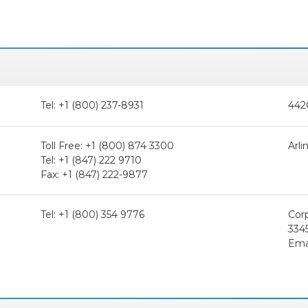
Tel: +1 (800) 237-8931
442
Toll Free: +1 (800) 874 3300
Arli
Tel: +1 (847) 222 9710
Fax: +1 (847) 222-9877
Tel: +1 (800) 354 9776
Cor
334
Ema