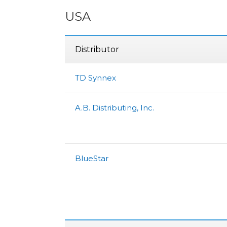
USA
Distributor
TD Synnex
A.B. Distributing, Inc.
BlueStar