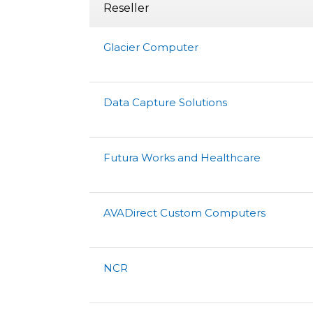
Reseller
Glacier Computer
Data Capture Solutions
Futura Works and Healthcare
AVADirect Custom Computers
NCR