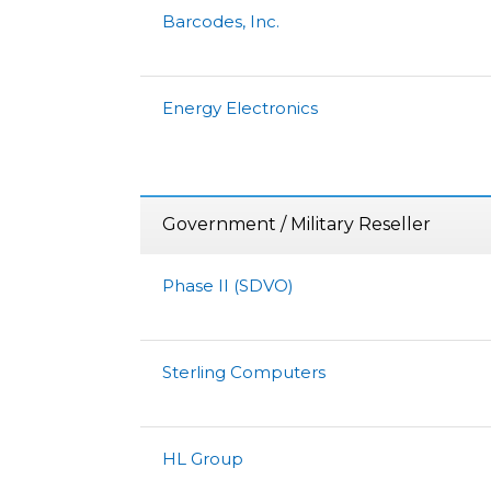
Barcodes, Inc.
Energy Electronics
Government / Military Reseller
Phase II (SDVO)
Sterling Computers
HL Group