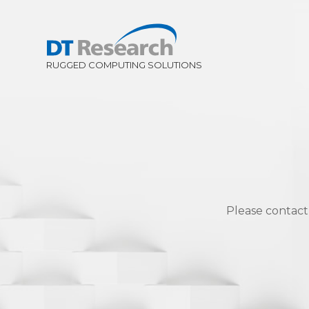
Please contact