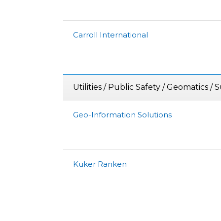
Carroll International
Utilities / Public Safety / Geomatics /
Geo-Information Solutions
Kuker Ranken