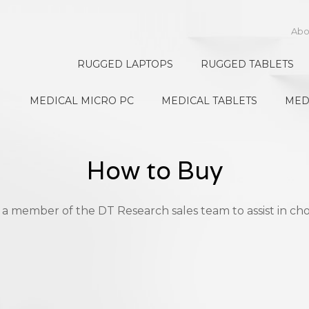
Abo
RUGGED LAPTOPS
RUGGED TABLETS
MEDICAL MICRO PC
MEDICAL TABLETS
MED
How to Buy
 a member of the DT Research sales team to assist in cho