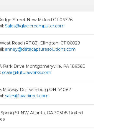
Bridge Street New Milford CT 06776
il:
Sales@glaciercomputer.com
 West Road (RT 83)-Ellington, CT 06029
il:
anney@datacapturesolutions.com
A Park Drive Montgomeryville, PA 18936E
:
scale@futuraworks.com
5 Midway Dr, Twinsburg OH 44087
il:
sales@avadirect.com
 Spring St NW Atlanta, GA 30308 United
tes