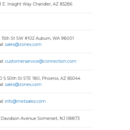
1 E. Insight Way Chandler, AZ 85286
2 15th St SW #102 Auburn, WA 98001
il:
sales@zones.com
il:
customerservice@connection.com
0 S 50th St STE 180, Phoenix, AZ 85044
il:
sales@zones.com
il:
info@metsales.com
 Davidson Avenue Somerset, NJ 08873