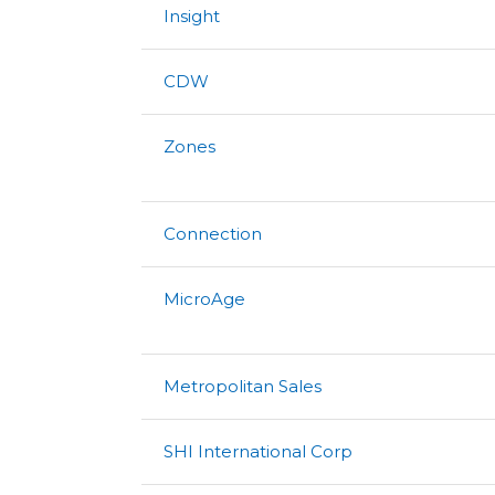
Insight
CDW
Zones
Connection
MicroAge
Metropolitan Sales
SHI International Corp