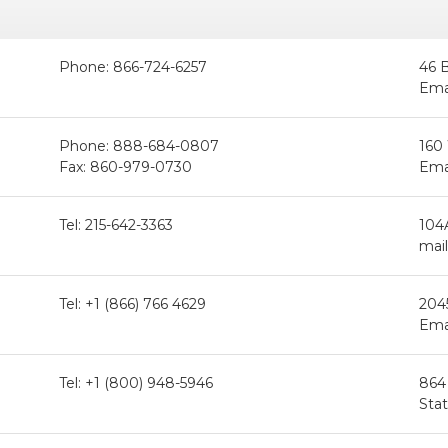
Phone: 866-724-6257
46 
Ema
Phone: 888-684-0807
160
Fax: 860-979-0730
Ema
Tel: 215-642-3363
104
mail
Tel: +1 (866) 766 4629
204
Ema
Tel: +1 (800) 948-5946
864
Sta