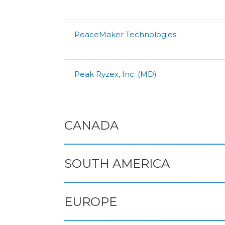
PeaceMaker Technologies
Peak Ryzex, Inc. (MD)
CANADA
SOUTH AMERICA
EUROPE