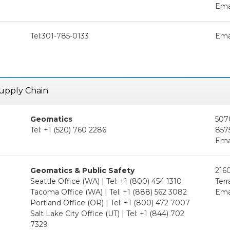
Ema
Tel:301-785-0133
Ema
 Supply Chain
Geomatics
507
Tel: +1 (520) 760 2286
857
Ema
Geomatics & Public Safety
2160
Seattle Office (WA) | Tel: +1 (800) 454 1310
Ter
Tacoma Office (WA) | Tel: +1 (888) 562 3082
Ema
Portland Office (OR) | Tel: +1 (800) 472 7007
Salt Lake City Office (UT) | Tel: +1 (844) 702
7329