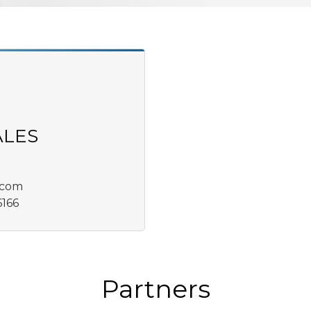
ALES
.com
6166
Partners