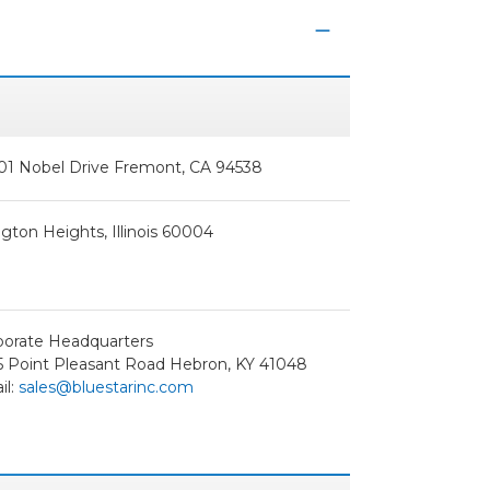
01 Nobel Drive Fremont, CA 94538
ngton Heights, Illinois 60004
porate Headquarters
5 Point Pleasant Road Hebron, KY 41048
il:
sales@bluestarinc.com