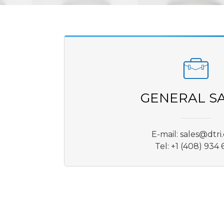
GENERAL S
E-mail:
sales@dtri
Tel: +1 (408) 934 