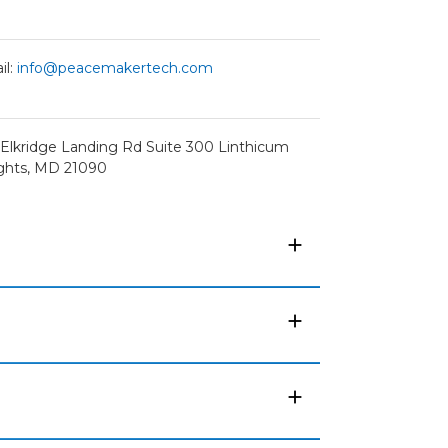
il:
info@peacemakertech.com
 Elkridge Landing Rd Suite 300 Linthicum
ghts, MD 21090