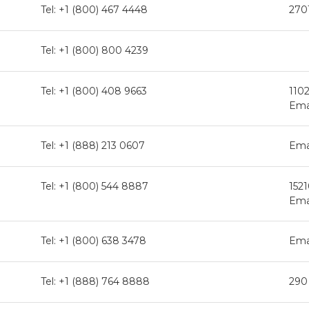
Tel: +1 (800) 467 4448
270
Tel: +1 (800) 800 4239
Tel: +1 (800) 408 9663
110
Ema
Tel: +1 (888) 213 0607
Ema
Tel: +1 (800) 544 8887
1521
Ema
Tel: +1 (800) 638 3478
Ema
Tel: +1 (888) 764 8888
290