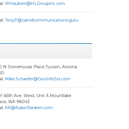
il:
WHaubein@HLGroupinc.com
il:
TonyP@carrollcommunications.guru
0 N Stonehouse Place.Tucson, Arizona
50
il:
Mike.Schaefer@GeoInfoSol.com
1 66th Ave. West, Unit A Mountlake
race, WA 98043
il:
KR@KukerRanken.com