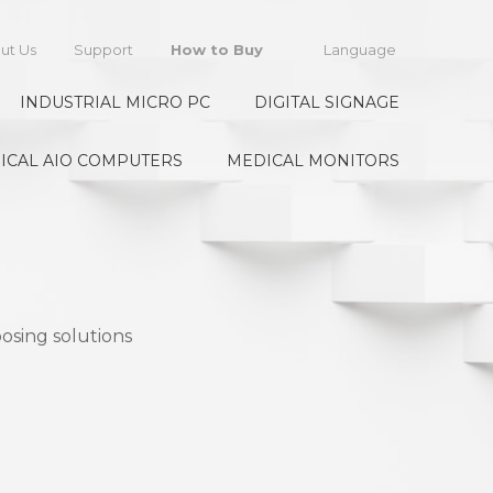
ut Us
Support
How to Buy
Language
INDUSTRIAL MICRO PC
DIGITAL SIGNAGE
ICAL AIO COMPUTERS
MEDICAL MONITORS
osing solutions