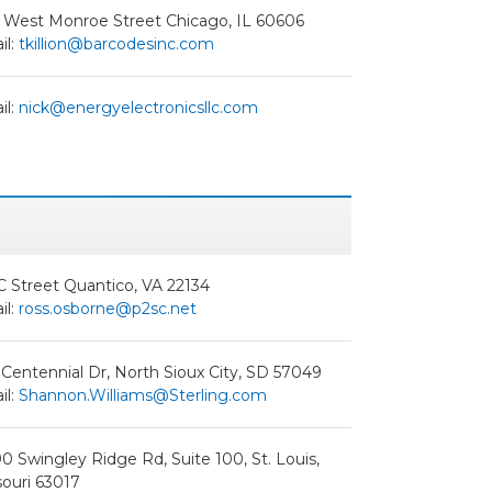
 West Monroe Street Chicago, IL 60606
il:
tkillion@barcodesinc.com
il:
nick@energyelectronicsllc.com
C Street Quantico, VA 22134
il:
ross.osborne@p2sc.net
Centennial Dr, North Sioux City, SD 57049
il:
Shannon.Williams@Sterling.com
0 Swingley Ridge Rd, Suite 100, St. Louis,
ouri 63017