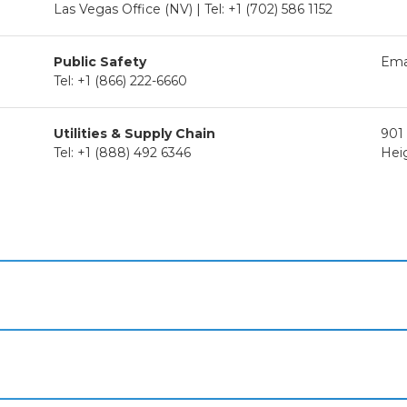
Las Vegas Office (NV) | Tel: +1 (702) 586 1152
Public Safety
Ema
Tel: +1 (866) 222-6660
Utilities & Supply Chain
901
Tel: +1 (888) 492 6346
Hei