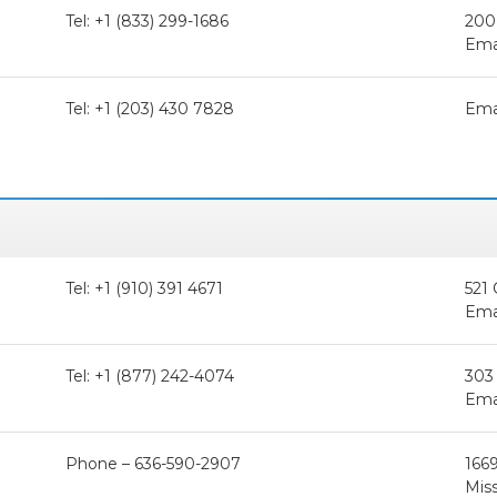
Tel: +1 (833) 299-1686
200
Ema
Tel: +1 (203) 430 7828
Ema
Tel: +1 (910) 391 4671
521 
Ema
Tel: +1 (877) 242-4074
303 
Ema
Phone – 636-590-2907
1669
Miss