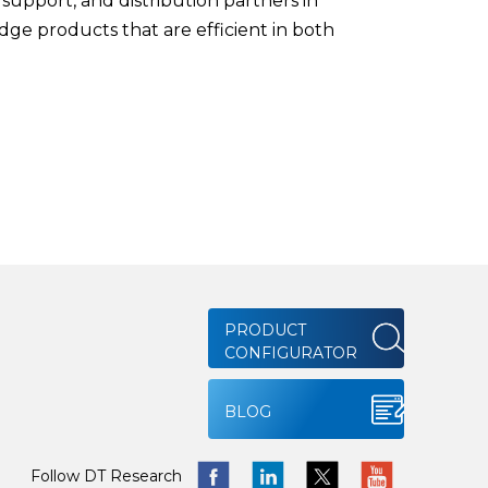
upport, and distribution partners in
edge products that are efficient in both
PRODUCT
CONFIGURATOR
BLOG
Follow DT Research