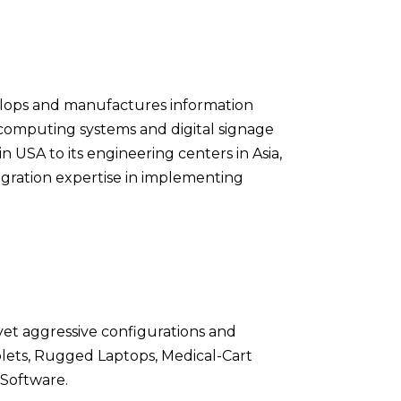
evelops and manufactures information
computing systems and digital signage
in USA to its engineering centers in Asia,
ration expertise in implementing
yet aggressive configurations and
lets, Rugged Laptops, Medical-Cart
 Software.