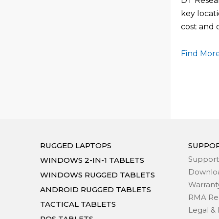
DT Resear
key locati
cost and
Find More
RUGGED LAPTOPS
SUPPO
Support
WINDOWS 2-IN-1 TABLETS
Downlo
WINDOWS RUGGED TABLETS
Warrant
ANDROID RUGGED TABLETS
RMA Re
TACTICAL TABLETS
Legal & 
POS TABLETS