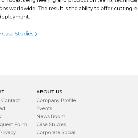
ch boasts engineering and production teams, technical s
ons worldwide. The result is the ability to offer cutting-
 deployment.
 Case Studies
RT
ABOUT US
 Contact
Company Profile
ad
Events
y
News Room
quest Form
Case Studies
Privacy
Corporate Social