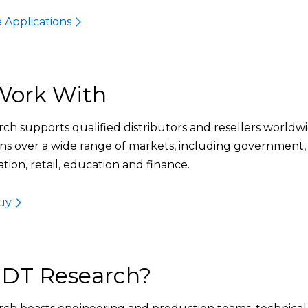
 Applications
ork With
ch supports qualified distributors and resellers worldwi
ons over a wide range of markets, including government,
tion, retail, education and finance.
uy
DT Research?