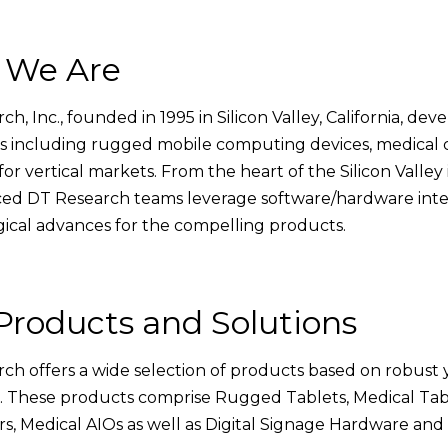
 We Are
ch, Inc., founded in 1995 in Silicon Valley, California, d
s including rugged mobile computing devices, medical 
for vertical markets. From the heart of the Silicon Valley 
ed DT Research teams leverage software/hardware integ
ical advances for the compelling products.
Products and Solutions
ch offers a wide selection of products based on robust 
. These products comprise Rugged Tablets, Medical Tab
, Medical AIOs as well as Digital Signage Hardware and