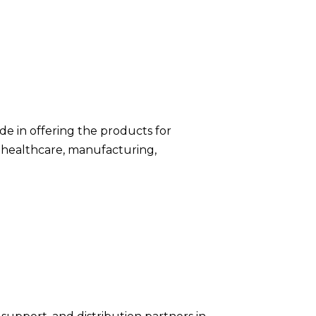
de in offering the products for
 healthcare, manufacturing,