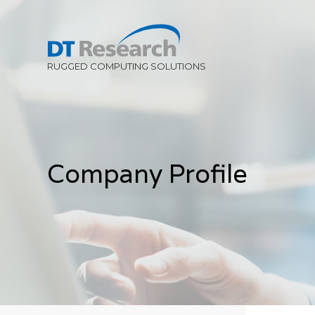
Company Profile