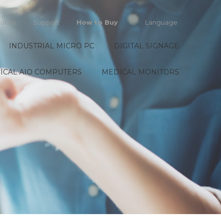
ut Us
Support
How to Buy
Language
INDUSTRIAL MICRO PC
DIGITAL SIGNAGE
ICAL AIO COMPUTERS
MEDICAL MONITORS