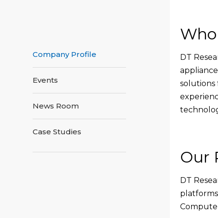
Who
Company Profile
DT Resear
appliance
Events
solutions 
experienc
News Room
technolog
Case Studies
Our 
DT Resear
platforms
Computers