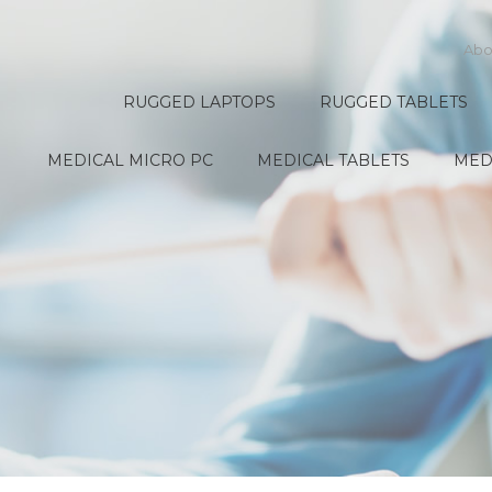
Abo
RUGGED LAPTOPS
RUGGED TABLETS
MEDICAL MICRO PC
MEDICAL TABLETS
MED