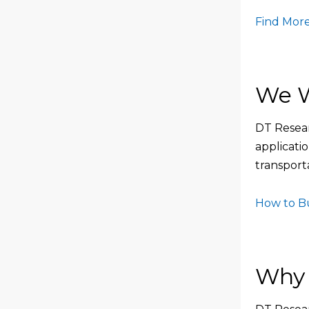
Find More
We W
DT Resear
applicati
transporta
How to B
Why 