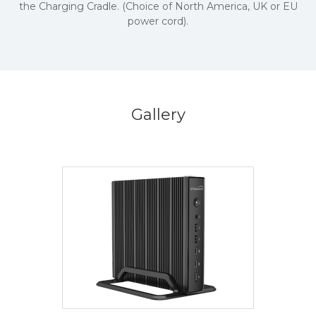
the Charging Cradle. (Choice of North America, UK or EU
power cord).
Gallery