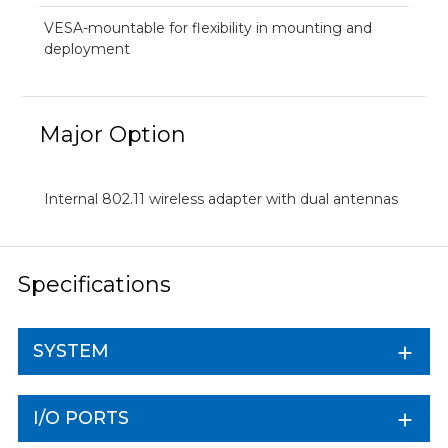
VESA-mountable for flexibility in mounting and
deployment
Major Option
Internal 802.11 wireless adapter with dual antennas
Specifications
SYSTEM
I/O PORTS