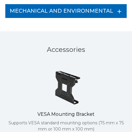
MECHANICAL AND ENVIRONMENTAL
Accessories
VESA Mounting Bracket
Supports VESA standard mounting options (75 mm x 75
mm or 100 mm x 100 mm)