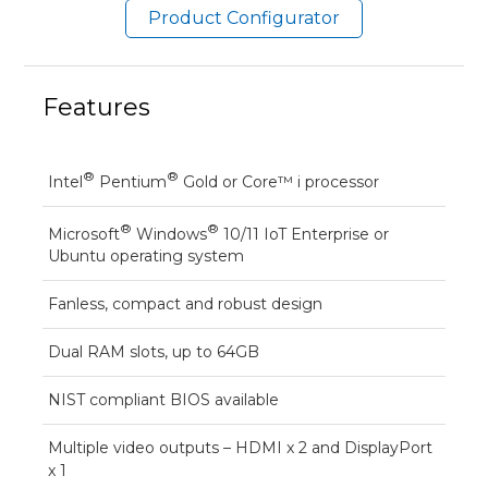
Product Configurator
Features
®
®
Intel
Pentium
Gold or Core™ i processor
®
®
Microsoft
Windows
10/11 IoT Enterprise or
Ubuntu operating system
Fanless, compact and robust design
Dual RAM slots, up to 64GB
NIST compliant BIOS available
Multiple video outputs – HDMI x 2 and DisplayPort
x 1