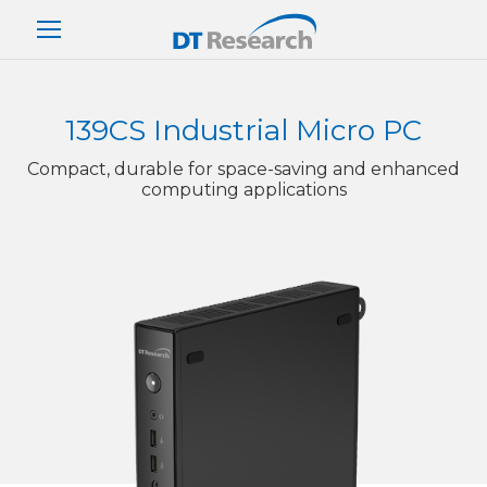
139CS Industrial Micro PC
Compact, durable for space-saving and enhanced
computing applications