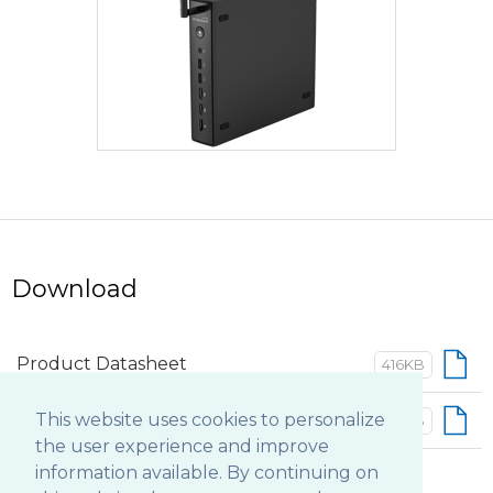
Download
Product Datasheet
416KB
Basic Operation Guide
This website uses cookies to personalize
402KB
the user experience and improve
information available. By continuing on