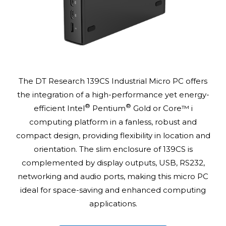
The DT Research 139CS Industrial Micro PC offers
the integration of a high-performance yet energy-
®
®
efficient Intel
Pentium
Gold or Core™ i
computing platform in a fanless, robust and
compact design, providing flexibility in location and
orientation. The slim enclosure of 139CS is
complemented by display outputs, USB, RS232,
networking and audio ports, making this micro PC
ideal for space-saving and enhanced computing
applications.