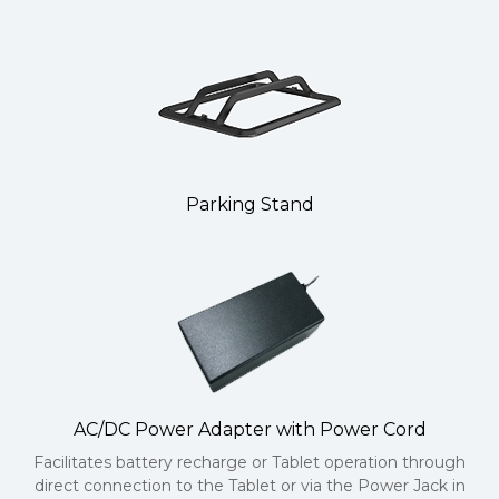
Parking Stand
AC/DC Power Adapter with Power Cord
Facilitates battery recharge or Tablet operation through
direct connection to the Tablet or via the Power Jack in