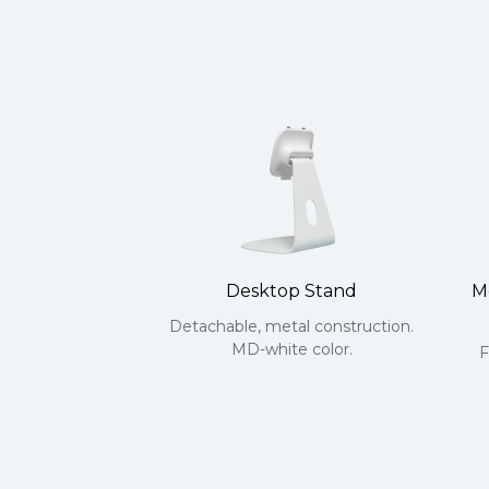
Desktop Stand
M
Detachable, metal construction.
MD-white color.
F