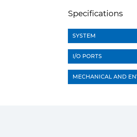
Specifications
SYSTEM
I/O PORTS
MECHANICAL AND E