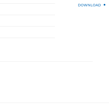
DOWNLOAD