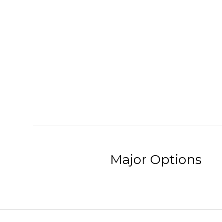
Major Options