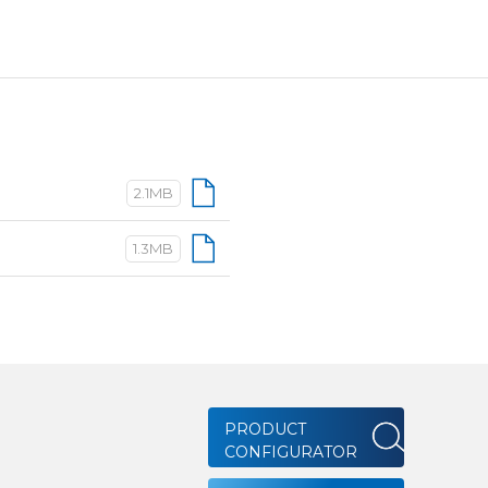
2.1MB
1.3MB
PRODUCT
CONFIGURATOR