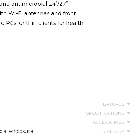
nd antimicrobial 24”/27”
With Wi-Fi antennas and front
PCs, or thin clients for health
FEATURES
SPECIFICATIONS
ACCESSORIES
bial enclosure
GALLERY