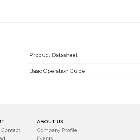
Product Datasheet
Basic Operation Guide
RT
ABOUT US
 Contact
Company Profile
ad
Events