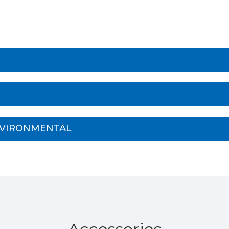
NVIRONMENTAL