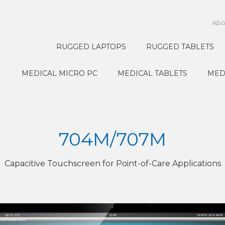
Abo
RUGGED LAPTOPS
RUGGED TABLETS
MEDICAL MICRO PC
MEDICAL TABLETS
MED
704M/707M
Capacitive Touchscreen for Point-of-Care Applications