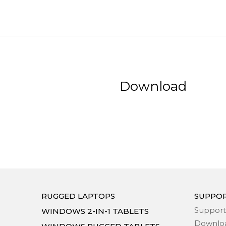
Download
RUGGED LAPTOPS
SUPPO
Support
WINDOWS 2-IN-1 TABLETS
Downlo