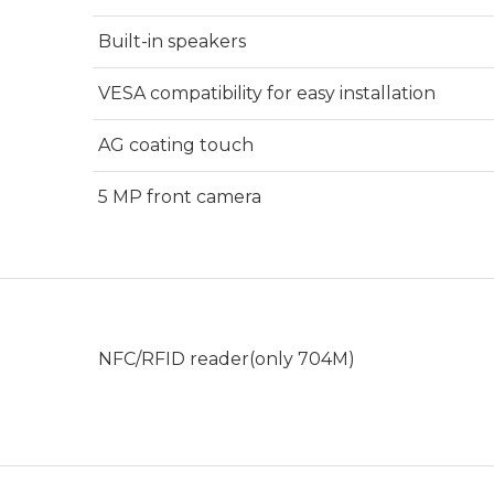
Built-in speakers
VESA compatibility for easy installation
AG coating touch
5 MP front camera
NFC/RFID reader(only 704M)