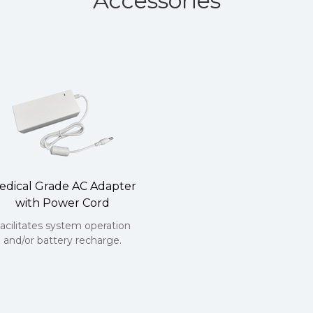
Accessories
edical Grade AC Adapter
with Power Cord
acilitates system operation
and/or battery recharge.