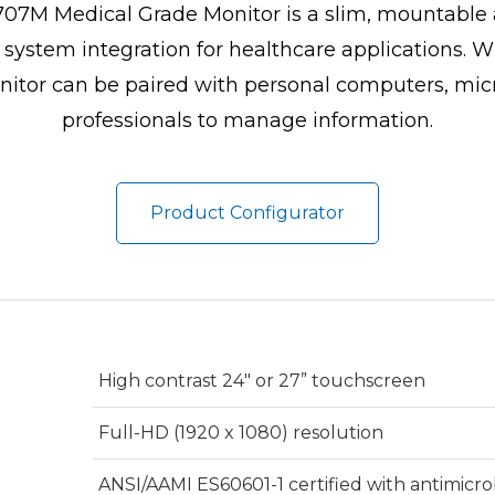
7M Medical Grade Monitor is a slim, mountable a
e system integration for healthcare applications. 
itor can be paired with personal computers, micro 
professionals to manage information.
Product Configurator
High contrast 24" or 27” touchscreen
Full-HD (1920 x 1080) resolution
ANSI/AAMI ES60601-1 certified with antimicro