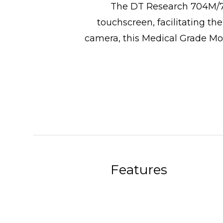
The DT Research 704M/70
touchscreen, facilitating th
camera, this Medical Grade Mon
Features