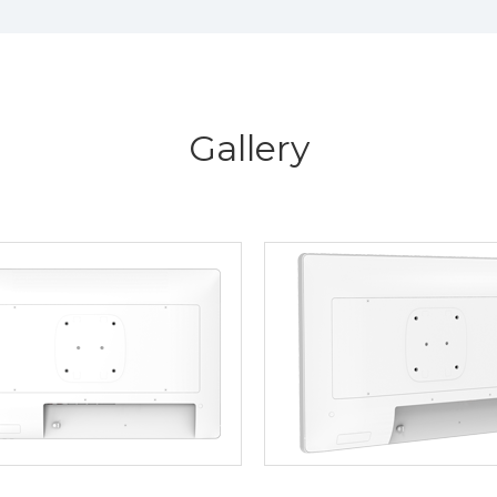
Gallery