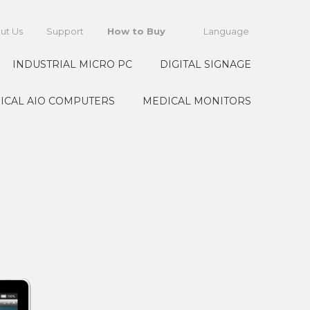
ut Us
Support
How to Buy
Language
INDUSTRIAL MICRO PC
DIGITAL SIGNAGE
ICAL AIO COMPUTERS
MEDICAL MONITORS