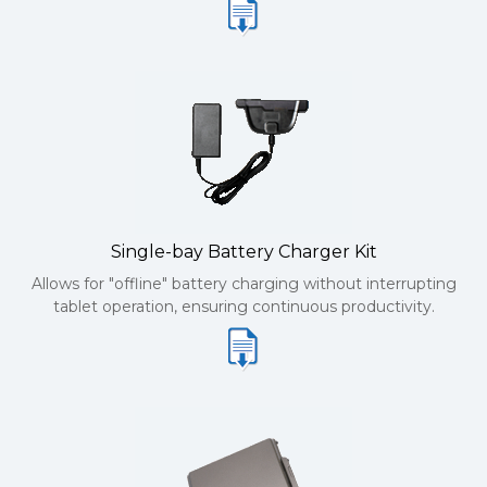
Single-bay Battery Charger Kit
Allows for "offline" battery charging without interrupting
tablet operation, ensuring continuous productivity.