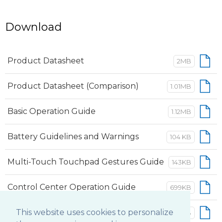
Download
Product Datasheet
2MB
Product Datasheet (Comparison)
1.01MB
Basic Operation Guide
1.12MB
Battery Guidelines and Warnings
104 KB
Multi-Touch Touchpad Gestures Guide
143KB
Control Center Operation Guide
699KB
This website uses cookies to personalize
Button Manager Operation Guide
552KB