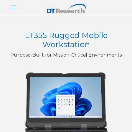
LT355 Rugged Mobile
Workstation
Purpose-Built for Mission-Critical Environments