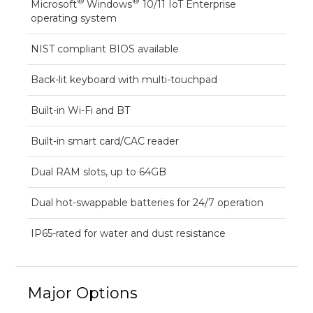
®
®
Microsoft
Windows
10/11 IoT Enterprise
operating system
NIST compliant BIOS available
Back-lit keyboard with multi-touchpad
Built-in Wi-Fi and BT
Built-in smart card/CAC reader
Dual RAM slots, up to 64GB
Dual hot-swappable batteries for 24/7 operation
IP65-rated for water and dust resistance
Major Options