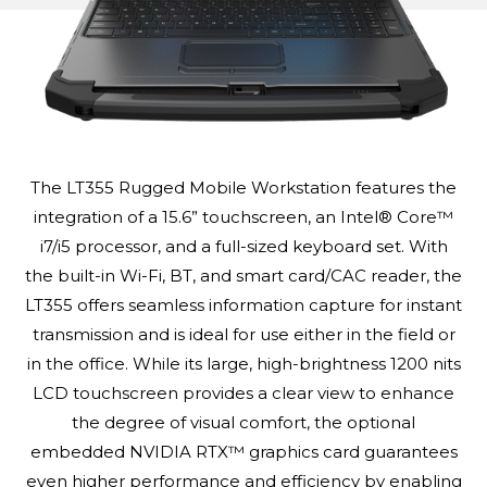
The LT355 Rugged Mobile Workstation features the
integration of a 15.6” touchscreen, an Intel® Core™
i7/i5 processor, and a full-sized keyboard set. With
the built-in Wi-Fi, BT, and smart card/CAC reader, the
LT355 offers seamless information capture for instant
transmission and is ideal for use either in the field or
in the office. While its large, high-brightness 1200 nits
LCD touchscreen provides a clear view to enhance
the degree of visual comfort, the optional
embedded NVIDIA RTX™ graphics card guarantees
even higher performance and efficiency by enabling