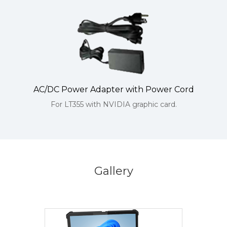
AC/DC Power Adapter with Power Cord
For LT355 with NVIDIA graphic card.
Gallery