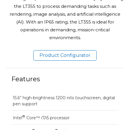
the LT355 to process demanding tasks such as
rendering, image analysis, and artificial intelligence
(AI). With an IP65 rating, the LT355 is ideal for
operations in demanding, mission-critical
environments.
Product Configurator
Features
15.6” high-brightness 1200 nits touchscreen, digital
pen support
®
Intel
Core™ i7/i5 processor