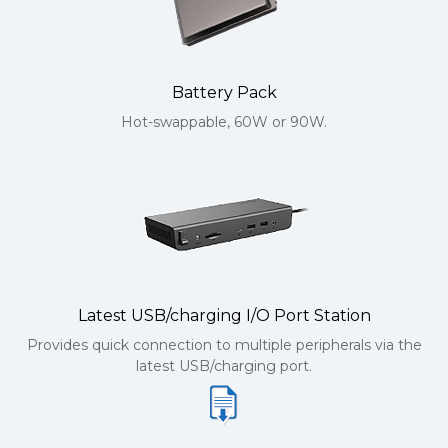
Battery Pack
Hot-swappable, 60W or 90W.
Latest USB/charging I/O Port Station
Provides quick connection to multiple peripherals via the
latest USB/charging port.