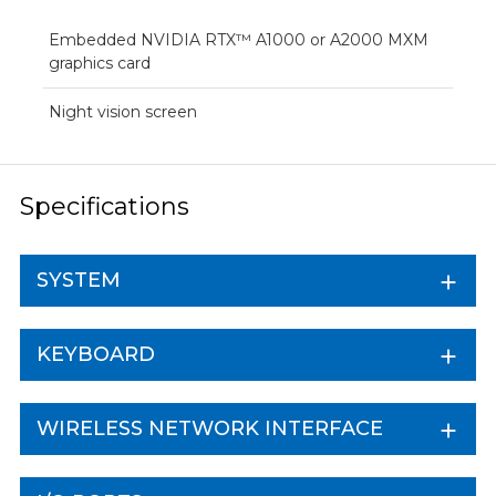
Embedded NVIDIA RTX™ A1000 or A2000 MXM
graphics card
Night vision screen
Specifications
SYSTEM
KEYBOARD
WIRELESS NETWORK INTERFACE