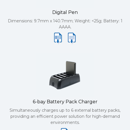
Digital Pen
Dimensions: 9.7mm x 140.7mm; Weight: <25g; Battery: 1
AAAA.
6-bay Battery Pack Charger
Simultaneously charges up to 6 external battery packs,
providing an efficient power solution for high-demand
environments.