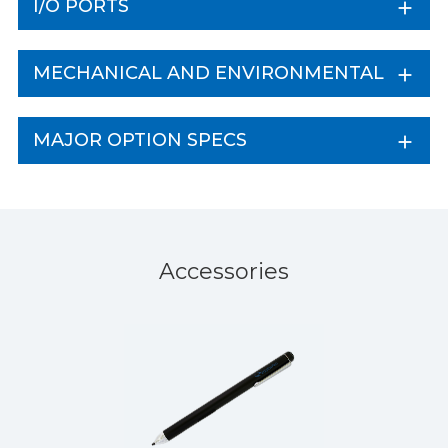
I/O PORTS
MECHANICAL AND ENVIRONMENTAL
MAJOR OPTION SPECS
Accessories