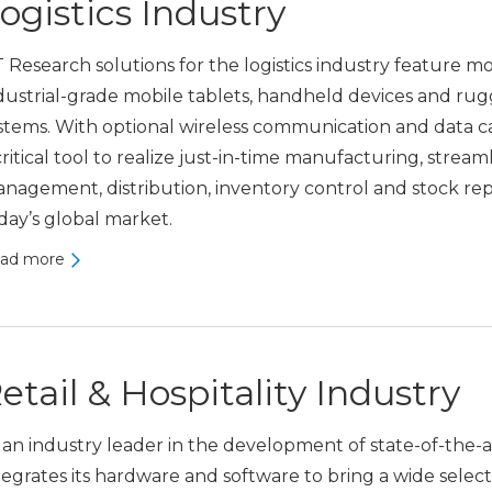
ogistics Industry
 Research solutions for the logistics industry featur
dustrial-grade mobile tablets, handheld devices and r
stems. With optional wireless communication and data 
critical tool to realize just-in-time manufacturing, stre
nagement, distribution, inventory control and stock re
day’s global market.
ad more
etail & Hospitality Industry
 an industry leader in the development of state-of-the-
tegrates its hardware and software to bring a wide selecti