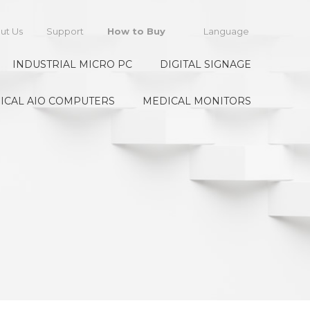
ut Us
Support
How to Buy
Language
INDUSTRIAL MICRO PC
DIGITAL SIGNAGE
ICAL AIO COMPUTERS
MEDICAL MONITORS