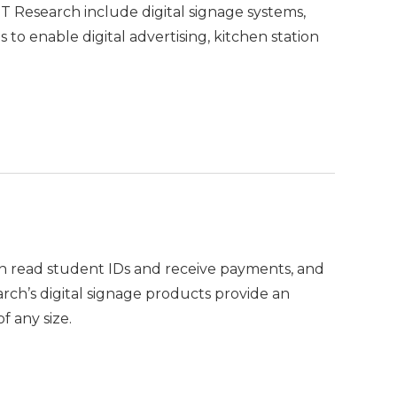
 DT Research include digital signage systems,
o enable digital advertising, kitchen station
n read student IDs and receive payments, and
arch’s digital signage products provide an
f any size.