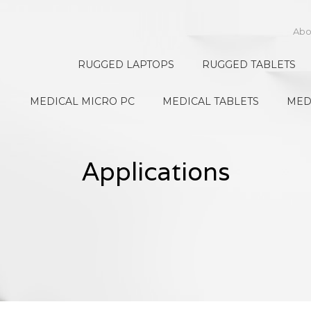
Abo
RUGGED LAPTOPS
RUGGED TABLETS
MEDICAL MICRO PC
MEDICAL TABLETS
MED
Applications