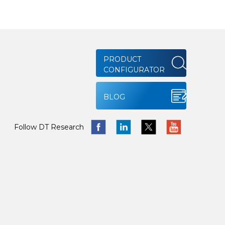
PRODUCT
CONFIGURATOR
BLOG
Follow DT Research