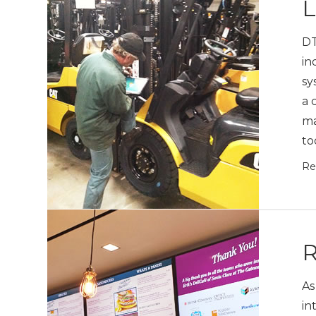
L
DT
in
sy
a 
ma
to
Re
R
As
in