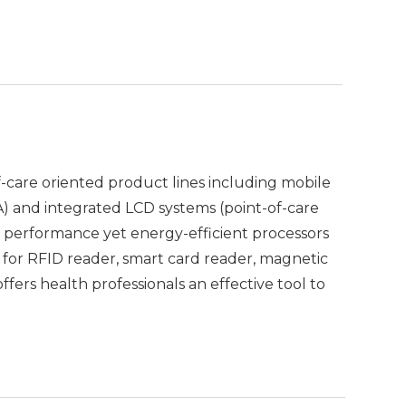
care oriented product lines including mobile
A) and integrated LCD systems (point-of-care
h performance yet energy-efficient processors
ns for RFID reader, smart card reader, magnetic
fers health professionals an effective tool to