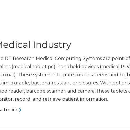
edical Industry
e DT Research Medical Computing Systems are point-of-
blets (medical tablet pc), handheld devices (medical PD
rminal). These systems integrate touch screens and hig
 slim, durable, bacteria-resistant enclosures. With optio
ripe reader, barcode scanner, and camera, these tablets of
nitor, record, and retrieve patient information.
ad more