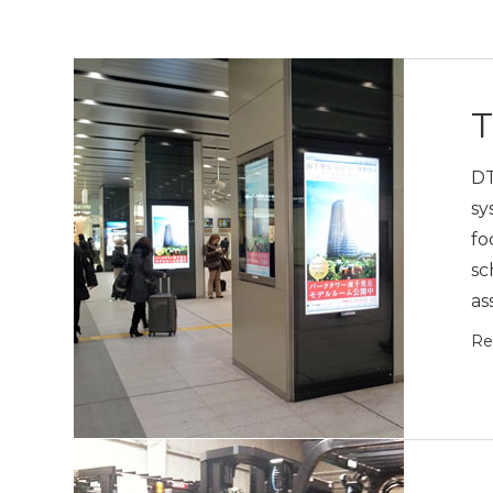
T
DT
sy
fo
sc
as
Re