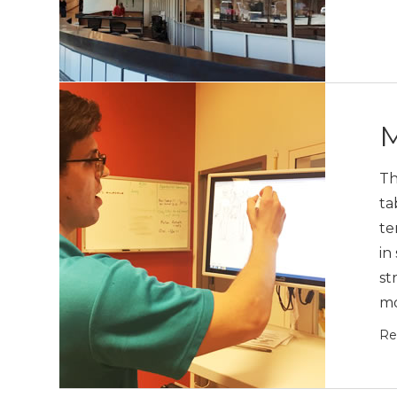
M
Th
ta
te
in
st
mo
Re