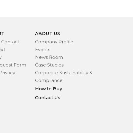
RT
ABOUT US
 Contact
Company Profile
ad
Events
y
News Room
quest Form
Case Studies
Privacy
Corporate Sustainability &
Compliance
How to Buy
Contact Us