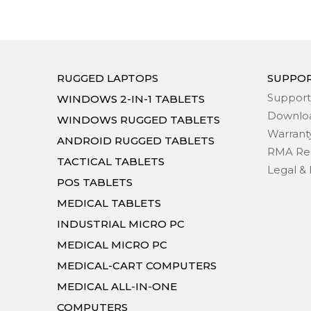
RUGGED LAPTOPS
SUPPO
Support
WINDOWS 2-IN-1 TABLETS
Downlo
WINDOWS RUGGED TABLETS
Warrant
ANDROID RUGGED TABLETS
RMA Re
TACTICAL TABLETS
Legal & 
POS TABLETS
MEDICAL TABLETS
INDUSTRIAL MICRO PC
MEDICAL MICRO PC
MEDICAL-CART COMPUTERS
MEDICAL ALL-IN-ONE
COMPUTERS