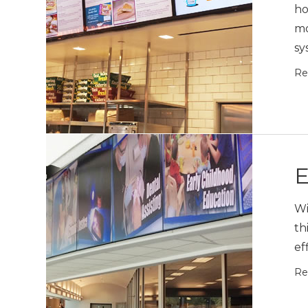
ho
mo
sy
Re
E
Wi
th
ef
Re