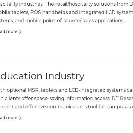
spitality industries. The retail/hospitality solutions from
bile tablets, POS handhelds and integrated LCD systems t
stems, and mobile point-of-service/ sales applications.
ad more
ducation Industry
th optional MSR, tablets and LCD-integrated systems ca
in clients offer space-saving information access. DT Rese
ficient and effective communications tool for campuses o
ad more