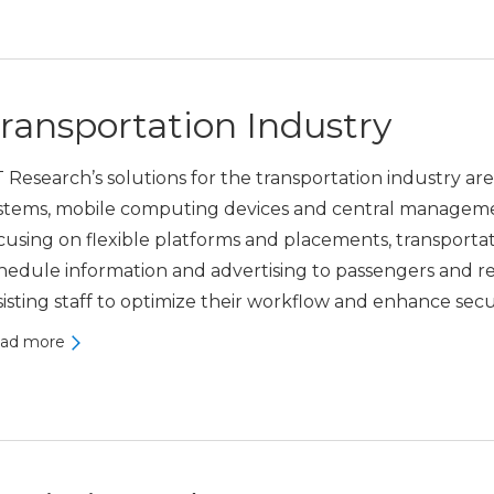
ransportation Industry
 Research’s solutions for the transportation industry are
stems, mobile computing devices and central manageme
cusing on flexible platforms and placements, transporta
hedule information and advertising to passengers and r
sisting staff to optimize their workflow and enhance secur
ad more