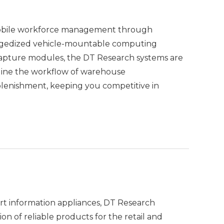
e mobile workforce management through
uggedized vehicle-mountable computing
capture modules, the DT Research systems are
amline the workflow of warehouse
plenishment, keeping you competitive in
art information appliances, DT Research
on of reliable products for the retail and