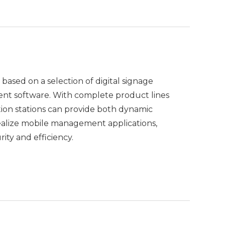
 based on a selection of digital signage
nt software. With complete product lines
tion stations can provide both dynamic
ealize mobile management applications,
ity and efficiency.