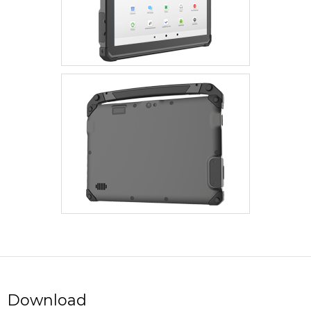
Download