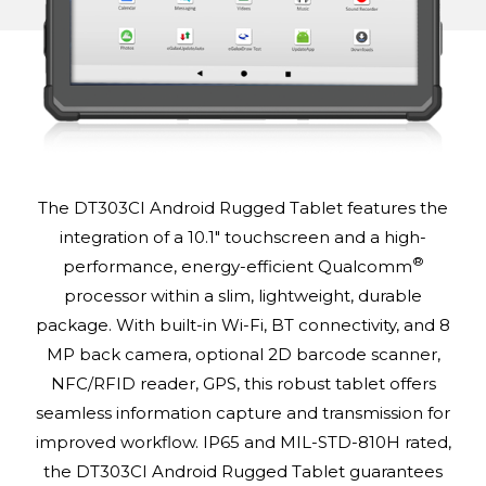
The DT303CI Android Rugged Tablet features the
integration of a 10.1" touchscreen and a high-
®
performance, energy-efficient Qualcomm
processor within a slim, lightweight, durable
package. With built-in Wi-Fi, BT connectivity, and 8
MP back camera, optional 2D barcode scanner,
NFC/RFID reader, GPS, this robust tablet offers
seamless information capture and transmission for
improved workflow. IP65 and MIL-STD-810H rated,
the DT303CI Android Rugged Tablet guarantees