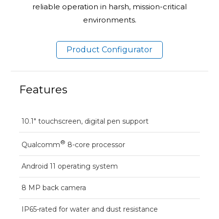
reliable operation in harsh, mission-critical
environments.
Product Configurator
Features
10.1" touchscreen, digital pen support
®
Qualcomm
8-core processor
Android 11 operating system
8 MP back camera
IP65-rated for water and dust resistance