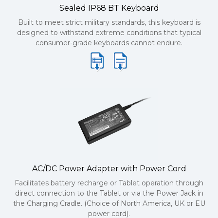
Sealed IP68 BT Keyboard
Built to meet strict military standards, this keyboard is
designed to withstand extreme conditions that typical
consumer-grade keyboards cannot endure.
AC/DC Power Adapter with Power Cord
Facilitates battery recharge or Tablet operation through
direct connection to the Tablet or via the Power Jack in
the Charging Cradle. (Choice of North America, UK or EU
power cord).