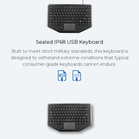
Sealed IP68 USB Keyboard
Built to meet strict military standards, this keyboard is
designed to withstand extreme conditions that typical
consumer-grade keyboards cannot endure.