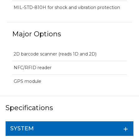
MIL-STD-810H for shock and vibration protection
Major Options
2D barcode scanner (reads 1D and 2D)
NFC/RFID reader
GPS module
Specifications
SYSTEM