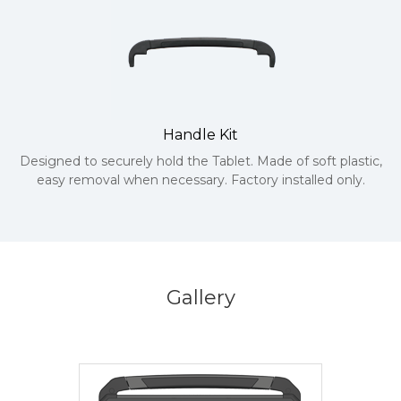
Handle Kit
Designed to securely hold the Tablet. Made of soft plastic,
easy removal when necessary. Factory installed only.
Gallery