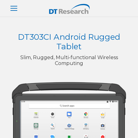
DT303CI Android Rugged
Tablet
Slim, Rugged, Multi-functional Wireless
Computing