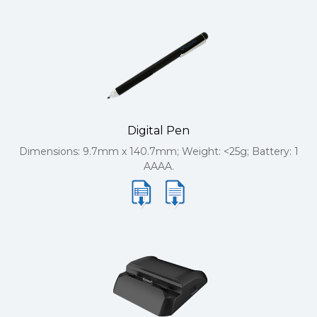
Digital Pen
Dimensions: 9.7mm x 140.7mm; Weight: <25g; Battery: 1
AAAA.