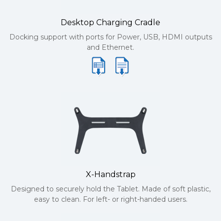
Desktop Charging Cradle
Docking support with ports for Power, USB, HDMI outputs
and Ethernet.
X-Handstrap
Designed to securely hold the Tablet. Made of soft plastic,
easy to clean. For left- or right-handed users.