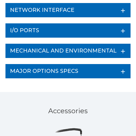
NETWORK INTERFACE
I/O PORTS
MECHANICAL AND ENVIRONMENTAL
MAJOR OPTIONS SPECS
Accessories