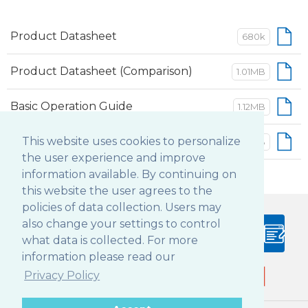
Product Datasheet
680k
Product Datasheet (Comparison)
1.01MB
Basic Operation Guide
1.12MB
Battery Guidelines and Warnings
This website uses cookies to personalize
104 KB
the user experience and improve
information available. By continuing on
this website the user agrees to the
policies of data collection. Users may
also change your settings to control
PRODUCT
BLOG
what data is collected. For more
CONFIGURATOR
information please read our
Privacy Policy
Follow DT Research