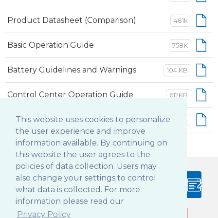
Product Datasheet (Comparison)
481k
Basic Operation Guide
758K
Battery Guidelines and Warnings
104 KB
Control Center Operation Guide
612KB
Button Manager Operation Guide
This website uses cookies to personalize
552KB
the user experience and improve
information available. By continuing on
this website the user agrees to the
policies of data collection. Users may
also change your settings to control
PRODUCT
BLOG
what data is collected. For more
CONFIGURATOR
information please read our
Privacy Policy
Follow DT Research