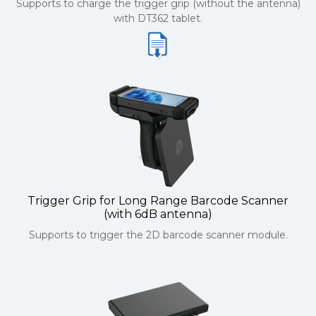
Supports to charge the trigger grip (without the antenna)
with DT362 tablet.
Trigger Grip for Long Range Barcode Scanner
(with 6dB antenna)
Supports to trigger the 2D barcode scanner module.