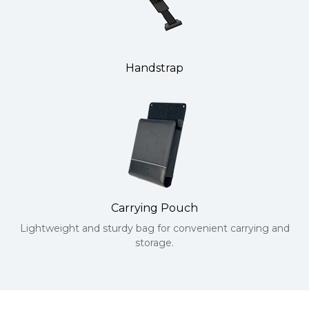
Handstrap
Carrying Pouch
Lightweight and sturdy bag for convenient carrying and
storage.