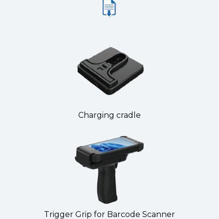
Charging cradle
Trigger Grip for Barcode Scanner