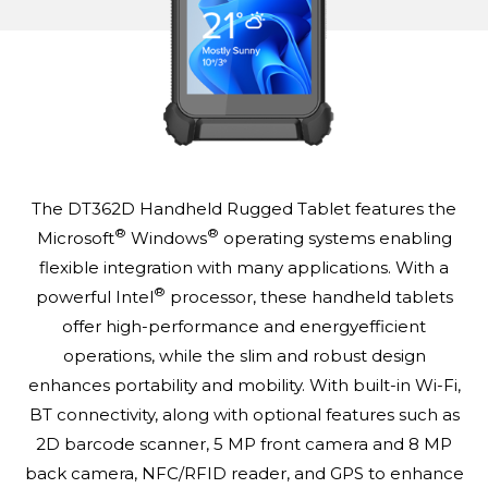
The DT362D Handheld Rugged Tablet features the
®
®
Microsoft
Windows
operating systems enabling
flexible integration with many applications. With a
®
powerful Intel
processor, these handheld tablets
offer high-performance and energyefficient
operations, while the slim and robust design
enhances portability and mobility. With built-in Wi-Fi,
BT connectivity, along with optional features such as
2D barcode scanner, 5 MP front camera and 8 MP
back camera, NFC/RFID reader, and GPS to enhance