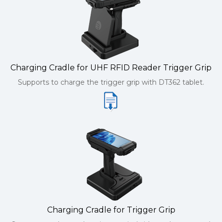
Charging Cradle for UHF RFID Reader Trigger Grip
Supports to charge the trigger grip with DT362 tablet.
Charging Cradle for Trigger Grip