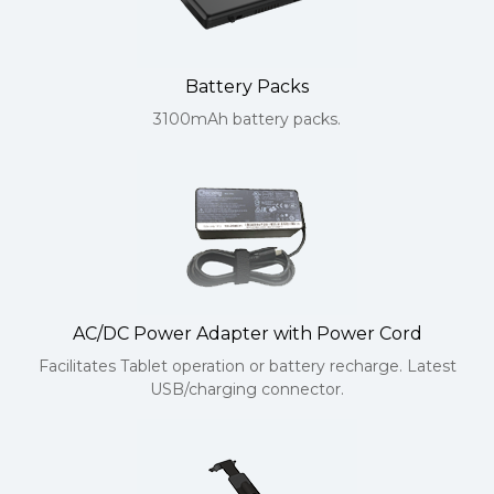
Battery Packs
3100mAh battery packs.
AC/DC Power Adapter with Power Cord
Facilitates Tablet operation or battery recharge. Latest
USB/charging connector.