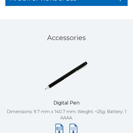
Accessories
Digital Pen
Dimensions: 9.7 mm x 140.7 mm; Weight: <25g; Battery: 1
AAAA.