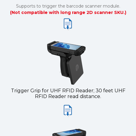
Supports to trigger the barcode scanner module.
(Not compatible with long range 2D scanner SKU.)
Trigger Grip for UHF RFID Reader; 30 feet UHF
RFID Reader read distance.