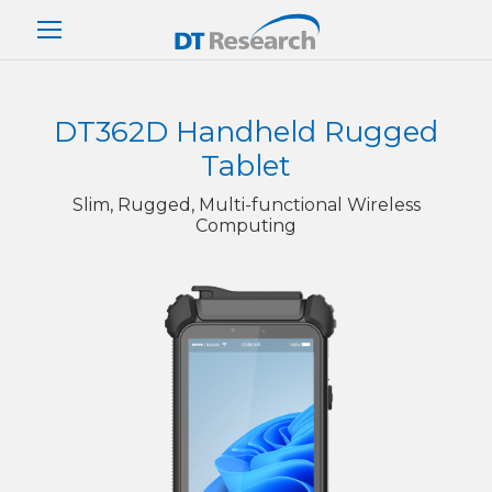
DT362D Handheld Rugged
Tablet
Slim, Rugged, Multi-functional Wireless
Computing