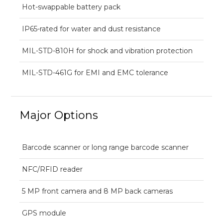
Hot-swappable battery pack
IP65-rated for water and dust resistance
MIL-STD-810H for shock and vibration protection
MIL-STD-461G for EMI and EMC tolerance
Major Options
Barcode scanner or long range barcode scanner
NFC/RFID reader
5 MP front camera and 8 MP back cameras
GPS module