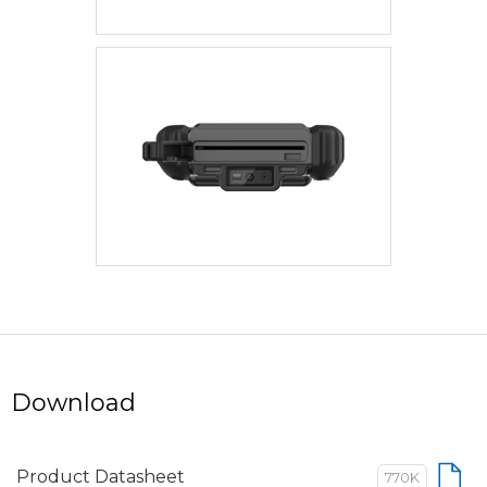
Download
Product Datasheet
770K