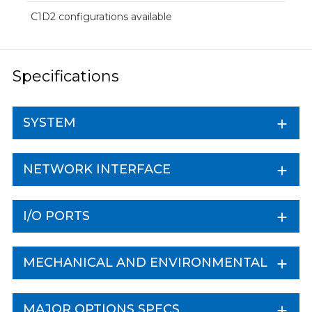
C1D2 configurations available
Specifications
SYSTEM
NETWORK INTERFACE
I/O PORTS
MECHANICAL AND ENVIRONMENTAL
MAJOR OPTIONS SPECS