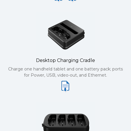
Desktop Charging Cradle
Charge one handheld tablet and one battery pack; ports
for Power, USB, video-out, and Ethernet.