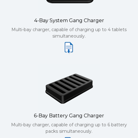
4-Bay System Gang Charger
Multi-bay charger, capable of charging up to 4 tablets
simultaneously.
6-Bay Battery Gang Charger
Multi-bay charger, capable of charging up to 6 battery
packs simultaneously.