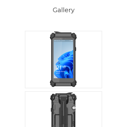
Gallery