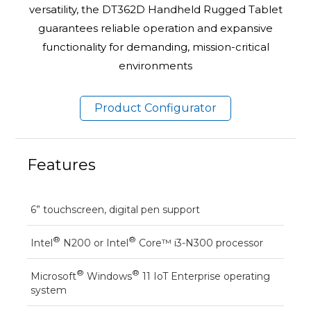
versatility, the DT362D Handheld Rugged Tablet
guarantees reliable operation and expansive
functionality for demanding, mission-critical
environments
Product Configurator
Features
6” touchscreen, digital pen support
®
®
Intel
N200 or Intel
Core™ i3-N300 processor
®
®
Microsoft
Windows
11 IoT Enterprise operating
system