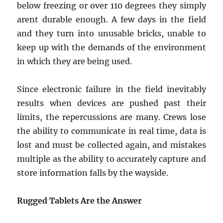
below freezing or over 110 degrees they simply
arent durable enough. A few days in the field
and they turn into unusable bricks, unable to
keep up with the demands of the environment
in which they are being used.
Since electronic failure in the field inevitably
results when devices are pushed past their
limits, the repercussions are many. Crews lose
the ability to communicate in real time, data is
lost and must be collected again, and mistakes
multiple as the ability to accurately capture and
store information falls by the wayside.
Rugged Tablets Are the Answer