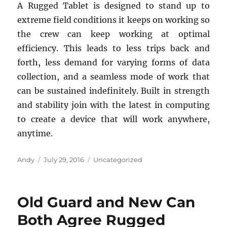
A Rugged Tablet is designed to stand up to
extreme field conditions it keeps on working so
the crew can keep working at optimal
efficiency. This leads to less trips back and
forth, less demand for varying forms of data
collection, and a seamless mode of work that
can be sustained indefinitely. Built in strength
and stability join with the latest in computing
to create a device that will work anywhere,
anytime.
Author
Posted
Categories
Andy
July 29, 2016
Uncategorized
on
Old Guard and New Can
Both Agree Rugged