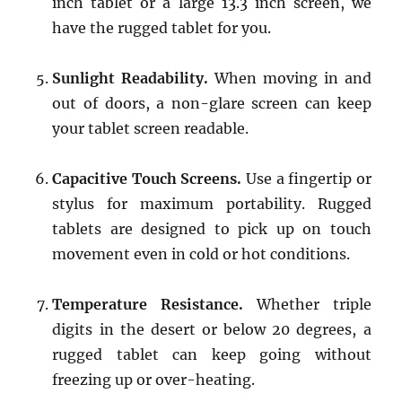
inch tablet or a large 13.3 inch screen, we
have the rugged tablet for you.
Sunlight Readability.
When moving in and
out of doors, a non-glare screen can keep
your tablet screen readable.
Capacitive Touch Screens.
Use a fingertip or
stylus for maximum portability. Rugged
tablets are designed to pick up on touch
movement even in cold or hot conditions.
Temperature Resistance.
Whether triple
digits in the desert or below 20 degrees, a
rugged tablet can keep going without
freezing up or over-heating.