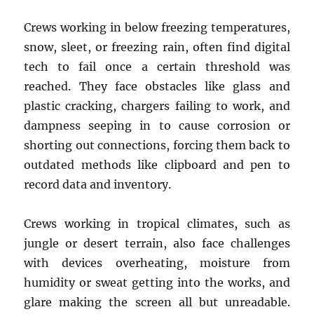
Crews working in below freezing temperatures,
snow, sleet, or freezing rain, often find digital
tech to fail once a certain threshold was
reached. They face obstacles like glass and
plastic cracking, chargers failing to work, and
dampness seeping in to cause corrosion or
shorting out connections, forcing them back to
outdated methods like clipboard and pen to
record data and inventory.
Crews working in tropical climates, such as
jungle or desert terrain, also face challenges
with devices overheating, moisture from
humidity or sweat getting into the works, and
glare making the screen all but unreadable.