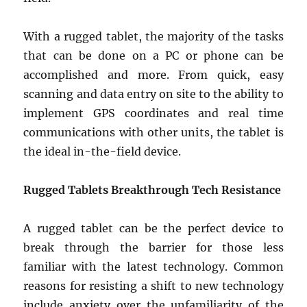
With a rugged tablet, the majority of the tasks
that can be done on a PC or phone can be
accomplished and more. From quick, easy
scanning and data entry on site to the ability to
implement GPS coordinates and real time
communications with other units, the tablet is
the ideal in-the-field device.
Rugged Tablets Breakthrough Tech Resistance
A rugged tablet can be the perfect device to
break through the barrier for those less
familiar with the latest technology. Common
reasons for resisting a shift to new technology
include anxiety over the unfamiliarity of the