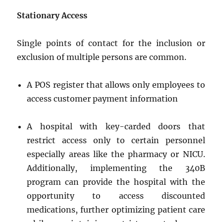
Stationary Access
Single points of contact for the inclusion or
exclusion of multiple persons are common.
A POS register that allows only employees to
access customer payment information
A hospital with key-carded doors that
restrict access only to certain personnel
especially areas like the pharmacy or NICU.
Additionally, implementing the 340B
program can provide the hospital with the
opportunity to access discounted
medications, further optimizing patient care