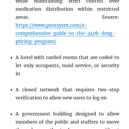
while maintaining strict control over
medication distribution within restricted
areas. Source:
https://www.proxsysrx.com/a-
comprehensive-guide-to-the-340b-drug-
pricing-program/
A hotel with carded rooms that are coded to
let only occupants, maid service, or security
in
A closed network that requires two-step
verification to allow new users to log on
A government building designed to allow
members of the public and staffers to move