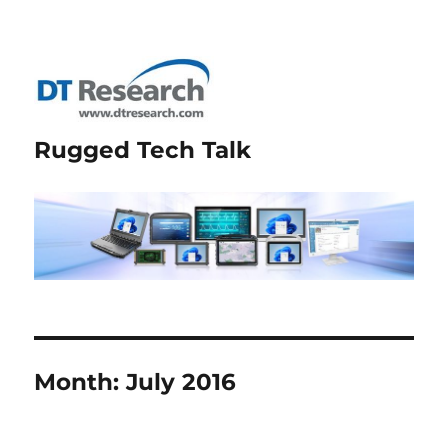
Rugged Tech Talk
Month:
July 2016