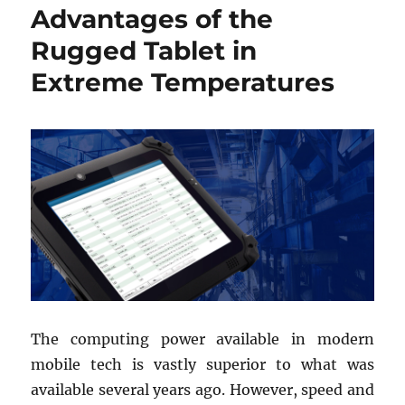
Advantages of the
Rugged Tablet in
Extreme Temperatures
The computing power available in modern
mobile tech is vastly superior to what was
available several years ago. However, speed and