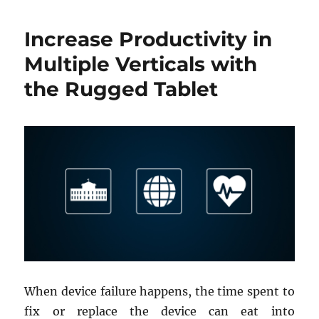
Increase Productivity in
Multiple Verticals with
the Rugged Tablet
When device failure happens, the time spent to
fix or replace the device can eat into