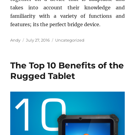
takes into account their knowledge and
familiarity with a variety of functions and
features; its the perfect bridge device.
Author
Posted
Categories
Andy
July 27, 2016
Uncategorized
on
The Top 10 Benefits of the
Rugged Tablet