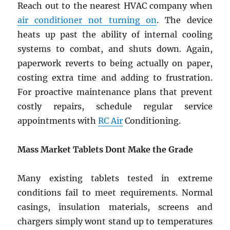
Reach out to the nearest HVAC company when
air conditioner not turning on
. The device
heats up past the ability of internal cooling
systems to combat, and shuts down. Again,
paperwork reverts to being actually on paper,
costing extra time and adding to frustration.
For proactive maintenance plans that prevent
costly repairs, schedule regular service
appointments with
RC Air
Conditioning.
Mass Market Tablets Dont Make the Grade
Many existing tablets tested in extreme
conditions fail to meet requirements. Normal
casings, insulation materials, screens and
chargers simply wont stand up to temperatures