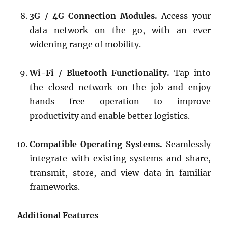
3G / 4G Connection Modules.
Access your
data network on the go, with an ever
widening range of mobility.
Wi-Fi / Bluetooth Functionality.
Tap into
the closed network on the job and enjoy
hands free operation to improve
productivity and enable better logistics.
Compatible Operating Systems.
Seamlessly
integrate with existing systems and share,
transmit, store, and view data in familiar
frameworks.
Additional Features