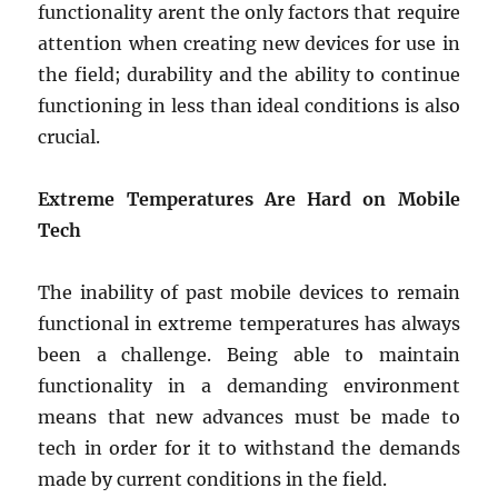
functionality arent the only factors that require
attention when creating new devices for use in
the field; durability and the ability to continue
functioning in less than ideal conditions is also
crucial.
Extreme Temperatures Are Hard on Mobile
Tech
The inability of past mobile devices to remain
functional in extreme temperatures has always
been a challenge. Being able to maintain
functionality in a demanding environment
means that new advances must be made to
tech in order for it to withstand the demands
made by current conditions in the field.