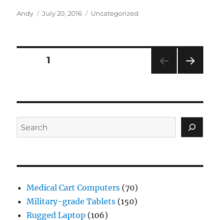
Author
Posted
Categories
Andy
July 20, 2016
Uncategorized
on
Posts
PAGE
1
NEXT
navigation
PAG
E
Search
Medical Cart Computers
(70)
Military-grade Tablets
(150)
Rugged Laptop
(106)