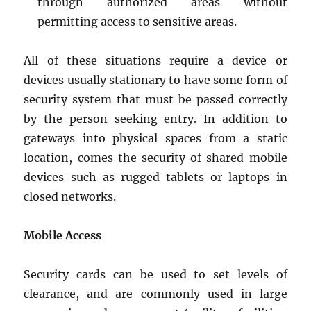
through authorized areas without
permitting access to sensitive areas.
All of these situations require a device or
devices usually stationary to have some form of
security system that must be passed correctly
by the person seeking entry. In addition to
gateways into physical spaces from a static
location, comes the security of shared mobile
devices such as rugged tablets or laptops in
closed networks.
Mobile Access
Security cards can be used to set levels of
clearance, and are commonly used in large