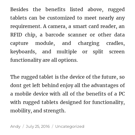
Besides the benefits listed above, rugged
tablets can be customized to meet nearly any
requirement. A camera, a smart card reader, an
RFID chip, a barcode scanner or other data
capture module, and charging cradles,
keyboards, and multiple or split screen
functionality are all options.
The rugged tablet is the device of the future, so
dont get left behind enjoy all the advantages of
a mobile device with all of the benefits of a PC
with rugged tablets designed for functionality,
mobility, and strength.
Author
Posted
Categories
Andy
July 25, 2016
Uncategorized
on