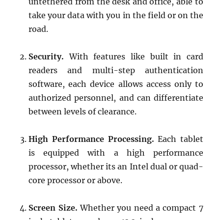
untethered from the desk and office, able to
take your data with you in the field or on the
road.
Security.
With features like built in card
readers and multi-step authentication
software, each device allows access only to
authorized personnel, and can differentiate
between levels of clearance.
High Performance Processing.
Each tablet
is equipped with a high performance
processor, whether its an Intel dual or quad-
core processor or above.
Screen Size.
Whether you need a compact 7