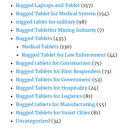
Rugged Laptops and Tablet
(157)
Rugged Tablet for Medical System
(154)
rugged tablet for military
(98)
Rugged Tabletfor Mining Industry
(7)
Rugged Tablets
(435)
Medical Tablets
(130)
Rugged Tablet for Law Enforcement
(44)
Rugged tablets for Construction
(75)
Rugged Tablets for First Responders
(73)
Rugged Tablets for Government
(53)
Rugged Tablets for Hospitality
(24)
Rugged Tablets for Logistics
(81)
Rugged tablets for Manufacturing
(55)
Rugged Tablets for Smart Cities
(81)
Uncategorized
(34)