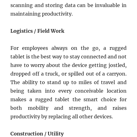
scanning and storing data can be invaluable in
maintaining productivity.
Logistics / Field Work
For employees always on the go, a rugged
tablet is the best way to stay connected and not
have to worry about the device getting jostled,
dropped off a truck, or spilled out of a carryon.
The ability to stand up to miles of travel and
being taken into every conceivable location
makes a rugged tablet the smart choice for
both mobility and strength, and raises
productivity by replacing all other devices.
Construction / Utility