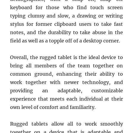
keyboard for those who find touch screen
typing clumsy and slow, a drawing or writing
stylus for former clipboard users to take fast
notes, and the durability to take abuse in the
field as well as a topple off of a desktop corner.
Overall, the rugged tablet is the ideal device to
bring all members of the team together on
common ground, enhancing their ability to
work together with newer technology, and
providing an adaptable, customizable
experience that meets each individual at their
own level of comfort and familiarity.
Rugged tablets allow all to work smoothly
together on a device that is adaptable and