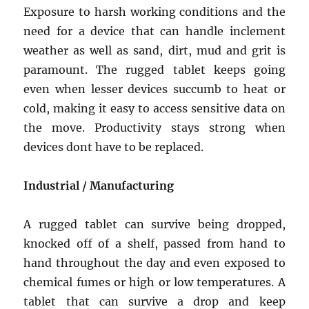
Exposure to harsh working conditions and the
need for a device that can handle inclement
weather as well as sand, dirt, mud and grit is
paramount. The rugged tablet keeps going
even when lesser devices succumb to heat or
cold, making it easy to access sensitive data on
the move. Productivity stays strong when
devices dont have to be replaced.
Industrial / Manufacturing
A rugged tablet can survive being dropped,
knocked off of a shelf, passed from hand to
hand throughout the day and even exposed to
chemical fumes or high or low temperatures. A
tablet that can survive a drop and keep