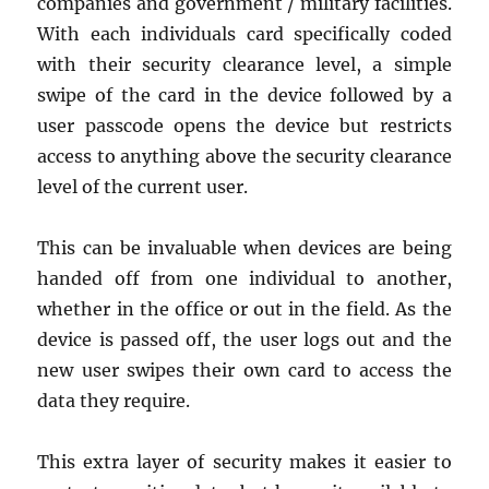
companies and government / military facilities.
With each individuals card specifically coded
with their security clearance level, a simple
swipe of the card in the device followed by a
user passcode opens the device but restricts
access to anything above the security clearance
level of the current user.
This can be invaluable when devices are being
handed off from one individual to another,
whether in the office or out in the field. As the
device is passed off, the user logs out and the
new user swipes their own card to access the
data they require.
This extra layer of security makes it easier to