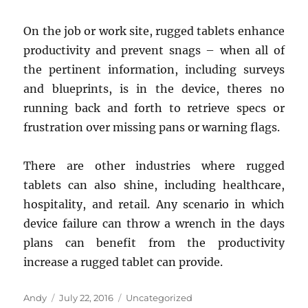
On the job or work site, rugged tablets enhance
productivity and prevent snags – when all of
the pertinent information, including surveys
and blueprints, is in the device, theres no
running back and forth to retrieve specs or
frustration over missing pans or warning flags.
There are other industries where rugged
tablets can also shine, including healthcare,
hospitality, and retail. Any scenario in which
device failure can throw a wrench in the days
plans can benefit from the productivity
increase a rugged tablet can provide.
Author
Posted
Categories
Andy
July 22, 2016
Uncategorized