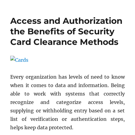
on
Access and Authorization
the Benefits of Security
Card Clearance Methods
Every organization has levels of need to know
when it comes to data and information. Being
able to work with systems that correctly
recognize and categorize access levels,
supplying or withholding entry based on a set
list of verification or authentication steps,
helps keep data protected.