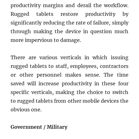
productivity margins and derail the workflow.
Rugged tablets restore productivity by
significantly reducing the rate of failure, simply
through making the device in question much
more impervious to damage.
There are various verticals in which issuing
rugged tablets to staff, employees, contractors
or other personnel makes sense. The time
saved will increase productivity in these four
specific verticals, making the choice to switch
to rugged tablets from other mobile devices the
obvious one.
Government / Military