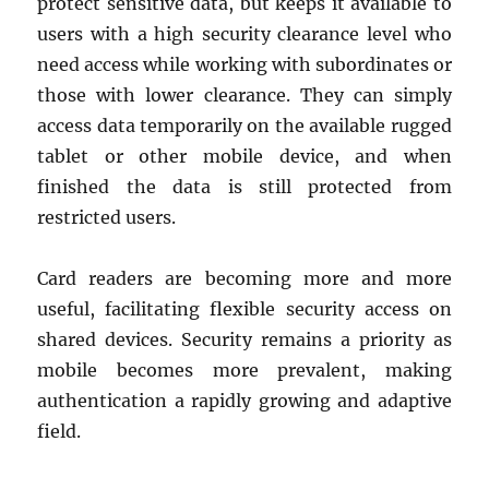
protect sensitive data, but keeps it available to
users with a high security clearance level who
need access while working with subordinates or
those with lower clearance. They can simply
access data temporarily on the available rugged
tablet or other mobile device, and when
finished the data is still protected from
restricted users.
Card readers are becoming more and more
useful, facilitating flexible security access on
shared devices. Security remains a priority as
mobile becomes more prevalent, making
authentication a rapidly growing and adaptive
field.