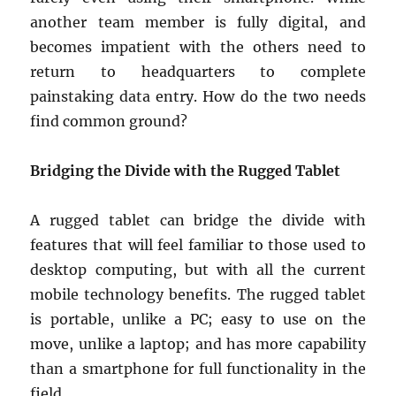
another team member is fully digital, and
becomes impatient with the others need to
return to headquarters to complete
painstaking data entry. How do the two needs
find common ground?
Bridging the Divide with the Rugged Tablet
A rugged tablet can bridge the divide with
features that will feel familiar to those used to
desktop computing, but with all the current
mobile technology benefits. The rugged tablet
is portable, unlike a PC; easy to use on the
move, unlike a laptop; and has more capability
than a smartphone for full functionality in the
field.