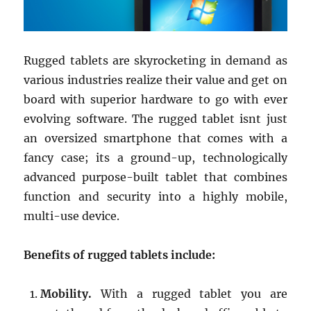
Rugged tablets are skyrocketing in demand as
various industries realize their value and get on
board with superior hardware to go with ever
evolving software. The rugged tablet isnt just
an oversized smartphone that comes with a
fancy case; its a ground-up, technologically
advanced purpose-built tablet that combines
function and security into a highly mobile,
multi-use device.
Benefits of rugged tablets include:
Mobility.
With a rugged tablet you are