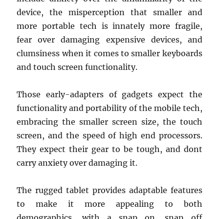
device, the misperception that smaller and
more portable tech is innately more fragile,
fear over damaging expensive devices, and
clumsiness when it comes to smaller keyboards
and touch screen functionality.
Those early-adapters of gadgets expect the
functionality and portability of the mobile tech,
embracing the smaller screen size, the touch
screen, and the speed of high end processors.
They expect their gear to be tough, and dont
carry anxiety over damaging it.
The rugged tablet provides adaptable features
to make it more appealing to both
demographics, with a snap on, snap off