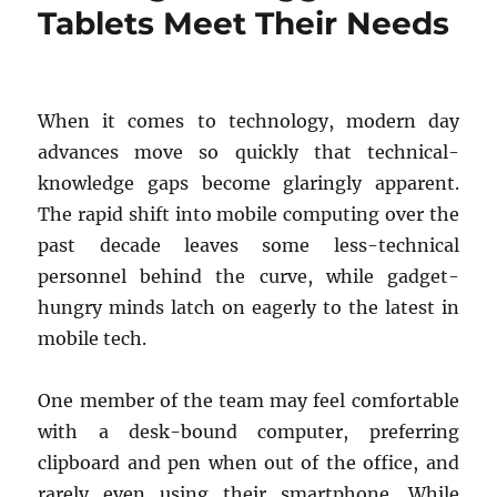
Tablets Meet Their Needs
When it comes to technology, modern day
advances move so quickly that technical-
knowledge gaps become glaringly apparent.
The rapid shift into mobile computing over the
past decade leaves some less-technical
personnel behind the curve, while gadget-
hungry minds latch on eagerly to the latest in
mobile tech.
One member of the team may feel comfortable
with a desk-bound computer, preferring
clipboard and pen when out of the office, and
rarely even using their smartphone. While