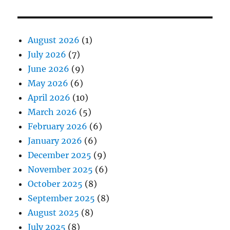
August 2026
(1)
July 2026
(7)
June 2026
(9)
May 2026
(6)
April 2026
(10)
March 2026
(5)
February 2026
(6)
January 2026
(6)
December 2025
(9)
November 2025
(6)
October 2025
(8)
September 2025
(8)
August 2025
(8)
July 2025
(8)