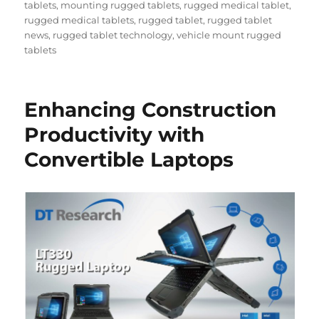
tablets
,
mounting rugged tablets
,
rugged medical tablet
,
rugged medical tablets
,
rugged tablet
,
rugged tablet
news
,
rugged tablet technology
,
vehicle mount rugged
tablets
Enhancing Construction
Productivity with
Convertible Laptops