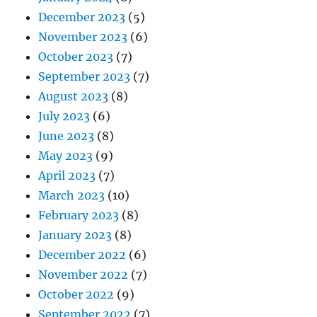
December 2023
(5)
November 2023
(6)
October 2023
(7)
September 2023
(7)
August 2023
(8)
July 2023
(6)
June 2023
(8)
May 2023
(9)
April 2023
(7)
March 2023
(10)
February 2023
(8)
January 2023
(8)
December 2022
(6)
November 2022
(7)
October 2022
(9)
September 2022
(7)