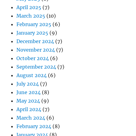
April 2025
(7)
March 2025
(10)
February 2025
(6)
January 2025
(9)
December 2024
(7)
November 2024
(7)
October 2024
(6)
September 2024
(7)
August 2024
(6)
July 2024
(7)
June 2024
(8)
May 2024
(9)
April 2024
(7)
March 2024
(6)
February 2024
(8)
January 2024
(8)