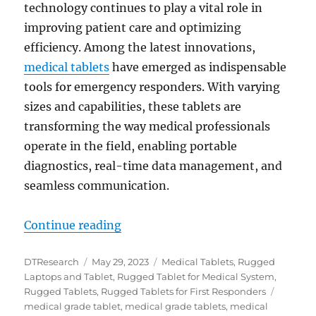
technology continues to play a vital role in
improving patient care and optimizing
efficiency. Among the latest innovations,
medical tablets
have emerged as indispensable
tools for emergency responders. With varying
sizes and capabilities, these tablets are
transforming the way medical professionals
operate in the field, enabling portable
diagnostics, real-time data management, and
seamless communication.
“How Medical Tablets Are Redefi
Continue reading
Author
Posted
Categories
DTResearch
May 29, 2023
Medical Tablets
,
Rugged
on
Laptops and Tablet
,
Rugged Tablet for Medical System
,
Tags
Rugged Tablets
,
Rugged Tablets for First Responders
medical grade tablet
,
medical grade tablets
,
medical