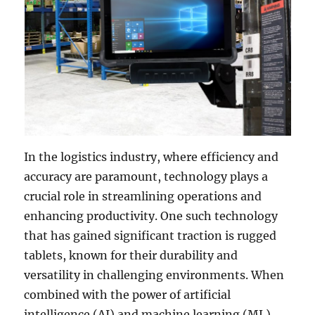
In the logistics industry, where efficiency and
accuracy are paramount, technology plays a
crucial role in streamlining operations and
enhancing productivity. One such technology
that has gained significant traction is rugged
tablets, known for their durability and
versatility in challenging environments. When
combined with the power of artificial
intelligence (AI) and machine learning (ML),