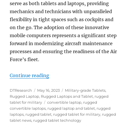
serve as both tablets and laptops, providing
mechanics and technicians with unparalleled
flexibility in tight spaces such as cockpits and
on the go. The adoption of these innovative
mobile computers represents a significant step
forward in modernizing aircraft maintenance
processes and ensuring the readiness of the Air
Force’s fleet.
“Air Force Adopts Rugged Laptop 
Continue reading
Author
Posted
Categories
DTResearch
May 16, 2023
Military-grade Tablets
,
on
Rugged Laptop
,
Rugged Laptops and Tablet
,
rugged
Tags
tablet for military
convertible laptop
,
rugged
convertible laptops
,
rugged laptop and tablet
,
rugged
laptops
,
rugged tablet
,
rugged tablet for military
,
rugged
tablet news
,
rugged tablet technology