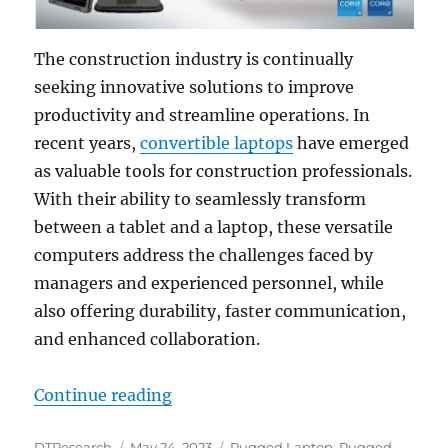
The construction industry is continually
seeking innovative solutions to improve
productivity and streamline operations. In
recent years,
convertible laptops
have emerged
as valuable tools for construction professionals.
With their ability to seamlessly transform
between a tablet and a laptop, these versatile
computers address the challenges faced by
managers and experienced personnel, while
also offering durability, faster communication,
and enhanced collaboration.
“Enhancing Construction Productiv
Continue reading
Author
Posted
Categories
DTResearch
May 24, 2023
Rugged Laptop
,
Rugged