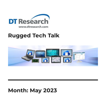
Rugged Tech Talk
Month:
May 2023