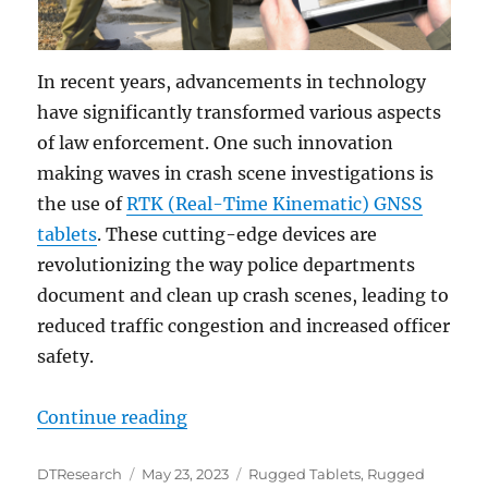
In recent years, advancements in technology
have significantly transformed various aspects
of law enforcement. One such innovation
making waves in crash scene investigations is
the use of
RTK (Real-Time Kinematic) GNSS
tablets
. These cutting-edge devices are
revolutionizing the way police departments
document and clean up crash scenes, leading to
reduced traffic congestion and increased officer
safety.
“How RTK GNSS Tablets are Trans
Continue reading
Author
Posted
Categories
DTResearch
May 23, 2023
Rugged Tablets
,
Rugged