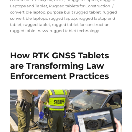
on
Tags
Laptops and Tablet
,
Rugged tablets for Construction
convertible laptop
,
purpose built rugged tablet
,
rugged
convertible laptops
,
rugged laptop
,
rugged laptop and
tablet
,
rugged tablet
,
rugged tablet for construction
,
rugged tablet news
,
rugged tablet technology
How RTK GNSS Tablets
are Transforming Law
Enforcement Practices