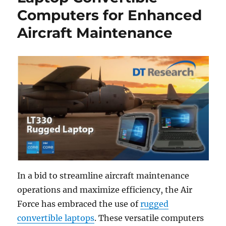
Computers for Enhanced
Aircraft Maintenance
In a bid to streamline aircraft maintenance
operations and maximize efficiency, the Air
Force has embraced the use of
rugged
convertible laptops
. These versatile computers