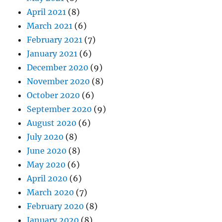
April 2021
(8)
March 2021
(6)
February 2021
(7)
January 2021
(6)
December 2020
(9)
November 2020
(8)
October 2020
(6)
September 2020
(9)
August 2020
(6)
July 2020
(8)
June 2020
(8)
May 2020
(6)
April 2020
(6)
March 2020
(7)
February 2020
(8)
January 2020
(8)