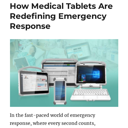
How Medical Tablets Are
Redefining Emergency
Response
In the fast-paced world of emergency
response, where every second counts,