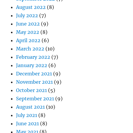
August 2022
(8)
July 2022
(7)
June 2022
(9)
May 2022
(8)
April 2022
(6)
March 2022
(10)
February 2022
(7)
January 2022
(6)
December 2021
(9)
November 2021
(9)
October 2021
(5)
September 2021
(9)
August 2021
(10)
July 2021
(8)
June 2021
(8)
May 2021
(8)