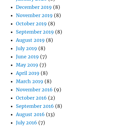
December 2019
(8)
November 2019
(8)
October 2019
(8)
September 2019
(8)
August 2019
(8)
July 2019
(8)
June 2019
(7)
May 2019
(7)
April 2019
(8)
March 2019
(8)
November 2016
(9)
October 2016
(2)
September 2016
(8)
August 2016
(13)
July 2016
(7)