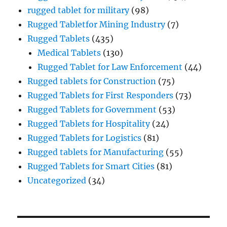
rugged tablet for military
(98)
Rugged Tabletfor Mining Industry
(7)
Rugged Tablets
(435)
Medical Tablets
(130)
Rugged Tablet for Law Enforcement
(44)
Rugged tablets for Construction
(75)
Rugged Tablets for First Responders
(73)
Rugged Tablets for Government
(53)
Rugged Tablets for Hospitality
(24)
Rugged Tablets for Logistics
(81)
Rugged tablets for Manufacturing
(55)
Rugged Tablets for Smart Cities
(81)
Uncategorized
(34)