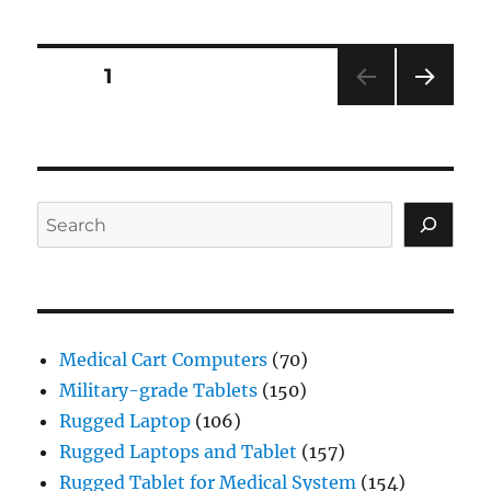
Posts
PAGE
1
NEXT
navigation
PAG
E
Search
Medical Cart Computers
(70)
Military-grade Tablets
(150)
Rugged Laptop
(106)
Rugged Laptops and Tablet
(157)
Rugged Tablet for Medical System
(154)