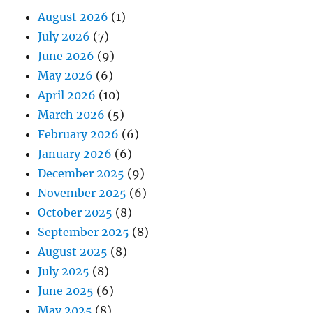
August 2026
(1)
July 2026
(7)
June 2026
(9)
May 2026
(6)
April 2026
(10)
March 2026
(5)
February 2026
(6)
January 2026
(6)
December 2025
(9)
November 2025
(6)
October 2025
(8)
September 2025
(8)
August 2025
(8)
July 2025
(8)
June 2025
(6)
May 2025
(8)