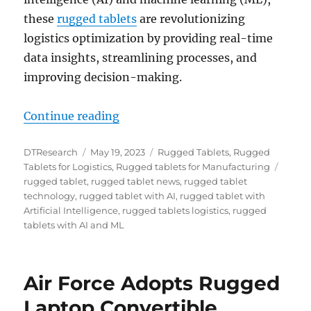
these
rugged tablets
are revolutionizing
logistics optimization by providing real-time
data insights, streamlining processes, and
improving decision-making.
“Transforming the Logistics Landsc
Continue reading
Author
Posted
Categories
DTResearch
May 19, 2023
Rugged Tablets
,
Rugged
on
Tags
Tablets for Logistics
,
Rugged tablets for Manufacturing
rugged tablet
,
rugged tablet news
,
rugged tablet
technology
,
rugged tablet with AI
,
rugged tablet with
Artificial Intelligence
,
rugged tablets logistics
,
rugged
tablets with AI and ML
Air Force Adopts Rugged
Laptop Convertible