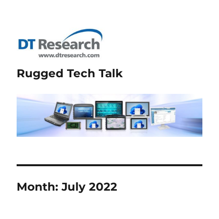
Rugged Tech Talk
Month:
July 2022