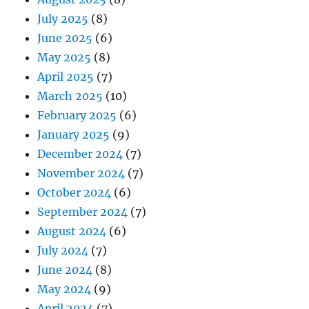
July 2025
(8)
June 2025
(6)
May 2025
(8)
April 2025
(7)
March 2025
(10)
February 2025
(6)
January 2025
(9)
December 2024
(7)
November 2024
(7)
October 2024
(6)
September 2024
(7)
August 2024
(6)
July 2024
(7)
June 2024
(8)
May 2024
(9)
April 2024
(7)