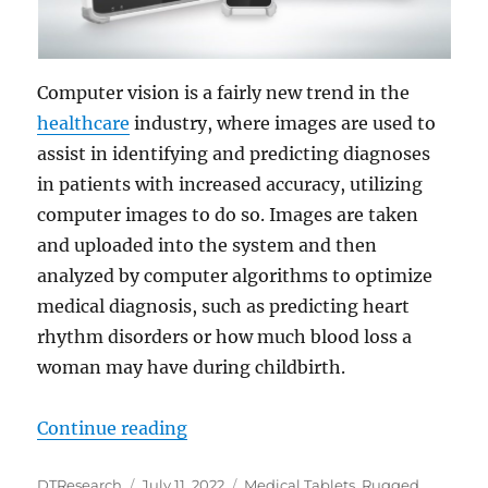
Computer vision is a fairly new trend in the
healthcare
industry, where images are used to
assist in identifying and predicting diagnoses
in patients with increased accuracy, utilizing
computer images to do so. Images are taken
and uploaded into the system and then
analyzed by computer algorithms to optimize
medical diagnosis, such as predicting heart
rhythm disorders or how much blood loss a
woman may have during childbirth.
“Medical Tablets Aid Computer Vis
Continue reading
Author
Posted
Categories
DTResearch
July 11, 2022
Medical Tablets
,
Rugged