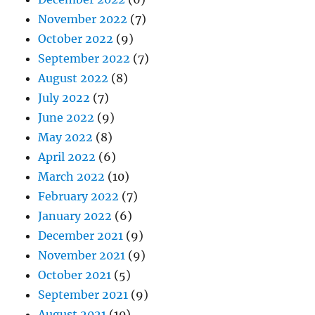
November 2022
(7)
October 2022
(9)
September 2022
(7)
August 2022
(8)
July 2022
(7)
June 2022
(9)
May 2022
(8)
April 2022
(6)
March 2022
(10)
February 2022
(7)
January 2022
(6)
December 2021
(9)
November 2021
(9)
October 2021
(5)
September 2021
(9)
August 2021
(10)