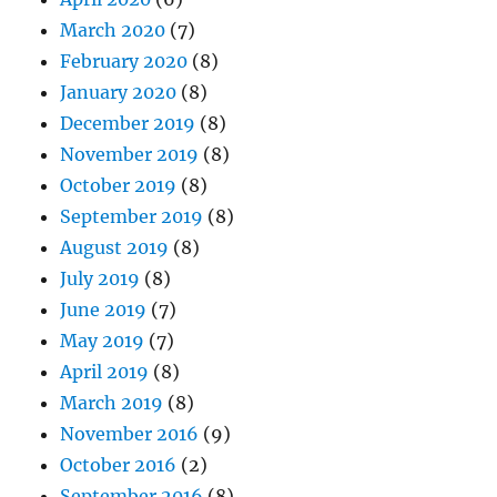
March 2020
(7)
February 2020
(8)
January 2020
(8)
December 2019
(8)
November 2019
(8)
October 2019
(8)
September 2019
(8)
August 2019
(8)
July 2019
(8)
June 2019
(7)
May 2019
(7)
April 2019
(8)
March 2019
(8)
November 2016
(9)
October 2016
(2)
September 2016
(8)