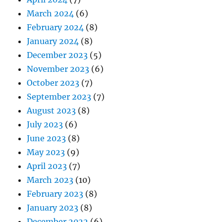
March 2024
(6)
February 2024
(8)
January 2024
(8)
December 2023
(5)
November 2023
(6)
October 2023
(7)
September 2023
(7)
August 2023
(8)
July 2023
(6)
June 2023
(8)
May 2023
(9)
April 2023
(7)
March 2023
(10)
February 2023
(8)
January 2023
(8)
December 2022
(6)