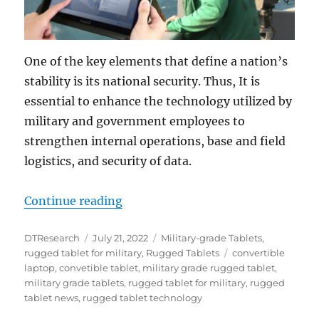
One of the key elements that define a nation’s
stability is its national security. Thus, It is
essential to enhance the technology utilized by
military and government employees to
strengthen internal operations, base and field
logistics, and security of data.
“Military-grade Tablets: The Soluti
Continue reading
Author
Posted
Categories
DTResearch
July 21, 2022
Military-grade Tablets
,
on
Tags
rugged tablet for military
,
Rugged Tablets
convertible
laptop
,
convetible tablet
,
military grade rugged tablet
,
military grade tablets
,
rugged tablet for military
,
rugged
tablet news
,
rugged tablet technology