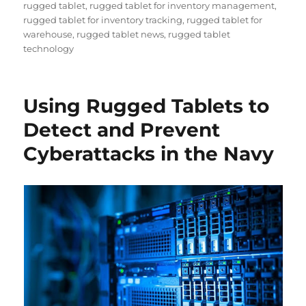
rugged tablet
,
rugged tablet for inventory management
,
rugged tablet for inventory tracking
,
rugged tablet for
warehouse
,
rugged tablet news
,
rugged tablet
technology
Using Rugged Tablets to
Detect and Prevent
Cyberattacks in the Navy