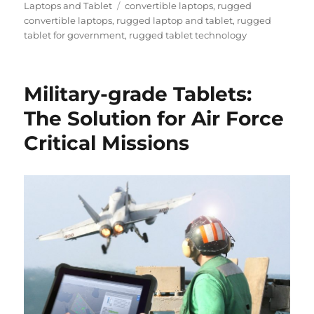
on
Tags
Laptops and Tablet
convertible laptops
,
rugged
convertible laptops
,
rugged laptop and tablet
,
rugged
tablet for government
,
rugged tablet technology
Military-grade Tablets:
The Solution for Air Force
Critical Missions