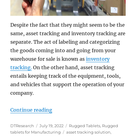
Despite the fact that they might seem to be the
same, asset tracking and inventory tracking are
separate. The act of labeling and categorizing
the goods coming into and going from your
warehouse for sale is known as
inventory
tracking.
On the other hand, asset tracking
entails keeping track of the equipment, tools,
and vehicles that support the operation of your
company.
“Tracking Warehouse Assets with R
Continue reading
Author
Posted
Categories
DTResearch
July 19, 2022
Rugged Tablets
,
Rugged
on
Tags
tablets for Manufacturing
asset tracking solution
,