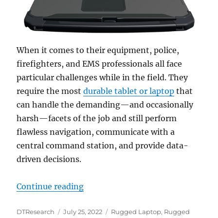
When it comes to their equipment, police,
firefighters, and EMS professionals all face
particular challenges while in the field. They
require the most
durable tablet or laptop
that
can handle the demanding—and occasionally
harsh—facets of the job and still perform
flawless navigation, communicate with a
central command station, and provide data-
driven decisions.
“Rugged Convertible Laptops Increa
Continue reading
Author
Posted
Categories
DTResearch
July 25, 2022
Rugged Laptop
,
Rugged