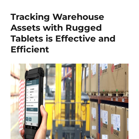
Tracking Warehouse
Assets with Rugged
Tablets is Effective and
Efficient