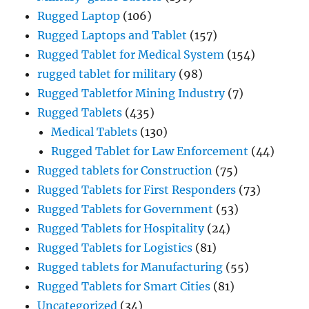
Rugged Laptop
(106)
Rugged Laptops and Tablet
(157)
Rugged Tablet for Medical System
(154)
rugged tablet for military
(98)
Rugged Tabletfor Mining Industry
(7)
Rugged Tablets
(435)
Medical Tablets
(130)
Rugged Tablet for Law Enforcement
(44)
Rugged tablets for Construction
(75)
Rugged Tablets for First Responders
(73)
Rugged Tablets for Government
(53)
Rugged Tablets for Hospitality
(24)
Rugged Tablets for Logistics
(81)
Rugged tablets for Manufacturing
(55)
Rugged Tablets for Smart Cities
(81)
Uncategorized
(34)