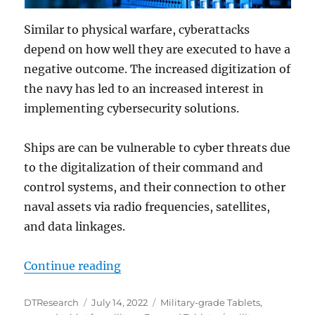
Similar to physical warfare, cyberattacks
depend on how well they are executed to have a
negative outcome. The increased digitization of
the navy has led to an increased interest in
implementing cybersecurity solutions.
Ships are can be vulnerable to cyber threats due
to the digitalization of their command and
control systems, and their connection to other
naval assets via radio frequencies, satellites,
and data linkages.
“Using Rugged Tablets to Detect a
Continue reading
Author
Posted
Categories
DTResearch
July 14, 2022
Military-grade Tablets
,