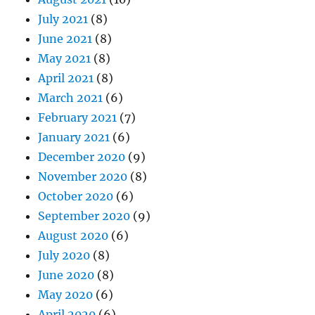
July 2021
(8)
June 2021
(8)
May 2021
(8)
April 2021
(8)
March 2021
(6)
February 2021
(7)
January 2021
(6)
December 2020
(9)
November 2020
(8)
October 2020
(6)
September 2020
(9)
August 2020
(6)
July 2020
(8)
June 2020
(8)
May 2020
(6)
April 2020
(6)