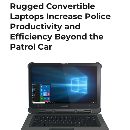
Rugged Convertible
Laptops Increase Police
Productivity and
Efficiency Beyond the
Patrol Car