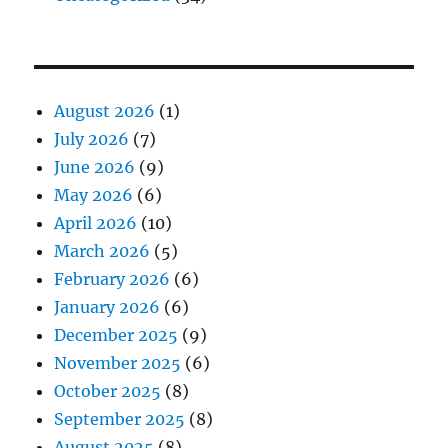
August 2026
(1)
July 2026
(7)
June 2026
(9)
May 2026
(6)
April 2026
(10)
March 2026
(5)
February 2026
(6)
January 2026
(6)
December 2025
(9)
November 2025
(6)
October 2025
(8)
September 2025
(8)
August 2025
(8)