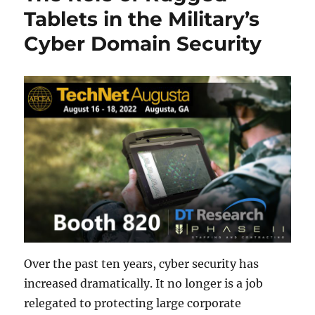
Tablets in the Military’s
Cyber Domain Security
Over the past ten years, cyber security has
increased dramatically. It no longer is a job
relegated to protecting large corporate