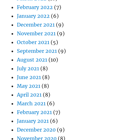
February 2022
(7)
January 2022
(6)
December 2021
(9)
November 2021
(9)
October 2021
(5)
September 2021
(9)
August 2021
(10)
July 2021
(8)
June 2021
(8)
May 2021
(8)
April 2021
(8)
March 2021
(6)
February 2021
(7)
January 2021
(6)
December 2020
(9)
November 2020
(8)