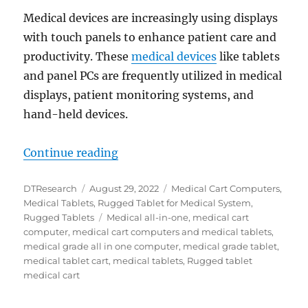
Medical devices are increasingly using displays
with touch panels to enhance patient care and
productivity. These
medical devices
like tablets
and panel PCs are frequently utilized in medical
displays, patient monitoring systems, and
hand-held devices.
“DT Research Medical Tablets and
Continue reading
Author
Posted
Categories
DTResearch
August 29, 2022
Medical Cart Computers
,
on
Medical Tablets
,
Rugged Tablet for Medical System
,
Tags
Rugged Tablets
Medical all-in-one
,
medical cart
computer
,
medical cart computers and medical tablets
,
medical grade all in one computer
,
medical grade tablet
,
medical tablet cart
,
medical tablets
,
Rugged tablet
medical cart