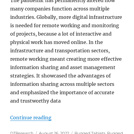
The pandemic has permanently altered how
many companies function across multiple
industries. Globally, more digital infrastructure
is needed for remote working and monitoring
of projects, because a lot of interactive and
physical work has moved online. In the
infrastructure and transportation sectors,
remote working meant creating more effective
information sharing and asset management
strategies. It showcased the advantages of
information sharing across multiple sectors
and emphasized the importance of accurate
and trustworthy data
“Digitizing the Infrastructure Sec
Continue reading
Author
Posted
Categories
DTResearch
August 26, 2022
Rugged Tablets
,
Rugged