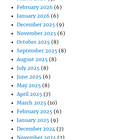
February 2026
(6)
January 2026
(6)
December 2025
(9)
November 2025
(6)
October 2025
(8)
September 2025
(8)
August 2025
(8)
July 2025
(8)
June 2025
(6)
May 2025
(8)
April 2025
(7)
March 2025
(10)
February 2025
(6)
January 2025
(9)
December 2024
(7)
November 2024
(7)