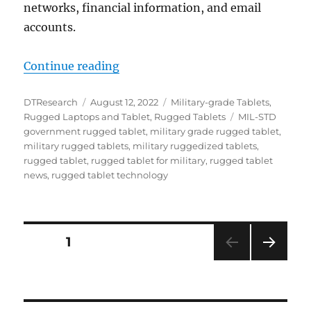
networks, financial information, and email
accounts.
“The Role of Rugged Tablets in th
Continue reading
Author
Posted
Categories
DTResearch
August 12, 2022
Military-grade Tablets
,
on
Tags
Rugged Laptops and Tablet
,
Rugged Tablets
MIL-STD
government rugged tablet
,
military grade rugged tablet
,
military rugged tablets
,
military ruggedized tablets
,
rugged tablet
,
rugged tablet for military
,
rugged tablet
news
,
rugged tablet technology
Posts
PAGE
1
NEXT
navigation
PAG
E