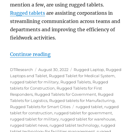
mention a few, are using rugged tablets.
Rugged tablets
are assisting corporations in
streamlining communication across teams and
departments and improving the efficiency of
fieldwork activities.
“Top Ten Things to Consider When
Continue reading
Author
Posted
Categories
DTResearch
August 30, 2022
Rugged Laptop
,
Rugged
on
Laptops and Tablet
,
Rugged Tablet for Medical System
,
rugged tablet for military
,
Rugged Tablets
,
Rugged
tablets for Construction
,
Rugged Tablets for First
Responders
,
Rugged Tablets for Government
,
Rugged
Tablets for Logistics
,
Rugged tablets for Manufacturing
,
Tags
Rugged Tablets for Smart Cities
rugged tablet
,
rugged
tablet for construction
,
rugged tablet for government
,
rugged tablet for military
,
rugged tablet for warehouse
,
rugged tablet news
,
rugged tablet technology
,
rugged
tablet technology for facilities management
,
rugged