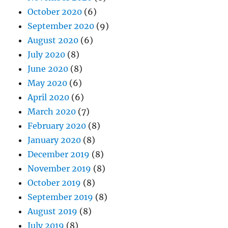
October 2020
(6)
September 2020
(9)
August 2020
(6)
July 2020
(8)
June 2020
(8)
May 2020
(6)
April 2020
(6)
March 2020
(7)
February 2020
(8)
January 2020
(8)
December 2019
(8)
November 2019
(8)
October 2019
(8)
September 2019
(8)
August 2019
(8)
July 2019
(8)