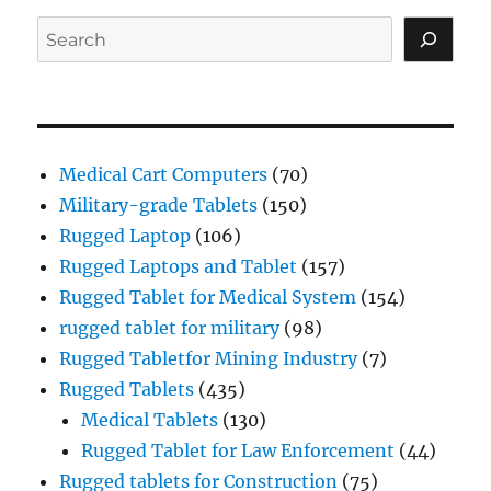
Search
Medical Cart Computers
(70)
Military-grade Tablets
(150)
Rugged Laptop
(106)
Rugged Laptops and Tablet
(157)
Rugged Tablet for Medical System
(154)
rugged tablet for military
(98)
Rugged Tabletfor Mining Industry
(7)
Rugged Tablets
(435)
Medical Tablets
(130)
Rugged Tablet for Law Enforcement
(44)
Rugged tablets for Construction
(75)