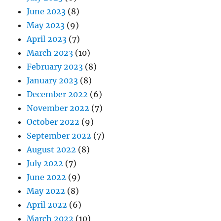
June 2023
(8)
May 2023
(9)
April 2023
(7)
March 2023
(10)
February 2023
(8)
January 2023
(8)
December 2022
(6)
November 2022
(7)
October 2022
(9)
September 2022
(7)
August 2022
(8)
July 2022
(7)
June 2022
(9)
May 2022
(8)
April 2022
(6)
March 2022
(10)