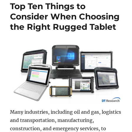
Top Ten Things to
Consider When Choosing
the Right Rugged Tablet
Many industries, including oil and gas, logistics
and transportation, manufacturing,
construction, and emergency services, to