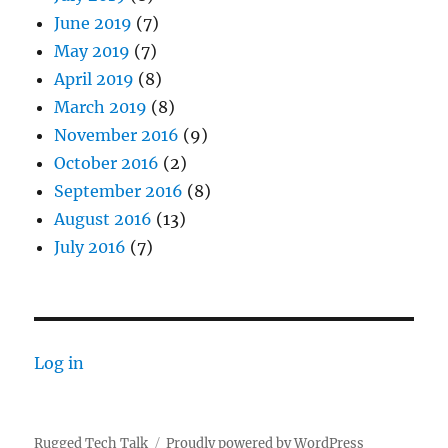
June 2019
(7)
May 2019
(7)
April 2019
(8)
March 2019
(8)
November 2016
(9)
October 2016
(2)
September 2016
(8)
August 2016
(13)
July 2016
(7)
Log in
Rugged Tech Talk
Proudly powered by WordPress