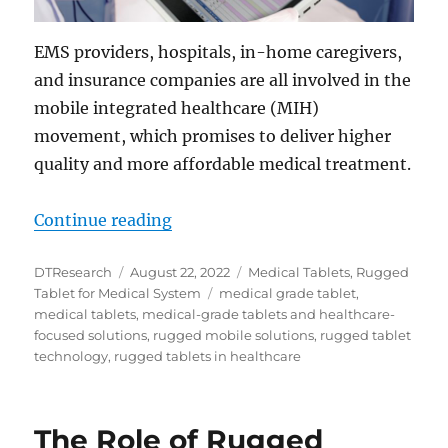
EMS providers, hospitals, in-home caregivers,
and insurance companies are all involved in the
mobile integrated healthcare (MIH)
movement, which promises to deliver higher
quality and more affordable medical treatment.
“Mobile Integrated Healthcare wit
Continue reading
Author
Posted
Categories
DTResearch
August 22, 2022
Medical Tablets
,
Rugged
on
Tags
Tablet for Medical System
medical grade tablet
,
medical tablets
,
medical-grade tablets and healthcare-
focused solutions
,
rugged mobile solutions
,
rugged tablet
technology
,
rugged tablets in healthcare
The Role of Rugged