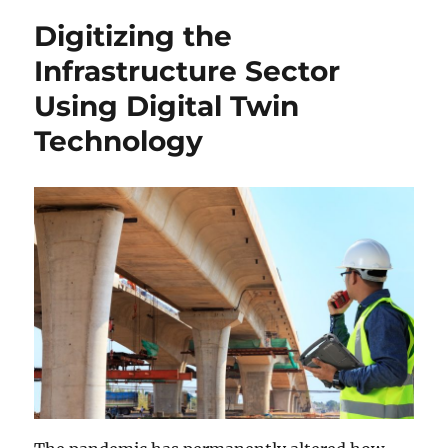
Digitizing the
Infrastructure Sector
Using Digital Twin
Technology