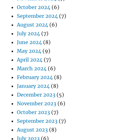
October 2024
(6)
September 2024
(7)
August 2024
(6)
July 2024
(7)
June 2024
(8)
May 2024
(9)
April 2024
(7)
March 2024
(6)
February 2024
(8)
January 2024
(8)
December 2023
(5)
November 2023
(6)
October 2023
(7)
September 2023
(7)
August 2023
(8)
July 2023
(6)