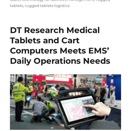
tablets
,
rugged tablets logistics
DT Research Medical
Tablets and Cart
Computers Meets EMS’
Daily Operations Needs