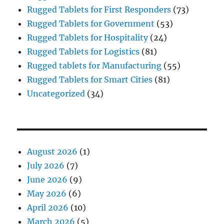
Rugged Tablets for First Responders
(73)
Rugged Tablets for Government
(53)
Rugged Tablets for Hospitality
(24)
Rugged Tablets for Logistics
(81)
Rugged tablets for Manufacturing
(55)
Rugged Tablets for Smart Cities
(81)
Uncategorized
(34)
August 2026
(1)
July 2026
(7)
June 2026
(9)
May 2026
(6)
April 2026
(10)
March 2026
(5)