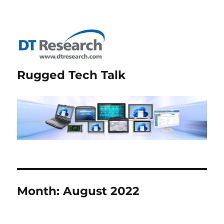
Rugged Tech Talk
Month:
August 2022