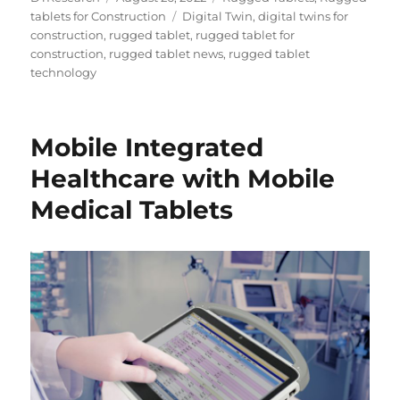
on
Tags
tablets for Construction
Digital Twin
,
digital twins for
construction
,
rugged tablet
,
rugged tablet for
construction
,
rugged tablet news
,
rugged tablet
technology
Mobile Integrated
Healthcare with Mobile
Medical Tablets