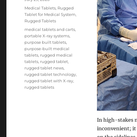
on
Categories
Medical Tablets
,
Rugged
Tablet for Medical System
,
Rugged Tablets
Tags
medical tablets and carts
,
portable X-ray systems
,
purpose built tablets
,
purpose-built medical
tablets
,
rugged medical
tablets
,
rugged tablet
,
rugged tablet news
,
rugged tablet technology
,
rugged tablet with X-ray
,
rugged tablets
In high-stakes me
inconvenient; it
on the sidelines