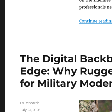
professionals ne
Continue readin
The Digital Backb
Edge: Why Rugge
for Military Mode
Author
DTResearch
Posted
July 23, 2026