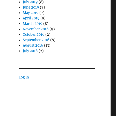
July 2019
(8)
June 2019
(7)
May 2019
(7)
April 2019
(8)
March 2019
(8)
November 2016
(9)
October 2016
(2)
September 2016
(8)
ed Computing Matters for Military Modernization”
August 2016
(13)
July 2016
(7)
Log in