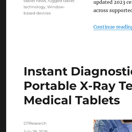
tablet news
,
rugged tablet
updated 2023 cer
technology
,
Window-
across supporte
based devices
Continue readin
Instant Diagnost
Portable X-Ray 
Medical Tablets
Author
DTResearch
Posted
July 29, 2026