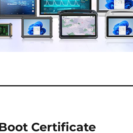
Boot Certificate