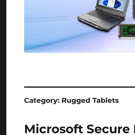
Category:
Rugged Tablets
Microsoft Secure 