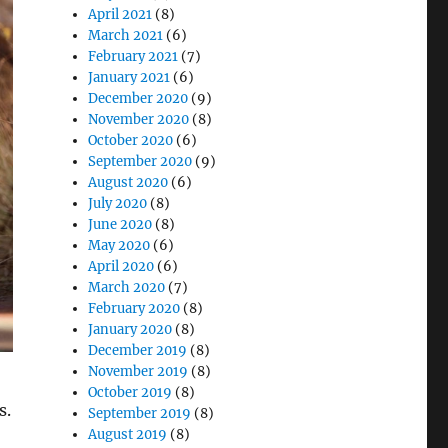
April 2021
(8)
March 2021
(6)
February 2021
(7)
January 2021
(6)
December 2020
(9)
November 2020
(8)
October 2020
(6)
September 2020
(9)
August 2020
(6)
July 2020
(8)
June 2020
(8)
May 2020
(6)
April 2020
(6)
March 2020
(7)
February 2020
(8)
January 2020
(8)
December 2019
(8)
November 2019
(8)
October 2019
(8)
s.
September 2019
(8)
August 2019
(8)