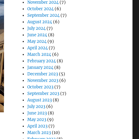
November 2024
(7)
October 2024
(6)
September 2024
(7)
August 2024
(6)
July 2024
(7)
June 2024
(8)
May 2024
(9)
April 2024
(7)
March 2024
(6)
February 2024
(8)
January 2024
(8)
December 2023
(5)
November 2023
(6)
October 2023
(7)
September 2023
(7)
August 2023
(8)
July 2023
(6)
June 2023
(8)
May 2023
(9)
April 2023
(7)
March 2023
(10)