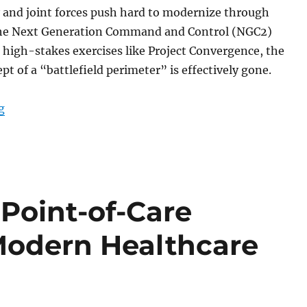
 and joint forces push hard to modernize through
e the Next Generation Command and Control (NGC2)
 high-stakes exercises like Project Convergence, the
pt of a “battlefield perimeter” is effectively gone.
“The Digital Backbone at the Tactical Edge: Why Rugg
g
 Point-of-Care
Modern Healthcare