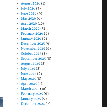
n
August 2026
(1)
July 2026
(7)
June 2026
(9)
May 2026
(6)
esearch Device Fleets Need to Know “
April 2026
(10)
March 2026
(5)
February 2026
(6)
January 2026
(6)
December 2025
(9)
November 2025
(6)
October 2025
(8)
September 2025
(8)
August 2025
(8)
July 2025
(8)
June 2025
(6)
May 2025
(8)
April 2025
(7)
March 2025
(10)
February 2025
(6)
January 2025
(9)
December 2024
(7)