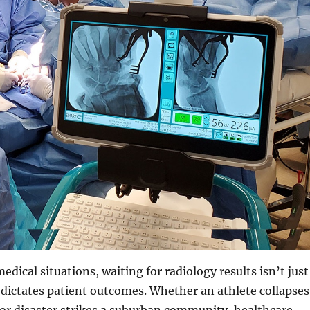
dical situations, waiting for radiology results isn’t just
 dictates patient outcomes. Whether an athlete collapses
 or disaster strikes a suburban community, healthcare