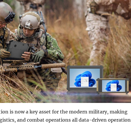
ion is now a key asset for the modern military, making
istics, and combat operations all data-driven operation