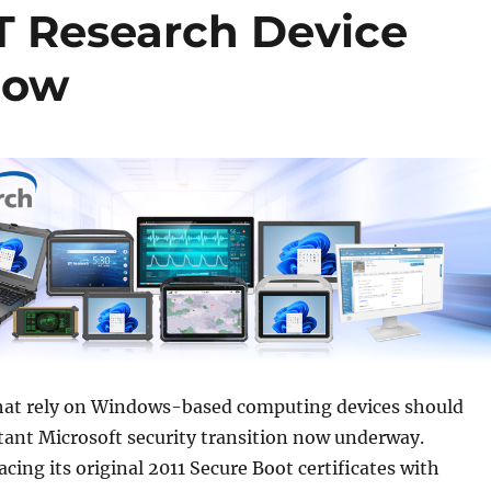
T Research Device
Know
hat rely on Windows-based computing devices should
tant Microsoft security transition now underway.
acing its original 2011 Secure Boot certificates with