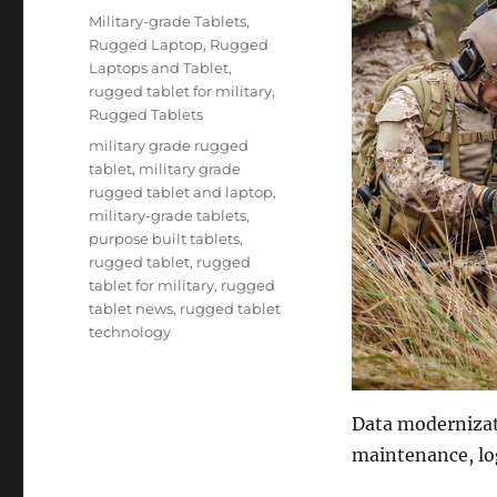
on
Categories
Military-grade Tablets
,
Rugged Laptop
,
Rugged
Laptops and Tablet
,
rugged tablet for military
,
Rugged Tablets
Tags
military grade rugged
tablet
,
military grade
rugged tablet and laptop
,
military-grade tablets
,
purpose built tablets
,
rugged tablet
,
rugged
tablet for military
,
rugged
tablet news
,
rugged tablet
technology
Data modernizat
maintenance, log