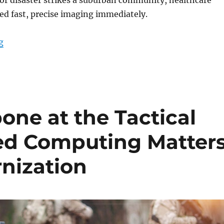
ed fast, precise imaging immediately.
“Instant Diagnostics Anywhere with Portable X-Ray Te
g
one at the Tactical
d Computing Matter
rnization