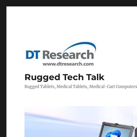
Rugged Tech Talk
Rugged Tablets, Medical Tablets, Medical-Cart Computer