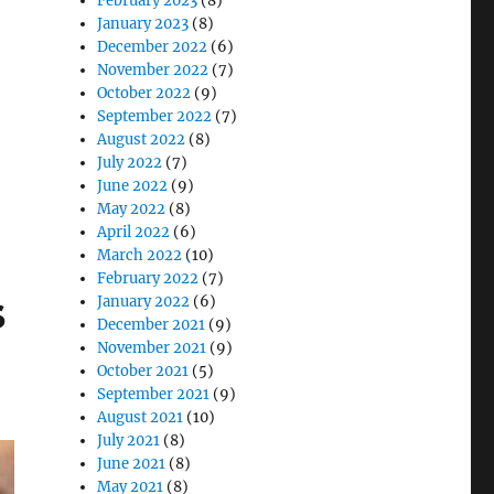
February 2023
(8)
January 2023
(8)
December 2022
(6)
November 2022
(7)
ch and Rugged Medical Tablets”
October 2022
(9)
September 2022
(7)
August 2022
(8)
July 2022
(7)
June 2022
(9)
May 2022
(8)
April 2022
(6)
March 2022
(10)
February 2022
(7)
s
January 2022
(6)
December 2021
(9)
November 2021
(9)
October 2021
(5)
September 2021
(9)
August 2021
(10)
July 2021
(8)
June 2021
(8)
May 2021
(8)