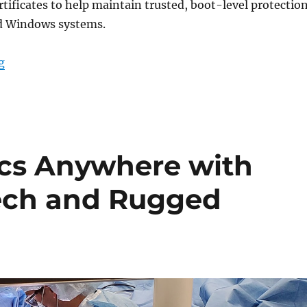
tificates to help maintain trusted, boot-level protectio
d Windows systems.
“Microsoft Secure Boot Certificate Updates: What DT R
g
ics Anywhere with
Tech and Rugged