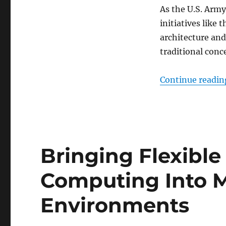
As the U.S. Army
initiatives lik
architecture and
traditional conce
Continue readin
Bringing Flexible
Computing Into 
Environments