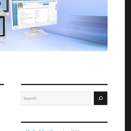
Search