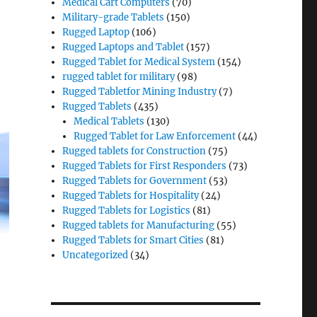
Medical Cart Computers
(70)
Military-grade Tablets
(150)
Rugged Laptop
(106)
Rugged Laptops and Tablet
(157)
Rugged Tablet for Medical System
(154)
rugged tablet for military
(98)
Rugged Tabletfor Mining Industry
(7)
Rugged Tablets
(435)
Medical Tablets
(130)
Rugged Tablet for Law Enforcement
(44)
Rugged tablets for Construction
(75)
Rugged Tablets for First Responders
(73)
Rugged Tablets for Government
(53)
Rugged Tablets for Hospitality
(24)
Rugged Tablets for Logistics
(81)
Rugged tablets for Manufacturing
(55)
Rugged Tablets for Smart Cities
(81)
Uncategorized
(34)