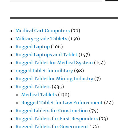
Medical Cart Computers
(70)
Military-grade Tablets
(150)
Rugged Laptop
(106)
Rugged Laptops and Tablet
(157)
Rugged Tablet for Medical System
(154)
rugged tablet for military
(98)
Rugged Tabletfor Mining Industry
(7)
Rugged Tablets
(435)
Medical Tablets
(130)
Rugged Tablet for Law Enforcement
(44)
Rugged tablets for Construction
(75)
Rugged Tablets for First Responders
(73)
Rugged Tablets for Government
(53)