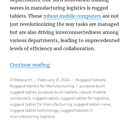
waves in manufacturing logistics is rugged
tablets. These
robust mobile computers
are not
just revolutionizing the way tasks are managed
but are also driving interconnectedness among
various departments, leading to unprecedented
levels of efficiency and collaboration.
“Revolutionizing Manufacturing Lo
Continue reading
Author
Posted
Categories
DTResearch
February 21, 2024
Rugged Tablets
,
on
Tags
Rugged tablets for Manufacturing
purpose built
rugged tablet
,
purpose built tablets
,
robust mobile
computers
,
rugged tablet
,
rugged tablet for logistics
,
rugged tablet for manufacturing
,
rugged tablet news
,
rugged tablet technology
,
rugged tablets in
manufacturing logistics