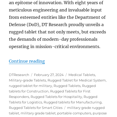
an epitome of innovation. With eight years of
meticulous engineering and invaluable input
from esteemed entities like the Department of
Defense (DoD), DT Research proudly unveils a
rugged tablet that not only meets, but exceeds
the demands of modern-day professionals
operating in mission-critical environments.
“Unveiling the DT302RP: A Closer
Continue reading
Author
Posted
Categories
DTResearch
February 27, 2024
Medical Tablets
,
on
Military-grade Tablets
,
Rugged Tablet for Medical System
,
rugged tablet for military
,
Rugged Tablets
,
Rugged
tablets for Construction
,
Rugged Tablets for First
Responders
,
Rugged Tablets for Hospitality
,
Rugged
Tablets for Logistics
,
Rugged tablets for Manufacturing
,
Tags
Rugged Tablets for Smart Cities
military grade rugged
tablet
,
military grade tablet
,
portable computers
,
purpose