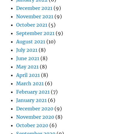
December 2021
(9)
November 2021
(9)
October 2021
(5)
September 2021
(9)
August 2021
(10)
July 2021
(8)
June 2021
(8)
May 2021
(8)
April 2021
(8)
March 2021
(6)
February 2021
(7)
January 2021
(6)
December 2020
(9)
November 2020
(8)
October 2020
(6)
September 2020
(9)