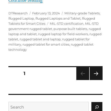
“Boosting Field Efficiency: The Po
Continue reading
Author
Posted
Categories
DTResearch
February 13, 2024
Military-grade Tablets
,
on
Rugged Laptop
,
Rugged Laptops and Tablet
,
Rugged
Tags
Tablets for Smart Cities
MIL-STD certification
,
MIL-STD
government rugged tablet
,
purpose built tablets
,
rugged
laptop and tablet
,
rugged laptop for field workers
,
rugged
tablet
,
rugged tablet and laptop
,
rugged tablet for
military
,
rugged tablet for smart cities
,
rugged tablet
technology
Posts
PAGE
1
NEXT
navigation
PAG
E
Search