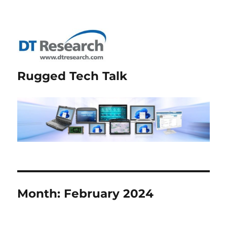
Rugged Tech Talk
Month:
February 2024