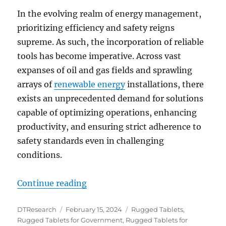
In the evolving realm of energy management,
prioritizing efficiency and safety reigns
supreme. As such, the incorporation of reliable
tools has become imperative. Across vast
expanses of oil and gas fields and sprawling
arrays of
renewable energy
installations, there
exists an unprecedented demand for solutions
capable of optimizing operations, enhancing
productivity, and ensuring strict adherence to
safety standards even in challenging
conditions.
“Unveiling the Future: Rugged Ta
Continue reading
Author
Posted
Categories
DTResearch
February 15, 2024
Rugged Tablets
,
on
Rugged Tablets for Government
,
Rugged Tablets for