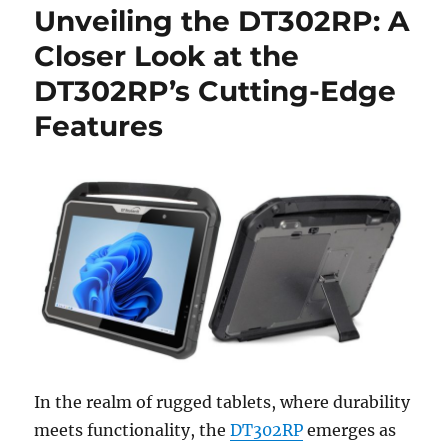
Unveiling the DT302RP: A
Closer Look at the
DT302RP’s Cutting-Edge
Features
In the realm of rugged tablets, where durability
meets functionality, the
DT302RP
emerges as