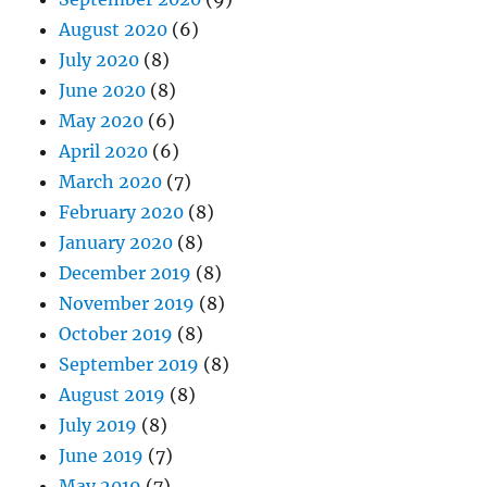
August 2020
(6)
July 2020
(8)
June 2020
(8)
May 2020
(6)
April 2020
(6)
March 2020
(7)
February 2020
(8)
January 2020
(8)
December 2019
(8)
November 2019
(8)
October 2019
(8)
September 2019
(8)
August 2019
(8)
July 2019
(8)
June 2019
(7)
May 2019
(7)