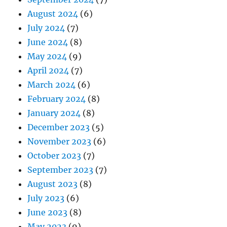
August 2024
(6)
July 2024
(7)
June 2024
(8)
May 2024
(9)
April 2024
(7)
March 2024
(6)
February 2024
(8)
January 2024
(8)
December 2023
(5)
November 2023
(6)
October 2023
(7)
September 2023
(7)
August 2023
(8)
July 2023
(6)
June 2023
(8)
May 2023
(9)