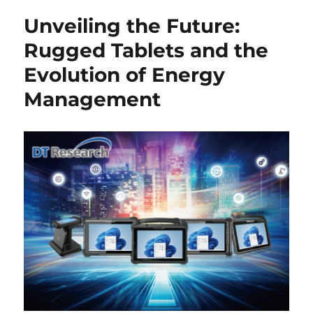
Unveiling the Future:
Rugged Tablets and the
Evolution of Energy
Management