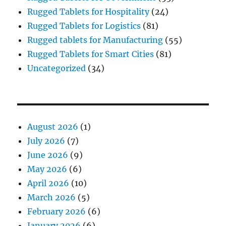
Rugged Tablets for Hospitality
(24)
Rugged Tablets for Logistics
(81)
Rugged tablets for Manufacturing
(55)
Rugged Tablets for Smart Cities
(81)
Uncategorized
(34)
August 2026
(1)
July 2026
(7)
June 2026
(9)
May 2026
(6)
April 2026
(10)
March 2026
(5)
February 2026
(6)
January 2026
(6)