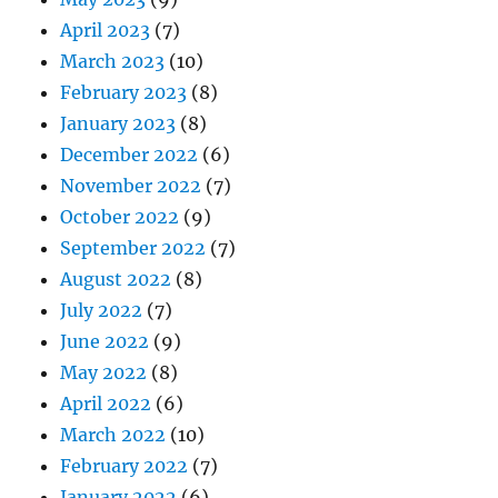
April 2023
(7)
March 2023
(10)
February 2023
(8)
January 2023
(8)
December 2022
(6)
November 2022
(7)
October 2022
(9)
September 2022
(7)
August 2022
(8)
July 2022
(7)
June 2022
(9)
May 2022
(8)
April 2022
(6)
March 2022
(10)
February 2022
(7)
January 2022
(6)