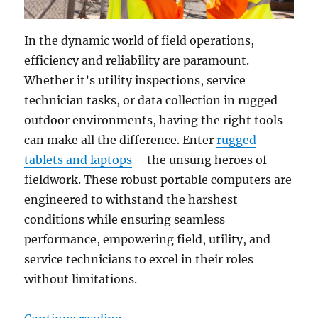
In the dynamic world of field operations,
efficiency and reliability are paramount.
Whether it’s utility inspections, service
technician tasks, or data collection in rugged
outdoor environments, having the right tools
can make all the difference. Enter
rugged
tablets and laptops
– the unsung heroes of
fieldwork. These robust portable computers are
engineered to withstand the harshest
conditions while ensuring seamless
performance, empowering field, utility, and
service technicians to excel in their roles
without limitations.