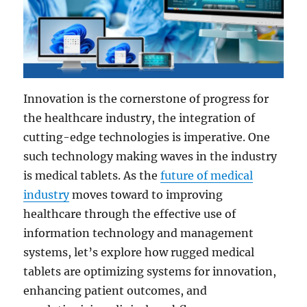
Innovation is the cornerstone of progress for
the healthcare industry, the integration of
cutting-edge technologies is imperative. One
such technology making waves in the industry
is medical tablets. As the
future of medical
industry
moves toward to improving
healthcare through the effective use of
information technology and management
systems, let’s explore how rugged medical
tablets are optimizing systems for innovation,
enhancing patient outcomes, and