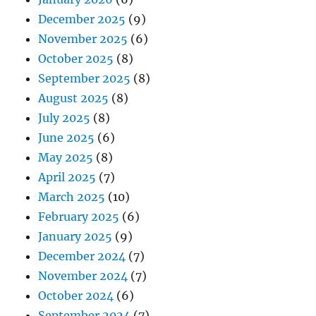
December 2025
(9)
November 2025
(6)
October 2025
(8)
September 2025
(8)
August 2025
(8)
July 2025
(8)
June 2025
(6)
May 2025
(8)
April 2025
(7)
March 2025
(10)
February 2025
(6)
January 2025
(9)
December 2024
(7)
November 2024
(7)
October 2024
(6)
September 2024
(7)