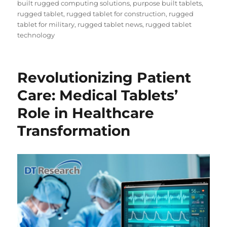
built rugged computing solutions
,
purpose built tablets
,
rugged tablet
,
rugged tablet for construction
,
rugged
tablet for military
,
rugged tablet news
,
rugged tablet
technology
Revolutionizing Patient
Care: Medical Tablets’
Role in Healthcare
Transformation