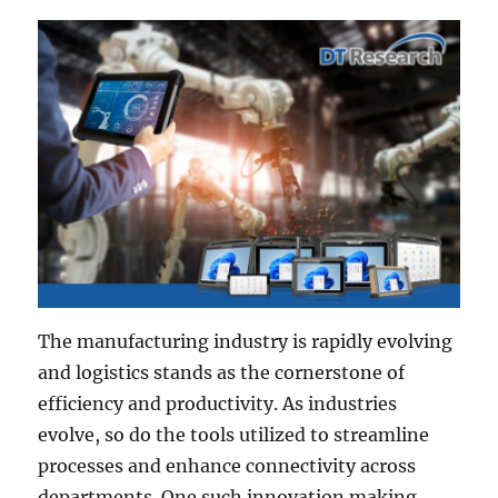
The manufacturing industry is rapidly evolving
and logistics stands as the cornerstone of
efficiency and productivity. As industries
evolve, so do the tools utilized to streamline
processes and enhance connectivity across
departments. One such innovation making