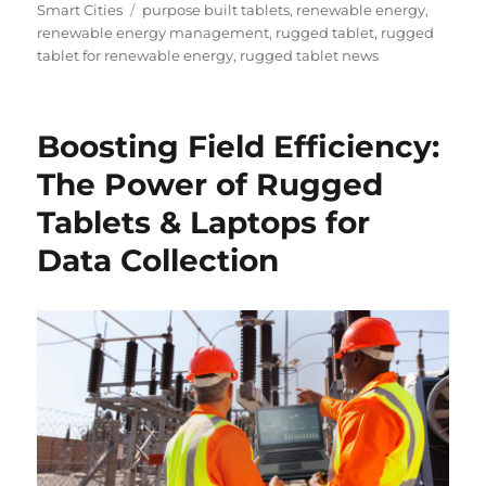
Tags
Smart Cities
purpose built tablets
,
renewable energy
,
renewable energy management
,
rugged tablet
,
rugged
tablet for renewable energy
,
rugged tablet news
Boosting Field Efficiency:
The Power of Rugged
Tablets & Laptops for
Data Collection