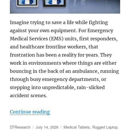
Imagine trying to save a life while fighting
against your own equipment. For Emergency
Medical Services (EMS) units, first responders,
and healthcare frontline workers, that
frustration has been a reality for years. They
work in environments where things are either
bouncing in the back of an ambulance, running
through busy emergency departments, or
stepping into unpredictable, rain-slicked
accident scenes.
“Seconds Count: How Rugged Table
Continue reading
Author
Posted
Categories
DTResearch
July 14, 2026
Medical Tablets
,
Rugged Laptop
,