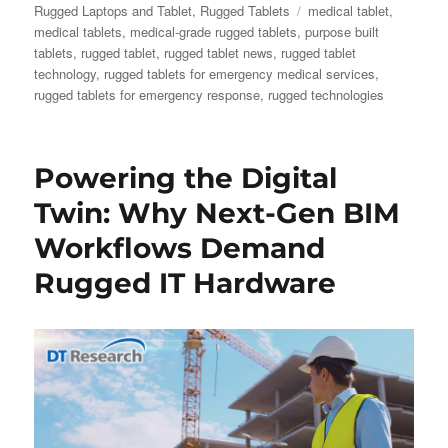
on
Tags
Rugged Laptops and Tablet
,
Rugged Tablets
medical tablet
,
medical tablets
,
medical-grade rugged tablets
,
purpose built
tablets
,
rugged tablet
,
rugged tablet news
,
rugged tablet
technology
,
rugged tablets for emergency medical services
,
rugged tablets for emergency response
,
rugged technologies
Powering the Digital
Twin: Why Next-Gen BIM
Workflows Demand
Rugged IT Hardware