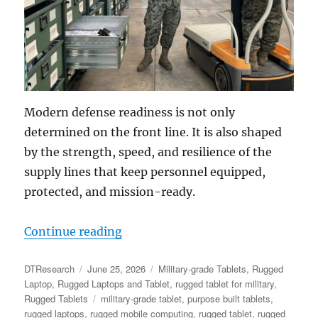
Modern defense readiness is not only
determined on the front line. It is also shaped
by the strength, speed, and resilience of the
supply lines that keep personnel equipped,
protected, and mission-ready.
“Readiness & Response: How Rugged
Continue reading
Author
Posted
Categories
DTResearch
June 25, 2026
Military-grade Tablets
,
Rugged
on
Laptop
,
Rugged Laptops and Tablet
,
rugged tablet for military
,
Tags
Rugged Tablets
military-grade tablet
,
purpose built tablets
,
rugged laptops
,
rugged mobile computing
,
rugged tablet
,
rugged