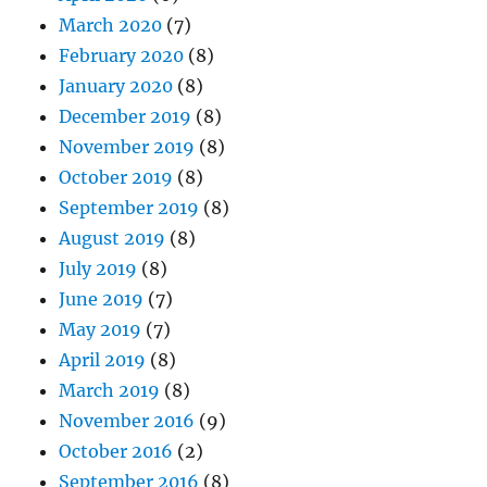
March 2020
(7)
February 2020
(8)
January 2020
(8)
December 2019
(8)
November 2019
(8)
October 2019
(8)
September 2019
(8)
August 2019
(8)
July 2019
(8)
June 2019
(7)
May 2019
(7)
April 2019
(8)
March 2019
(8)
November 2016
(9)
October 2016
(2)
September 2016
(8)