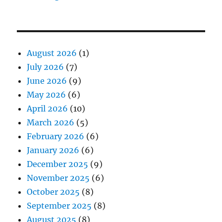
August 2026
(1)
July 2026
(7)
June 2026
(9)
May 2026
(6)
April 2026
(10)
March 2026
(5)
February 2026
(6)
January 2026
(6)
December 2025
(9)
November 2025
(6)
October 2025
(8)
September 2025
(8)
August 2025
(8)