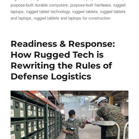
purpose-built durable computers
,
purpose-built hardware
,
rugged
laptops
,
rugged tablet technology
,
rugged tablets
,
rugged tablets
and laptops
,
rugged tablets and laptops for construction
Readiness & Response:
How Rugged Tech is
Rewriting the Rules of
Defense Logistics