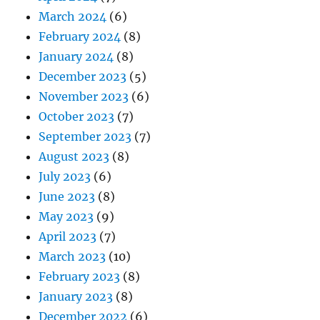
March 2024
(6)
February 2024
(8)
January 2024
(8)
December 2023
(5)
November 2023
(6)
October 2023
(7)
September 2023
(7)
August 2023
(8)
July 2023
(6)
June 2023
(8)
May 2023
(9)
April 2023
(7)
March 2023
(10)
February 2023
(8)
January 2023
(8)
December 2022
(6)