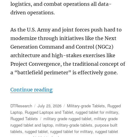
logistics, and combat operations all data-
driven operations.
As the U.S. Army and joint forces push hard to
modernize through initiatives like the Next
Generation Command and Control (NGC2)
architecture and high-stakes exercises like
Project Convergence, the traditional concept of
a “battlefield perimeter” is effectively gone.
“The Digital Backbone at the Tact
Continue reading
Author
Posted
Categories
DTResearch
July 23, 2026
Military-grade Tablets
,
Rugged
on
Laptop
,
Rugged Laptops and Tablet
,
rugged tablet for military
,
Tags
Rugged Tablets
military grade rugged tablet
,
military grade
rugged tablet and laptop
,
military-grade tablets
,
purpose built
tablets
,
rugged tablet
,
rugged tablet for military
,
rugged tablet