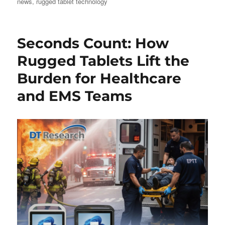
news
,
rugged tablet technology
Seconds Count: How
Rugged Tablets Lift the
Burden for Healthcare
and EMS Teams