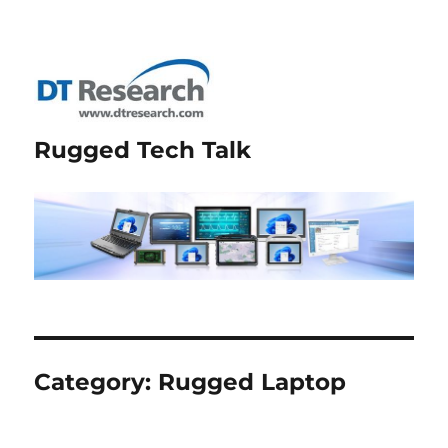
Rugged Tech Talk
Category:
Rugged Laptop