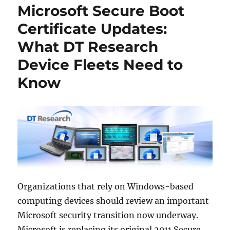
Microsoft Secure Boot
Certificate Updates:
What DT Research
Device Fleets Need to
Know
Organizations that rely on Windows-based
computing devices should review an important
Microsoft security transition now underway.
Microsoft is replacing its original 2011 Secure