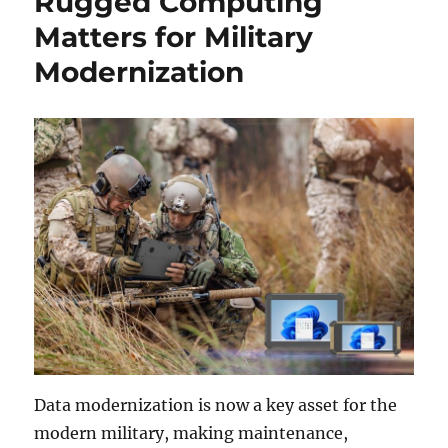
Rugged Computing
Matters for Military
Modernization
Data modernization is now a key asset for the
modern military, making maintenance,