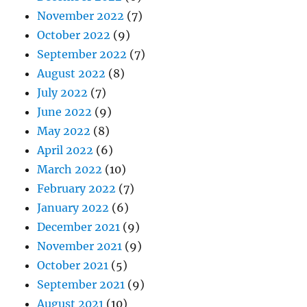
November 2022
(7)
October 2022
(9)
September 2022
(7)
August 2022
(8)
July 2022
(7)
June 2022
(9)
May 2022
(8)
April 2022
(6)
March 2022
(10)
February 2022
(7)
January 2022
(6)
December 2021
(9)
November 2021
(9)
October 2021
(5)
September 2021
(9)
August 2021
(10)