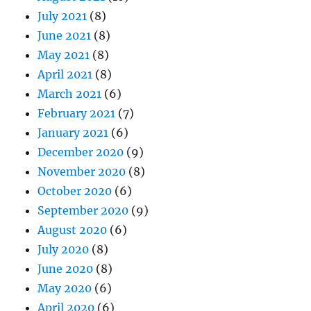
July 2021
(8)
June 2021
(8)
May 2021
(8)
April 2021
(8)
March 2021
(6)
February 2021
(7)
January 2021
(6)
December 2020
(9)
November 2020
(8)
October 2020
(6)
September 2020
(9)
August 2020
(6)
July 2020
(8)
June 2020
(8)
May 2020
(6)
April 2020
(6)