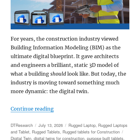
For years, the construction industry viewed
Building Information Modeling (BIM) as the
ultimate digital blueprint. It gave architects
and engineers a brilliant, static 3D model of
what a building
should
look like. But today, the
industry is moving toward something much
more dynamic: the digital twin.
“Powering the Digital Twin: Why
Continue reading
Author
Posted
Categories
DTResearch
July 13, 2026
Rugged Laptop
,
Rugged Laptops
on
Tags
and Tablet
,
Rugged Tablets
,
Rugged tablets for Construction
Digital Twin
,
digital twins for construction
,
purpose built tablets
,