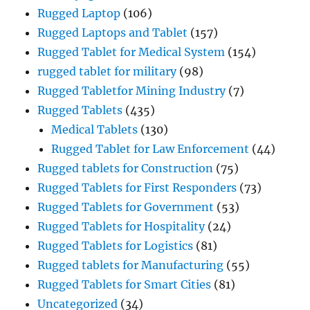
Rugged Laptop
(106)
Rugged Laptops and Tablet
(157)
Rugged Tablet for Medical System
(154)
rugged tablet for military
(98)
Rugged Tabletfor Mining Industry
(7)
Rugged Tablets
(435)
Medical Tablets
(130)
Rugged Tablet for Law Enforcement
(44)
Rugged tablets for Construction
(75)
Rugged Tablets for First Responders
(73)
Rugged Tablets for Government
(53)
Rugged Tablets for Hospitality
(24)
Rugged Tablets for Logistics
(81)
Rugged tablets for Manufacturing
(55)
Rugged Tablets for Smart Cities
(81)
Uncategorized
(34)