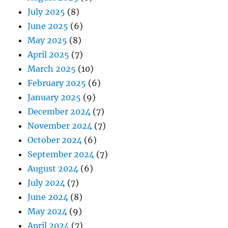
July 2025
(8)
June 2025
(6)
May 2025
(8)
April 2025
(7)
March 2025
(10)
February 2025
(6)
January 2025
(9)
December 2024
(7)
November 2024
(7)
October 2024
(6)
September 2024
(7)
August 2024
(6)
July 2024
(7)
June 2024
(8)
May 2024
(9)
April 2024
(7)