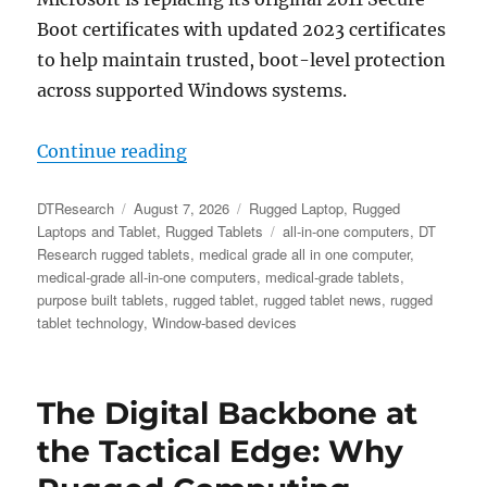
Boot certificates with updated 2023 certificates
to help maintain trusted, boot-level protection
across supported Windows systems.
“Microsoft Secure Boot Certificat
Continue reading
Author
Posted
Categories
DTResearch
August 7, 2026
Rugged Laptop
,
Rugged
on
Tags
Laptops and Tablet
,
Rugged Tablets
all-in-one computers
,
DT
Research rugged tablets
,
medical grade all in one computer
,
medical-grade all-in-one computers
,
medical-grade tablets
,
purpose built tablets
,
rugged tablet
,
rugged tablet news
,
rugged
tablet technology
,
Window-based devices
The Digital Backbone at
the Tactical Edge: Why