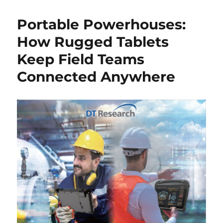
Portable Powerhouses:
How Rugged Tablets
Keep Field Teams
Connected Anywhere