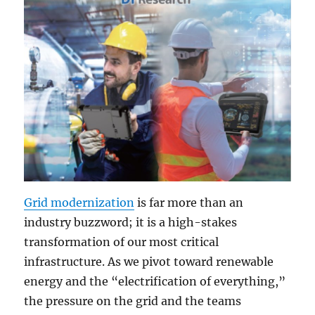
Grid modernization
is far more than an
industry buzzword; it is a high-stakes
transformation of our most critical
infrastructure. As we pivot toward renewable
energy and the “electrification of everything,”
the pressure on the grid and the teams