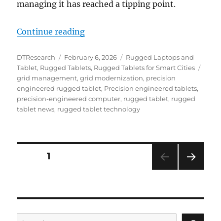
managing it has reached a tipping point.
“Strengthening the Backbone: Ru
Continue reading
Author
Posted
Categories
DTResearch
February 6, 2026
Rugged Laptops and
on
Tags
Tablet
,
Rugged Tablets
,
Rugged Tablets for Smart Cities
grid management
,
grid modernization
,
precision
engineered rugged tablet
,
Precision engineered tablets
,
precision-engineered computer
,
rugged tablet
,
rugged
tablet news
,
rugged tablet technology
Posts
PAGE
1
NEXT
navigation
PAG
E
Search