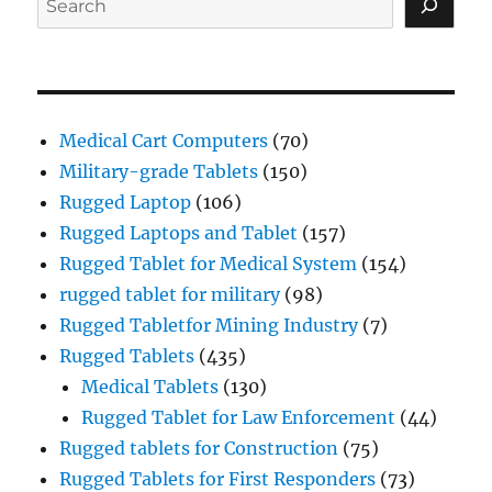
Medical Cart Computers
(70)
Military-grade Tablets
(150)
Rugged Laptop
(106)
Rugged Laptops and Tablet
(157)
Rugged Tablet for Medical System
(154)
rugged tablet for military
(98)
Rugged Tabletfor Mining Industry
(7)
Rugged Tablets
(435)
Medical Tablets
(130)
Rugged Tablet for Law Enforcement
(44)
Rugged tablets for Construction
(75)
Rugged Tablets for First Responders
(73)