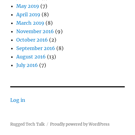
May 2019
(7)
April 2019
(8)
March 2019
(8)
November 2016
(9)
October 2016
(2)
September 2016
(8)
August 2016
(13)
July 2016
(7)
Log in
Rugged Tech Talk
Proudly powered by WordPress