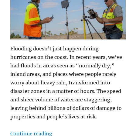
Flooding doesn’t just happen during
hurricanes on the coast. In recent years, we’ve
had floods in areas seen as “normally dry,”
inland areas, and places where people rarely
worry about heavy rain, transformed into
disaster zones in a matter of hours. The speed
and sheer volume of water are staggering,
leaving behind billions of dollars of damage to
properties and people’s lives at risk.
“When the Water Rises: How Dron
Continue reading