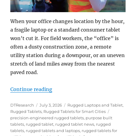
When your office changes location by the hour,
a fragile laptop or a standard consumer tablet
won’t cut it. For field workers, the “office” is
often a dusty construction zone, a remote
utility station during a downpour, or an uneven
stretch of land miles away from the nearest
paved road.
“Portable Powerhouses: How Rugg
Continue reading
Author
Posted
Categories
DTResearch
July 3, 2026
Rugged Laptops and Tablet
,
on
Tags
Rugged Tablets
,
Rugged Tablets for Smart Cities
precision-engineered rugged tablets
,
purpose built
tablets
,
rugged tablet
,
rugged tablet news
,
rugged
tablets
,
rugged tablets and laptops
,
rugged tablets for