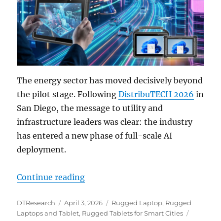
The energy sector has moved decisively beyond
the pilot stage. Following
DistribuTECH 2026
in
San Diego, the message to utility and
infrastructure leaders was clear: the industry
has entered a new phase of full-scale AI
deployment.
“From the Grid Edge to the City 
Continue reading
Author
Posted
Categories
DTResearch
April 3, 2026
Rugged Laptop
,
Rugged
on
Tags
Laptops and Tablet
,
Rugged Tablets for Smart Cities