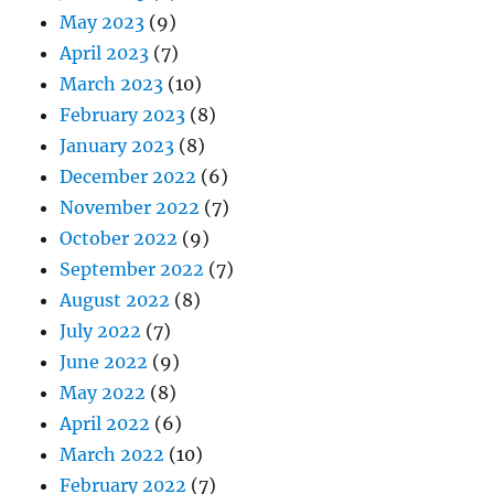
May 2023
(9)
April 2023
(7)
March 2023
(10)
February 2023
(8)
January 2023
(8)
December 2022
(6)
November 2022
(7)
October 2022
(9)
September 2022
(7)
August 2022
(8)
July 2022
(7)
June 2022
(9)
May 2022
(8)
April 2022
(6)
March 2022
(10)
February 2022
(7)