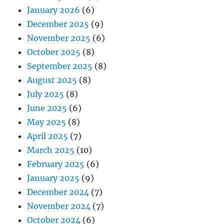
January 2026
(6)
December 2025
(9)
November 2025
(6)
October 2025
(8)
September 2025
(8)
August 2025
(8)
July 2025
(8)
June 2025
(6)
May 2025
(8)
April 2025
(7)
March 2025
(10)
February 2025
(6)
January 2025
(9)
December 2024
(7)
November 2024
(7)
October 2024
(6)