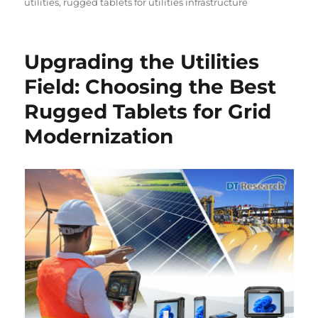
utilities
,
rugged tablets for utilities infrastructure
Upgrading the Utilities
Field: Choosing the Best
Rugged Tablets for Grid
Modernization