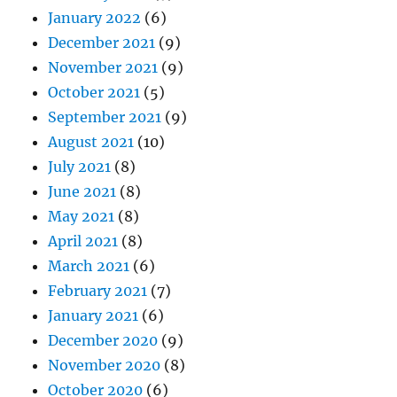
January 2022
(6)
December 2021
(9)
November 2021
(9)
October 2021
(5)
September 2021
(9)
August 2021
(10)
July 2021
(8)
June 2021
(8)
May 2021
(8)
April 2021
(8)
March 2021
(6)
February 2021
(7)
January 2021
(6)
December 2020
(9)
November 2020
(8)
October 2020
(6)