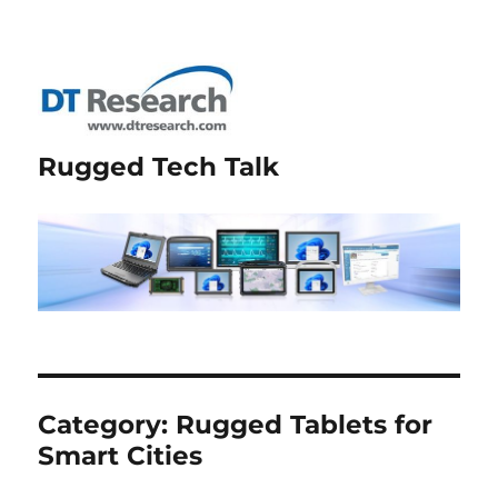
Rugged Tech Talk
Category:
Rugged Tablets for
Smart Cities