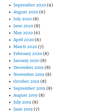
September 2020
(9)
August 2020
(6)
July 2020
(8)
June 2020
(8)
May 2020
(6)
April 2020
(6)
March 2020
(7)
February 2020
(8)
January 2020
(8)
December 2019
(8)
November 2019
(8)
October 2019
(8)
September 2019
(8)
August 2019
(8)
July 2019
(8)
June 2019
(7)