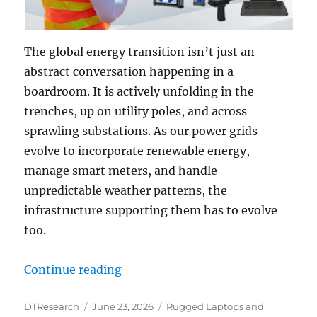
The global energy transition isn’t just an
abstract conversation happening in a
boardroom. It is actively unfolding in the
trenches, up on utility poles, and across
sprawling substations. As our power grids
evolve to incorporate renewable energy,
manage smart meters, and handle
unpredictable weather patterns, the
infrastructure supporting them has to evolve
too.
“Upgrading the Utilities Field: Ch
Continue reading
Author
Posted
Categories
DTResearch
June 23, 2026
Rugged Laptops and