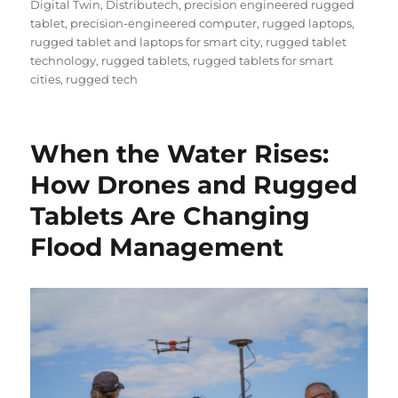
Digital Twin
,
Distributech
,
precision engineered rugged
tablet
,
precision-engineered computer
,
rugged laptops
,
rugged tablet and laptops for smart city
,
rugged tablet
technology
,
rugged tablets
,
rugged tablets for smart
cities
,
rugged tech
When the Water Rises:
How Drones and Rugged
Tablets Are Changing
Flood Management