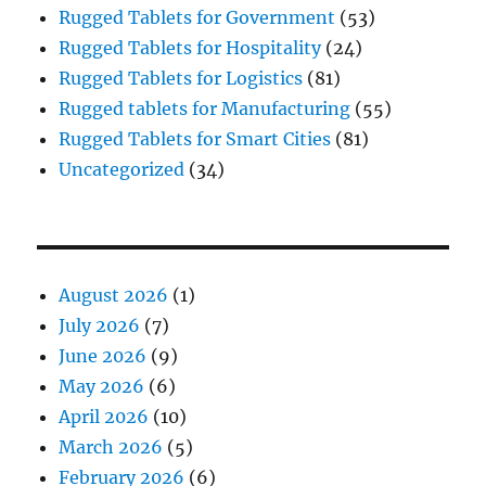
Rugged Tablets for Government
(53)
Rugged Tablets for Hospitality
(24)
Rugged Tablets for Logistics
(81)
Rugged tablets for Manufacturing
(55)
Rugged Tablets for Smart Cities
(81)
Uncategorized
(34)
August 2026
(1)
July 2026
(7)
June 2026
(9)
May 2026
(6)
April 2026
(10)
March 2026
(5)
February 2026
(6)