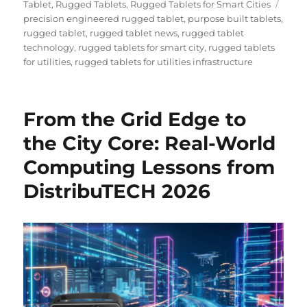
on
Tags
Tablet
,
Rugged Tablets
,
Rugged Tablets for Smart Cities
precision engineered rugged tablet
,
purpose built tablets
,
rugged tablet
,
rugged tablet news
,
rugged tablet
technology
,
rugged tablets for smart city
,
rugged tablets
for utilities
,
rugged tablets for utilities infrastructure
From the Grid Edge to
the City Core: Real-World
Computing Lessons from
DistribuTECH 2026