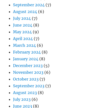
September 2024
(7)
August 2024
(6)
July 2024
(7)
June 2024
(8)
May 2024
(9)
April 2024
(7)
March 2024
(6)
February 2024
(8)
January 2024
(8)
December 2023
(5)
November 2023
(6)
October 2023
(7)
September 2023
(7)
August 2023
(8)
July 2023
(6)
June 2023
(8)