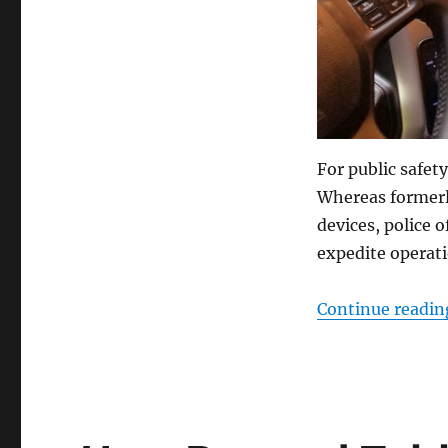
For public safet
Whereas formerl
devices, police 
expedite operati
Continue readin