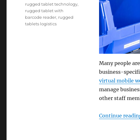
rugged tablet technology
,
rugged tablet with
barcode reader
,
rugged
tablets logistics
Many people are
business-specifi
virtual mobile 
manage business 
other staff mem
Continue readin