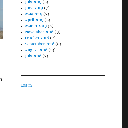
July 2019
(8)
June 2019
(7)
May 2019
(7)
April 2019
(8)
March 2019
(8)
November 2016
(9)
October 2016
(2)
September 2016
(8)
August 2016
(13)
July 2016
(7)
m.
Log in
wareness”