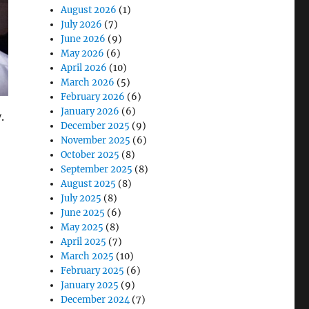
August 2026
(1)
July 2026
(7)
June 2026
(9)
May 2026
(6)
April 2026
(10)
March 2026
(5)
February 2026
(6)
January 2026
(6)
.
December 2025
(9)
November 2025
(6)
October 2025
(8)
September 2025
(8)
August 2025
(8)
July 2025
(8)
 Law Enforcement Officers”
June 2025
(6)
May 2025
(8)
April 2025
(7)
March 2025
(10)
February 2025
(6)
January 2025
(9)
December 2024
(7)