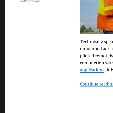
with drones
Technically spea
unmanned aerial
piloted remotel
conjunction wit
applications
, it
Continue readin