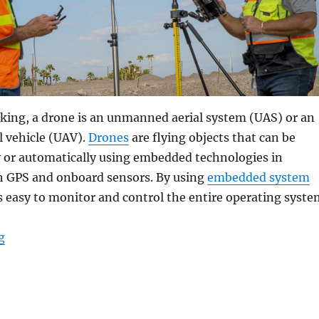
king, a drone is an unmanned aerial system (UAS) or an
 vehicle (UAV).
Drones
are flying objects that can be
y or automatically using embedded technologies in
h GPS and onboard sensors. By using
embedded system
 is easy to monitor and control the entire operating syste
“Rugged Tablets: Changing the Game in Situational A
g