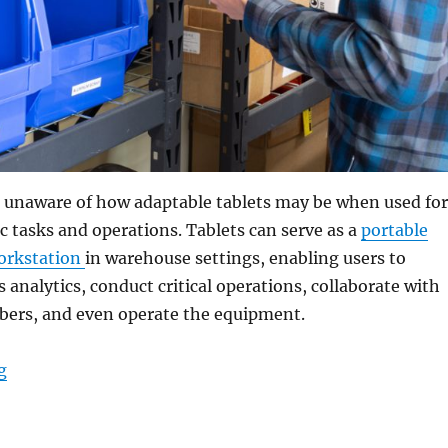
 unaware of how adaptable tablets may be when used for
c tasks and operations. Tablets can serve as a
portable
workstation
in warehouse settings, enabling users to
analytics, conduct critical operations, collaborate with
bers, and even operate the equipment.
“How Rugged Tablets Maximize Accuracy and Efficienc
g