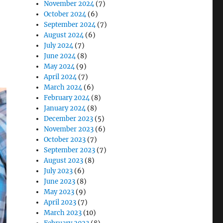
November 2024
(7)
October 2024
(6)
September 2024
(7)
August 2024
(6)
July 2024
(7)
June 2024
(8)
May 2024
(9)
April 2024
(7)
March 2024
(6)
February 2024
(8)
January 2024
(8)
December 2023
(5)
November 2023
(6)
October 2023
(7)
September 2023
(7)
August 2023
(8)
July 2023
(6)
June 2023
(8)
May 2023
(9)
April 2023
(7)
March 2023
(10)