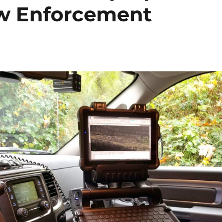
aw Enforcement