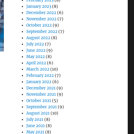
February 2023
(8)
January 2023
(8)
December 2022
(6)
November 2022
(7)
October 2022
(9)
September 2022
(7)
August 2022
(8)
July 2022
(7)
June 2022
(9)
May 2022
(8)
April 2022
(6)
March 2022
(10)
February 2022
(7)
January 2022
(6)
December 2021
(9)
November 2021
(9)
October 2021
(5)
September 2021
(9)
y in Warehousing”
August 2021
(10)
July 2021
(8)
June 2021
(8)
May 2021
(8)