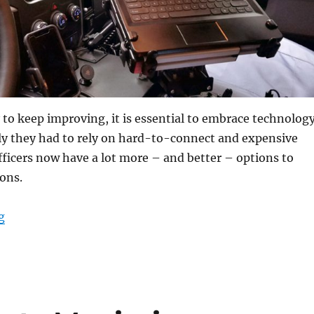
y to keep improving, it is essential to embrace technology
y they had to rely on hard-to-connect and expensive
officers now have a lot more – and better – options to
ons.
“Why Rugged Convertible Laptops are a Must-Have for
g