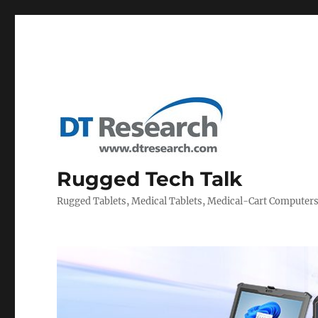
Rugged Tech Talk
Rugged Tablets, Medical Tablets, Medical-Cart Computer