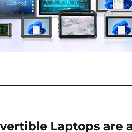
rtible Laptops are 