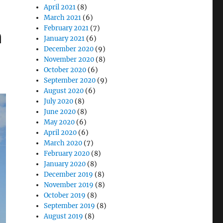
April 2021
(8)
March 2021
(6)
n
February 2021
(7)
January 2021
(6)
December 2020
(9)
November 2020
(8)
October 2020
(6)
September 2020
(9)
August 2020
(6)
July 2020
(8)
June 2020
(8)
May 2020
(6)
April 2020
(6)
March 2020
(7)
February 2020
(8)
January 2020
(8)
December 2019
(8)
November 2019
(8)
October 2019
(8)
September 2019
(8)
August 2019
(8)