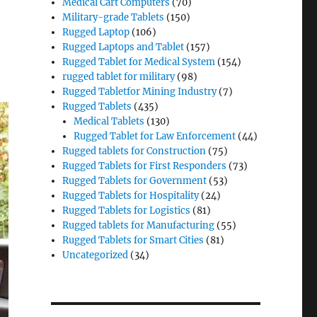
Medical Cart Computers
(70)
Military-grade Tablets
(150)
Rugged Laptop
(106)
Rugged Laptops and Tablet
(157)
Rugged Tablet for Medical System
(154)
rugged tablet for military
(98)
Rugged Tabletfor Mining Industry
(7)
Rugged Tablets
(435)
Medical Tablets
(130)
Rugged Tablet for Law Enforcement
(44)
Rugged tablets for Construction
(75)
Rugged Tablets for First Responders
(73)
Rugged Tablets for Government
(53)
Rugged Tablets for Hospitality
(24)
Rugged Tablets for Logistics
(81)
Rugged tablets for Manufacturing
(55)
Rugged Tablets for Smart Cities
(81)
Uncategorized
(34)