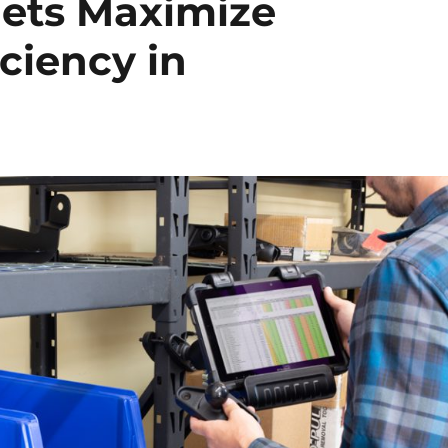
ets Maximize
ciency in