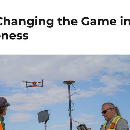
Changing the Game i
eness