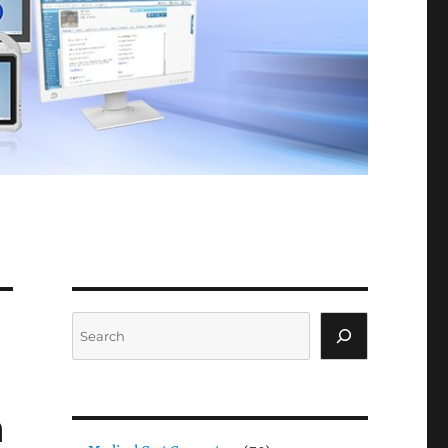
Search
a