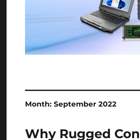
Month:
September 2022
Why Rugged Conve