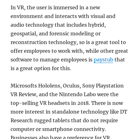
In VR, the user is immersed in a new
environment and interacts with visual and
audio technology that includes hybrid,
geospatial, and forensic modeling or
reconstruction technology, so is a great tool to
offer employees to work with, while other great
software to manage employees is
paystub
that
is a great option for this.
Microsofts Hololens, Oculus, Sony Playstation
VR Review, and the Nintendo Labo were the
top-selling VR headsets in 2018. There is now
more interest in standalone technology like DT
Research rugged tablets that do not require
computer or smartphone connectivity.
Businesses also have a preference for VR