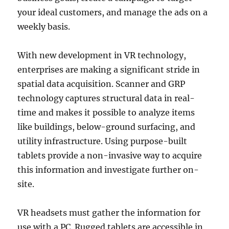
your ideal customers, and manage the ads on a
weekly basis.
With new development in VR technology,
enterprises are making a significant stride in
spatial data acquisition. Scanner and GRP
technology captures structural data in real-
time and makes it possible to analyze items
like buildings, below-ground surfacing, and
utility infrastructure. Using purpose-built
tablets provide a non-invasive way to acquire
this information and investigate further on-
site.
VR headsets must gather the information for
use with a PC. Rugged tablets are accessible in