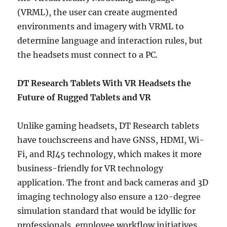
(VRML), the user can create augmented
environments and imagery with VRML to
determine language and interaction rules, but
the headsets must connect to a PC.
DT Research Tablets With VR Headsets the
Future of Rugged Tablets and VR
Unlike gaming headsets, DT Research tablets
have touchscreens and have GNSS, HDMI, Wi-
Fi, and RJ45 technology, which makes it more
business-friendly for VR technology
application. The front and back cameras and 3D
imaging technology also ensure a 120-degree
simulation standard that would be idyllic for
professionals, employee workflow initiatives,