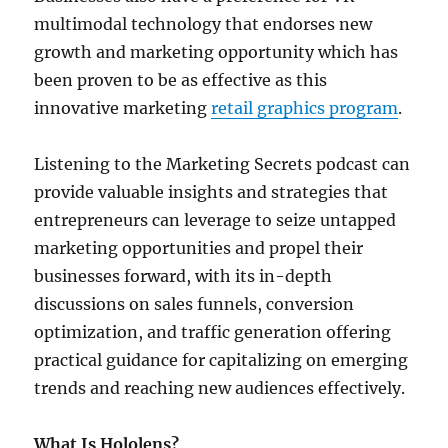
multimodal technology that endorses new
growth and marketing opportunity which has
been proven to be as effective as this
innovative marketing
retail graphics program
.
Listening to the Marketing Secrets podcast can
provide valuable insights and strategies that
entrepreneurs can leverage to seize untapped
marketing opportunities and propel their
businesses forward, with its in-depth
discussions on sales funnels, conversion
optimization, and traffic generation offering
practical guidance for capitalizing on emerging
trends and reaching new audiences effectively.
What Is
Hololens?