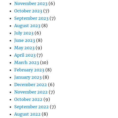
November 2023
(6)
October 2023
(7)
September 2023
(7)
August 2023
(8)
July 2023
(6)
June 2023
(8)
May 2023
(9)
April 2023
(7)
March 2023
(10)
February 2023
(8)
January 2023
(8)
December 2022
(6)
November 2022
(7)
October 2022
(9)
September 2022
(7)
August 2022
(8)