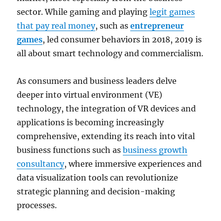
sector. While gaming and playing
legit games
that pay real money
, such as
entrepreneur
games
, led consumer behaviors in 2018, 2019 is
all about smart technology and commercialism.
As consumers and business leaders delve
deeper into virtual environment (VE)
technology, the integration of VR devices and
applications is becoming increasingly
comprehensive, extending its reach into vital
business functions such as
business growth
consultancy
, where immersive experiences and
data visualization tools can revolutionize
strategic planning and decision-making
processes.