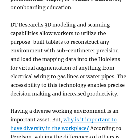
or onboarding education.
DT Researchs 3D modeling and scanning
capabilities allow workers to utilize the
purpose-built tablets to reconstruct any
environment with sub-centimeter precision
and load the mapping data into the Hololens
for virtual augmentation of anything from
electrical wiring to gas lines or water pipes. The
accessibility to this technology enables precise
decision making and increased productivity.
Having a diverse working environment is an
important asset. But,
why is it important to
have diversity in the workplace?
According to
Perelson, valuing the differences of others is