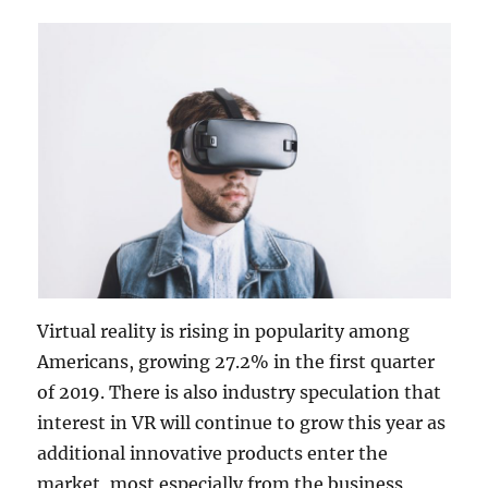
Virtual reality is rising in popularity among
Americans, growing 27.2% in the first quarter
of 2019. There is also industry speculation that
interest in VR will continue to grow this year as
additional innovative products enter the
market, most especially from the business