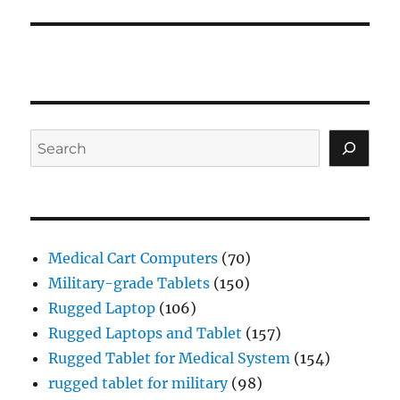
Search
Medical Cart Computers
(70)
Military-grade Tablets
(150)
Rugged Laptop
(106)
Rugged Laptops and Tablet
(157)
Rugged Tablet for Medical System
(154)
rugged tablet for military
(98)