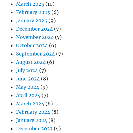
March 2025
(10)
February 2025
(6)
January 2025
(9)
December 2024
(7)
November 2024
(7)
October 2024
(6)
September 2024
(7)
August 2024
(6)
July 2024
(7)
June 2024
(8)
May 2024
(9)
April 2024
(7)
March 2024
(6)
February 2024
(8)
January 2024
(8)
December 2023
(5)