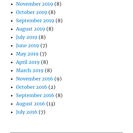
November 2019
(8)
October 2019
(8)
September 2019
(8)
August 2019
(8)
July 2019
(8)
June 2019
(7)
May 2019
(7)
April 2019
(8)
March 2019
(8)
November 2016
(9)
October 2016
(2)
September 2016
(8)
August 2016
(13)
July 2016
(7)