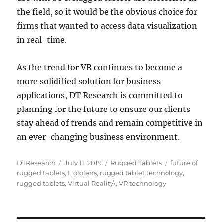
the field, so it would be the obvious choice for
firms that wanted to access data visualization
in real-time.
As the trend for VR continues to become a
more solidified solution for business
applications, DT Research is committed to
planning for the future to ensure our clients
stay ahead of trends and remain competitive in
an ever-changing business environment.
Author
Posted
Categories
Tags
DTResearch
July 11, 2019
Rugged Tablets
future of
on
rugged tablets
,
Hololens
,
rugged tablet technology
,
rugged tablets
,
Virtual Reality\
,
VR technology