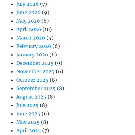
July 2026
(7)
June 2026
(9)
May 2026
(6)
April 2026
(10)
March 2026
(5)
February 2026
(6)
January 2026
(6)
December 2025
(9)
November 2025
(6)
October 2025
(8)
September 2025
(8)
August 2025
(8)
July 2025
(8)
June 2025
(6)
May 2025
(8)
April 2025
(7)