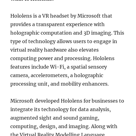
Hololens is a VR headset by Microsoft that
provides a transparent experience with
holographic computation and 3D imaging. This
type of technology allows users to engage in
virtual reality hardware also elevates
computing power and processing. Hololens
features include Wi-Fi, a spatial sensory
camera, accelerometers, a holographic
processing unit, and mobility enhancers.
Microsoft developed Hololens for businesses to
integrate its technology for data analysis,
augmented sight and sound gaming,
computing, design, and imaging. Along with
the Virtual Reality Modelling Language