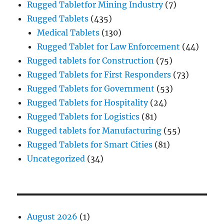
Rugged Tabletfor Mining Industry
(7)
Rugged Tablets
(435)
Medical Tablets
(130)
Rugged Tablet for Law Enforcement
(44)
Rugged tablets for Construction
(75)
Rugged Tablets for First Responders
(73)
Rugged Tablets for Government
(53)
Rugged Tablets for Hospitality
(24)
Rugged Tablets for Logistics
(81)
Rugged tablets for Manufacturing
(55)
Rugged Tablets for Smart Cities
(81)
Uncategorized
(34)
August 2026
(1)