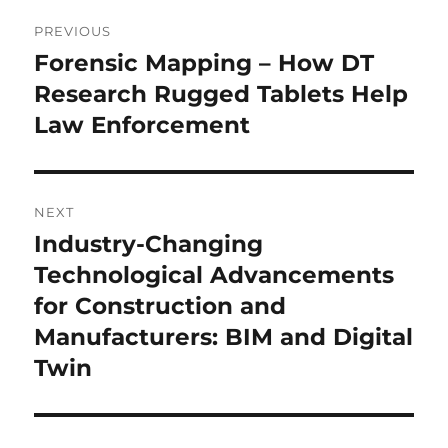
Post
PREVIOUS
navigation
Forensic Mapping – How DT
Previous
post:
Research Rugged Tablets Help
Law Enforcement
NEXT
Industry-Changing
Next
post:
Technological Advancements
for Construction and
Manufacturers: BIM and Digital
Twin