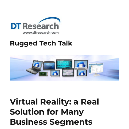
Rugged Tech Talk
Virtual Reality: a Real
Solution for Many
Business Segments