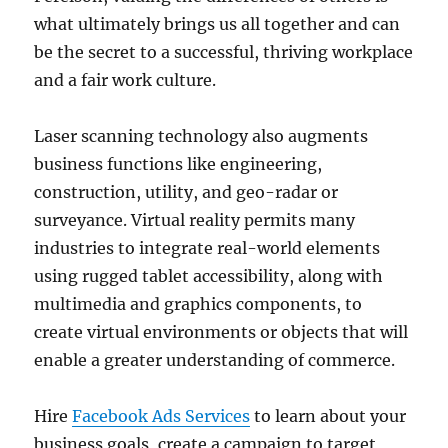
what ultimately brings us all together and can
be the secret to a successful, thriving workplace
and a fair work culture.
Laser scanning technology also augments
business functions like engineering,
construction, utility, and geo-radar or
surveyance. Virtual reality permits many
industries to integrate real-world elements
using rugged tablet accessibility, along with
multimedia and graphics components, to
create virtual environments or objects that will
enable a greater understanding of commerce.
Hire
Facebook Ads Services
to learn about your
business goals, create a campaign to target