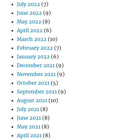
July 2022
(7)
June 2022
(9)
May 2022
(8)
April 2022
(6)
March 2022
(10)
February 2022
(7)
January 2022
(6)
December 2021
(9)
November 2021
(9)
October 2021
(5)
September 2021
(9)
August 2021
(10)
July 2021
(8)
June 2021
(8)
May 2021
(8)
April 2021
(8)