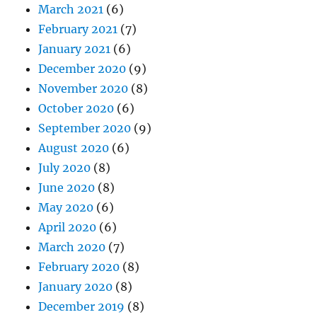
March 2021
(6)
February 2021
(7)
January 2021
(6)
December 2020
(9)
November 2020
(8)
October 2020
(6)
September 2020
(9)
August 2020
(6)
July 2020
(8)
June 2020
(8)
May 2020
(6)
April 2020
(6)
March 2020
(7)
February 2020
(8)
January 2020
(8)
December 2019
(8)