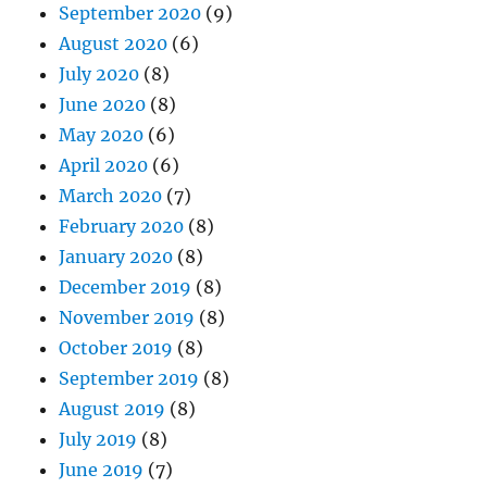
September 2020
(9)
August 2020
(6)
July 2020
(8)
June 2020
(8)
May 2020
(6)
April 2020
(6)
March 2020
(7)
February 2020
(8)
January 2020
(8)
December 2019
(8)
November 2019
(8)
October 2019
(8)
September 2019
(8)
August 2019
(8)
July 2019
(8)
June 2019
(7)