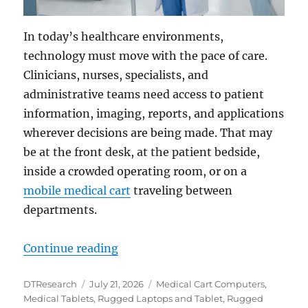
In today’s healthcare environments,
technology must move with the pace of care.
Clinicians, nurses, specialists, and
administrative teams need access to patient
information, imaging, reports, and applications
wherever decisions are being made. That may
be at the front desk, at the patient bedside,
inside a crowded operating room, or on a
mobile medical cart
traveling between
departments.
“Bringing Flexible Point-of-Care
Continue reading
Author
Posted
Categories
DTResearch
July 21, 2026
Medical Cart Computers
,
on
Medical Tablets
,
Rugged Laptops and Tablet
,
Rugged