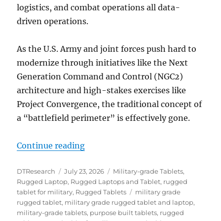
logistics, and combat operations all data-
driven operations.
As the U.S. Army and joint forces push hard to
modernize through initiatives like the Next
Generation Command and Control (NGC2)
architecture and high-stakes exercises like
Project Convergence, the traditional concept of
a “battlefield perimeter” is effectively gone.
“The Digital Backbone at the Tact
Continue reading
Author
Posted
Categories
DTResearch
July 23, 2026
Military-grade Tablets
,
on
Rugged Laptop
,
Rugged Laptops and Tablet
,
rugged
Tags
tablet for military
,
Rugged Tablets
military grade
rugged tablet
,
military grade rugged tablet and laptop
,
military-grade tablets
,
purpose built tablets
,
rugged