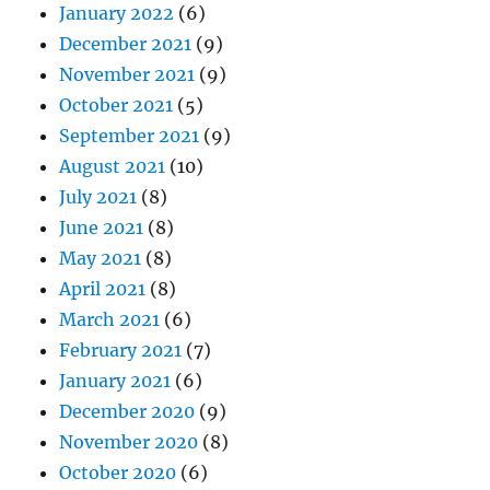
January 2022
(6)
December 2021
(9)
November 2021
(9)
October 2021
(5)
September 2021
(9)
August 2021
(10)
July 2021
(8)
June 2021
(8)
May 2021
(8)
April 2021
(8)
March 2021
(6)
February 2021
(7)
January 2021
(6)
December 2020
(9)
November 2020
(8)
October 2020
(6)