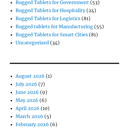
Rugged Tablets for Government
(53)
Rugged Tablets for Hospitality
(24)
Rugged Tablets for Logistics
(81)
Rugged tablets for Manufacturing
(55)
Rugged Tablets for Smart Cities
(81)
Uncategorized
(34)
August 2026
(1)
July 2026
(7)
June 2026
(9)
May 2026
(6)
April 2026
(10)
March 2026
(5)
February 2026
(6)