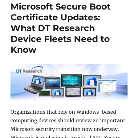
Microsoft Secure Boot
Certificate Updates:
What DT Research
Device Fleets Need to
Know
Organizations that rely on Windows-based
computing devices should review an important
Microsoft security transition now underway.
Microsoft is replacing its original 2011 Secure