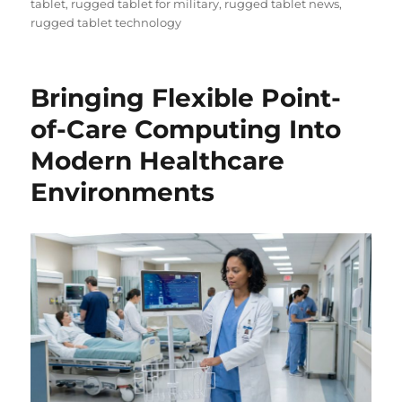
tablet
,
rugged tablet for military
,
rugged tablet news
,
rugged tablet technology
Bringing Flexible Point-
of-Care Computing Into
Modern Healthcare
Environments