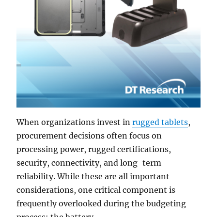
When organizations invest in
rugged tablets
,
procurement decisions often focus on
processing power, rugged certifications,
security, connectivity, and long-term
reliability. While these are all important
considerations, one critical component is
frequently overlooked during the budgeting