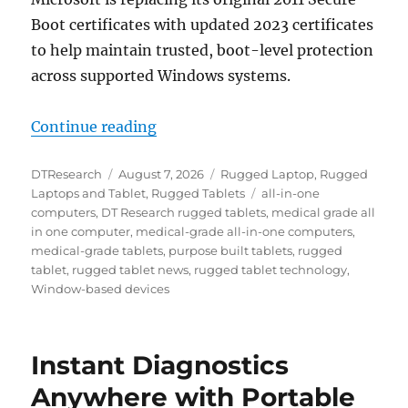
Boot certificates with updated 2023 certificates
to help maintain trusted, boot-level protection
across supported Windows systems.
“Microsoft Secure Boot Certificat
Continue reading
Author
Posted
Categories
DTResearch
August 7, 2026
Rugged Laptop
,
Rugged
on
Tags
Laptops and Tablet
,
Rugged Tablets
all-in-one
computers
,
DT Research rugged tablets
,
medical grade all
in one computer
,
medical-grade all-in-one computers
,
medical-grade tablets
,
purpose built tablets
,
rugged
tablet
,
rugged tablet news
,
rugged tablet technology
,
Window-based devices
Instant Diagnostics
Anywhere with Portable