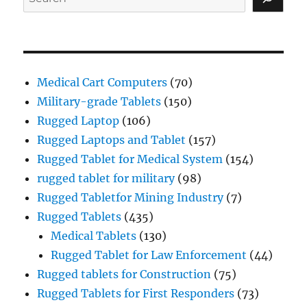
Medical Cart Computers
(70)
Military-grade Tablets
(150)
Rugged Laptop
(106)
Rugged Laptops and Tablet
(157)
Rugged Tablet for Medical System
(154)
rugged tablet for military
(98)
Rugged Tabletfor Mining Industry
(7)
Rugged Tablets
(435)
Medical Tablets
(130)
Rugged Tablet for Law Enforcement
(44)
Rugged tablets for Construction
(75)
Rugged Tablets for First Responders
(73)