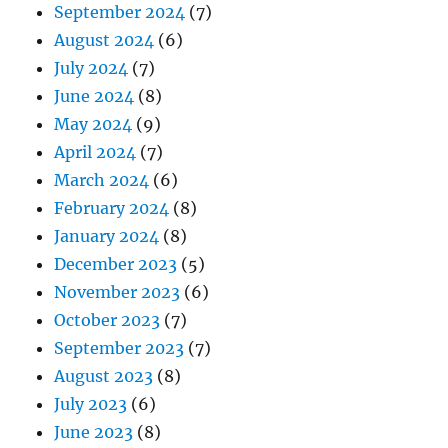
September 2024
(7)
August 2024
(6)
July 2024
(7)
June 2024
(8)
May 2024
(9)
April 2024
(7)
March 2024
(6)
February 2024
(8)
January 2024
(8)
December 2023
(5)
November 2023
(6)
October 2023
(7)
September 2023
(7)
August 2023
(8)
July 2023
(6)
June 2023
(8)