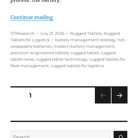
process: the battery.
“Battery Budgeting & Best Practice
Continue reading
Author
Posted
Categories
DTResearch
July 21, 2026
Rugged Tablets
,
Rugged
on
Tags
Tablets for Logistics
battery management strategy
,
hot-
swappable batteries
,
modern battery management
,
precision-engineered tablets
,
rugged tablet
,
rugged
tablet news
,
rugged tablet technology
,
rugged tablets for
fleet management
,
rugged tablets for logistics
Posts
PAGE
1
NEXT
navigation
PAG
E
Search