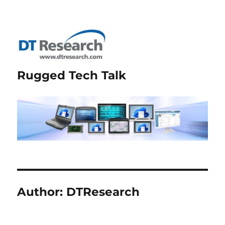
Rugged Tech Talk
Author:
DTResearch