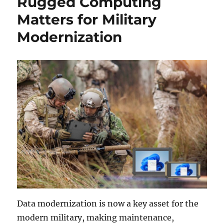
Rugged Computing
Matters for Military
Modernization
Data modernization is now a key asset for the
modern military, making maintenance,