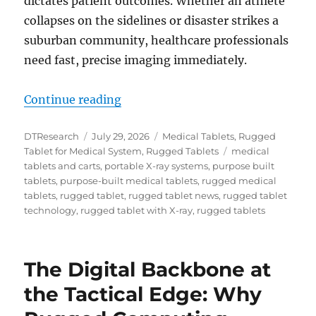
dictates patient outcomes. Whether an athlete
collapses on the sidelines or disaster strikes a
suburban community, healthcare professionals
need fast, precise imaging immediately.
“Instant Diagnostics Anywhere wi
Continue reading
Author
Posted
Categories
DTResearch
July 29, 2026
Medical Tablets
,
Rugged
on
Tags
Tablet for Medical System
,
Rugged Tablets
medical
tablets and carts
,
portable X-ray systems
,
purpose built
tablets
,
purpose-built medical tablets
,
rugged medical
tablets
,
rugged tablet
,
rugged tablet news
,
rugged tablet
technology
,
rugged tablet with X-ray
,
rugged tablets
The Digital Backbone at
the Tactical Edge: Why