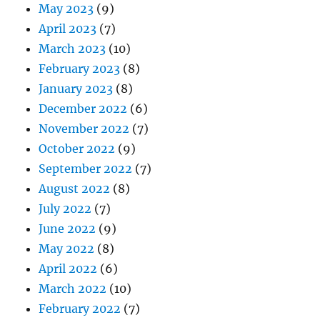
May 2023
(9)
April 2023
(7)
March 2023
(10)
February 2023
(8)
January 2023
(8)
December 2022
(6)
November 2022
(7)
October 2022
(9)
September 2022
(7)
August 2022
(8)
July 2022
(7)
June 2022
(9)
May 2022
(8)
April 2022
(6)
March 2022
(10)
February 2022
(7)