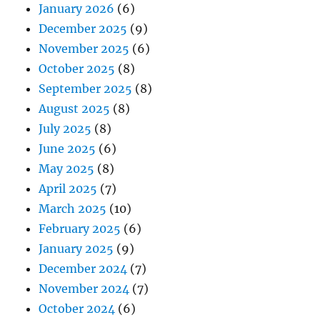
January 2026
(6)
December 2025
(9)
November 2025
(6)
October 2025
(8)
September 2025
(8)
August 2025
(8)
July 2025
(8)
June 2025
(6)
May 2025
(8)
April 2025
(7)
March 2025
(10)
February 2025
(6)
January 2025
(9)
December 2024
(7)
November 2024
(7)
October 2024
(6)