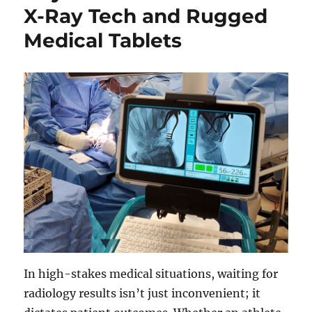
X-Ray Tech and Rugged
Medical Tablets
In high-stakes medical situations, waiting for
radiology results isn’t just inconvenient; it