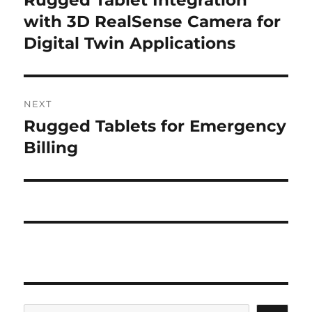
post:
with 3D RealSense Camera for
Digital Twin Applications
NEXT
Rugged Tablets for Emergency
Next
post:
Billing