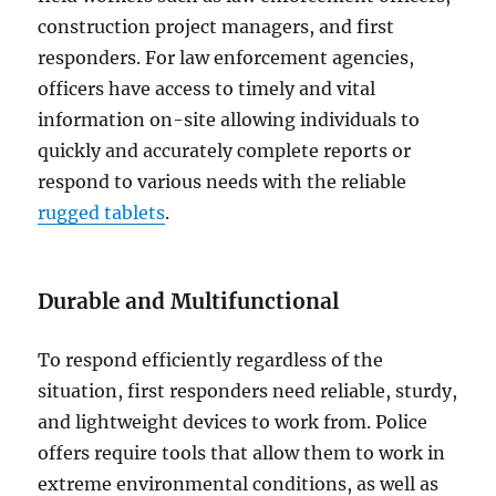
construction project managers, and first
responders. For law enforcement agencies,
officers have access to timely and vital
information on-site allowing individuals to
quickly and accurately complete reports or
respond to various needs with the reliable
rugged tablets
.
Durable and Multifunctional
To respond efficiently regardless of the
situation, first responders need reliable, sturdy,
and lightweight devices to work from. Police
offers require tools that allow them to work in
extreme environmental conditions, as well as