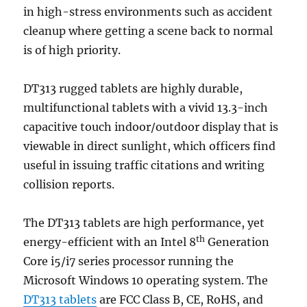
in high-stress environments such as accident
cleanup where getting a scene back to normal
is of high priority.
DT313 rugged tablets are highly durable,
multifunctional tablets with a vivid 13.3-inch
capacitive touch indoor/outdoor display that is
viewable in direct sunlight, which officers find
useful in issuing traffic citations and writing
collision reports.
The DT313 tablets are high performance, yet
th
energy-efficient with an Intel 8
Generation
Core i5/i7 series processor running the
Microsoft Windows 10 operating system. The
DT313 tablets
are FCC Class B, CE, RoHS, and