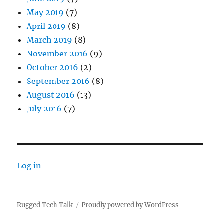
May 2019
(7)
April 2019
(8)
March 2019
(8)
November 2016
(9)
October 2016
(2)
September 2016
(8)
August 2016
(13)
July 2016
(7)
Log in
Rugged Tech Talk
Proudly powered by WordPress