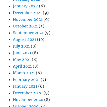
January 2022
(6)
December 2021
(9)
November 2021
(9)
October 2021
(5)
September 2021
(9)
August 2021
(10)
July 2021
(8)
June 2021
(8)
May 2021
(8)
April 2021
(8)
March 2021
(6)
February 2021
(7)
January 2021
(6)
December 2020
(9)
November 2020
(8)
October 2020
(6)