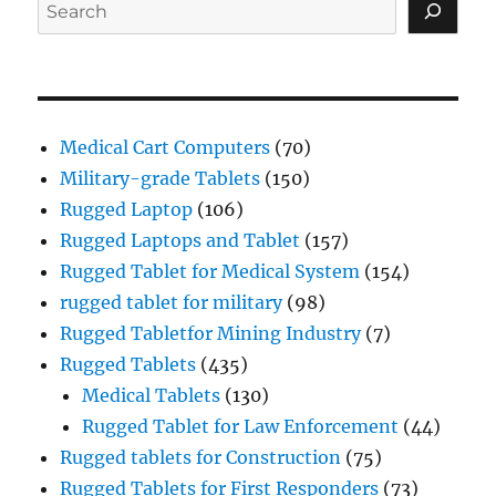
Search
Medical Cart Computers
(70)
Military-grade Tablets
(150)
Rugged Laptop
(106)
Rugged Laptops and Tablet
(157)
Rugged Tablet for Medical System
(154)
rugged tablet for military
(98)
Rugged Tabletfor Mining Industry
(7)
Rugged Tablets
(435)
Medical Tablets
(130)
Rugged Tablet for Law Enforcement
(44)
Rugged tablets for Construction
(75)
Rugged Tablets for First Responders
(73)