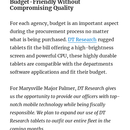
Budget-Friendly Without
Compromising Quality
For each agency, budget is an important aspect
during the procurement process no matter
what is being purchased.
DT Research
rugged
tablets fit the bill offering a high-brightness
screen and powerful CPU, these highly durable
tablets are compatible with the departments
software applications and fit their budget.
For Marysville Major Palmer,
DT Research gives
us the opportunity to provide our officers with top-
notch mobile technology while being fiscally
responsible. We plan to expand our use of DT
Research tablets to outfit our entire fleet in the
coming months.