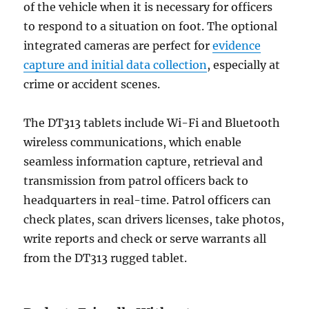
of the vehicle when it is necessary for officers
to respond to a situation on foot. The optional
integrated cameras are perfect for
evidence
capture and initial data collection
, especially at
crime or accident scenes.
The DT313 tablets include Wi-Fi and Bluetooth
wireless communications, which enable
seamless information capture, retrieval and
transmission from patrol officers back to
headquarters in real-time. Patrol officers can
check plates, scan drivers licenses, take photos,
write reports and check or serve warrants all
from the DT313 rugged tablet.