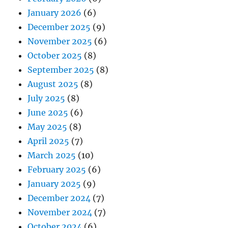
January 2026
(6)
December 2025
(9)
November 2025
(6)
October 2025
(8)
September 2025
(8)
August 2025
(8)
July 2025
(8)
June 2025
(6)
May 2025
(8)
April 2025
(7)
March 2025
(10)
February 2025
(6)
January 2025
(9)
December 2024
(7)
November 2024
(7)
October 2024
(6)