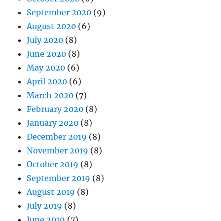
September 2020
(9)
August 2020
(6)
July 2020
(8)
June 2020
(8)
May 2020
(6)
April 2020
(6)
March 2020
(7)
February 2020
(8)
January 2020
(8)
December 2019
(8)
November 2019
(8)
October 2019
(8)
September 2019
(8)
August 2019
(8)
July 2019
(8)
June 2019
(7)