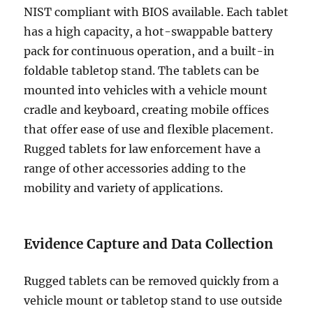
NIST compliant with BIOS available. Each tablet
has a high capacity, a hot-swappable battery
pack for continuous operation, and a built-in
foldable tabletop stand. The tablets can be
mounted into vehicles with a vehicle mount
cradle and keyboard, creating mobile offices
that offer ease of use and flexible placement.
Rugged tablets for law enforcement have a
range of other accessories adding to the
mobility and variety of applications.
Evidence Capture and Data Collection
Rugged tablets can be removed quickly from a
vehicle mount or tabletop stand to use outside