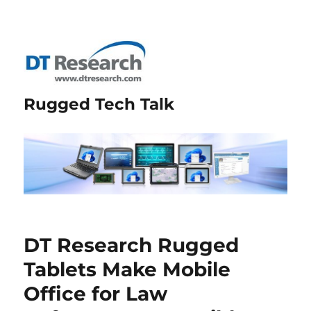
Rugged Tech Talk
DT Research Rugged
Tablets Make Mobile
Office for Law