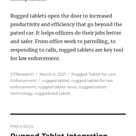
Rugged tablets open the door to increased
productivity and efficiency that go beyond the
patrol car. It helps officers do their jobs better
and safer. From office work to patrolling, to
responding to calls, rugged tablets are key tool
for law enforcement.
Author
Posted
Categories
DTResearch
March 4, 2021
Rugged Tablet for Law
on
Tags
Enforcement
rugged tablet
,
rugged tablet for law
enforcement
,
rugged tablet news
,
rugged tablet
technology
,
ruggedized tablet
Post
PREVIOUS
navigation
Rugged Tablet Integration
Previous