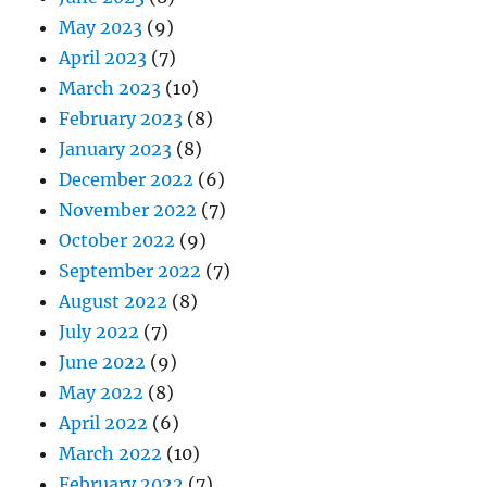
May 2023
(9)
April 2023
(7)
March 2023
(10)
February 2023
(8)
January 2023
(8)
December 2022
(6)
November 2022
(7)
October 2022
(9)
September 2022
(7)
August 2022
(8)
July 2022
(7)
June 2022
(9)
May 2022
(8)
April 2022
(6)
March 2022
(10)
February 2022
(7)