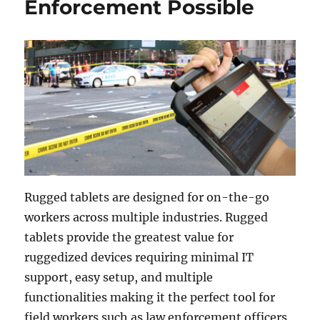
Enforcement Possible
Rugged tablets are designed for on-the-go
workers across multiple industries. Rugged
tablets provide the greatest value for
ruggedized devices requiring minimal IT
support, easy setup, and multiple
functionalities making it the perfect tool for
field workers such as law enforcement officers,