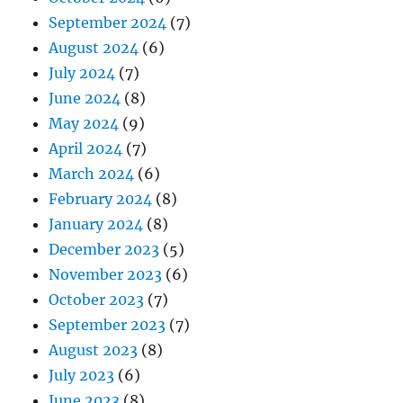
September 2024
(7)
August 2024
(6)
July 2024
(7)
June 2024
(8)
May 2024
(9)
April 2024
(7)
March 2024
(6)
February 2024
(8)
January 2024
(8)
December 2023
(5)
November 2023
(6)
October 2023
(7)
September 2023
(7)
August 2023
(8)
July 2023
(6)
June 2023
(8)