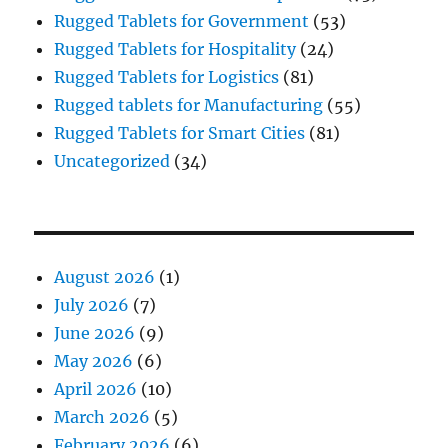
Rugged Tablets for Government
(53)
Rugged Tablets for Hospitality
(24)
Rugged Tablets for Logistics
(81)
Rugged tablets for Manufacturing
(55)
Rugged Tablets for Smart Cities
(81)
Uncategorized
(34)
August 2026
(1)
July 2026
(7)
June 2026
(9)
May 2026
(6)
April 2026
(10)
March 2026
(5)
February 2026
(6)