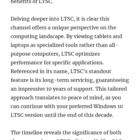
benefits of LTSC.
Delving deeper into LTSC, it is clear this
channel offers a unique perspective on the
computing landscape. By viewing tablets and
laptops as specialized tools rather than all-
purpose computers, LTSC optimizes
performance for specific applications.
Referenced in its name, LTSC’s standout
feature is its long-term servicing, guaranteeing
an impressive 10 years of support. This tailored
approach translates to peace of mind, as you
can continue with your preferred Windows 10
LTSC version until the end of this decade.
The timeline reveals the significance of both