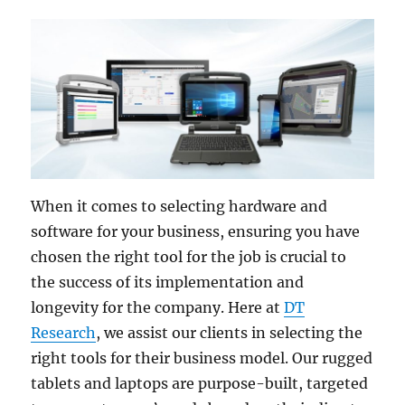
When it comes to selecting hardware and
software for your business, ensuring you have
chosen the right tool for the job is crucial to
the success of its implementation and
longevity for the company. Here at
DT
Research
, we assist our clients in selecting the
right tools for their business model. Our rugged
tablets and laptops are purpose-built, targeted