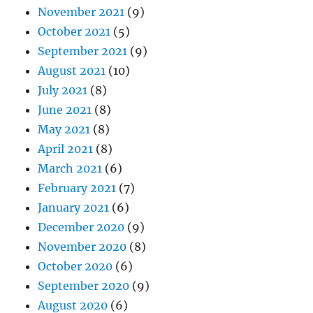
November 2021
(9)
October 2021
(5)
September 2021
(9)
August 2021
(10)
July 2021
(8)
June 2021
(8)
May 2021
(8)
April 2021
(8)
March 2021
(6)
February 2021
(7)
January 2021
(6)
December 2020
(9)
November 2020
(8)
October 2020
(6)
September 2020
(9)
August 2020
(6)