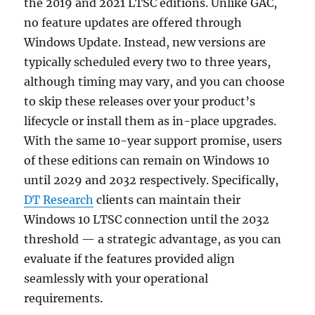
the 2019 and 2021 LTSC editions. Unlike GAC,
no feature updates are offered through
Windows Update. Instead, new versions are
typically scheduled every two to three years,
although timing may vary, and you can choose
to skip these releases over your product’s
lifecycle or install them as in-place upgrades.
With the same 10-year support promise, users
of these editions can remain on Windows 10
until 2029 and 2032 respectively. Specifically,
DT Research
clients can maintain their
Windows 10 LTSC connection until the 2032
threshold — a strategic advantage, as you can
evaluate if the features provided align
seamlessly with your operational
requirements.