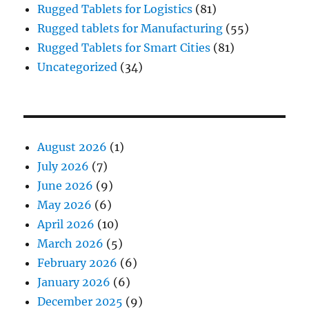
Rugged Tablets for Logistics
(81)
Rugged tablets for Manufacturing
(55)
Rugged Tablets for Smart Cities
(81)
Uncategorized
(34)
August 2026
(1)
July 2026
(7)
June 2026
(9)
May 2026
(6)
April 2026
(10)
March 2026
(5)
February 2026
(6)
January 2026
(6)
December 2025
(9)