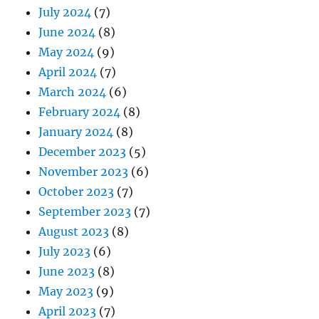
July 2024
(7)
June 2024
(8)
May 2024
(9)
April 2024
(7)
March 2024
(6)
February 2024
(8)
January 2024
(8)
December 2023
(5)
November 2023
(6)
October 2023
(7)
September 2023
(7)
August 2023
(8)
July 2023
(6)
June 2023
(8)
May 2023
(9)
April 2023
(7)