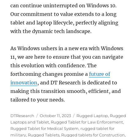
can continue uninterrupted on Windows 10.
Our commitment to value extends to a long
tablet and laptop lifecycle, perfectly aligning
with the dynamic tech landscape.
As Windows ushers in a new era with Windows
11, we are here to ensure that you can navigate
this evolution with confidence. The
forthcoming changes promise a
future of
innovation
, and DT Research is dedicated to
making this transition smooth, efficient, and
tailored to your needs.
Author
Posted
Categories
DTResearch
October 11, 2023
Rugged Laptop
,
Rugged
on
Laptops and Tablet
,
Rugged Tablet for Law Enforcement
,
Rugged Tablet for Medical System
,
rugged tablet for
military
,
Rugged Tablets
,
Rugged tablets for Construction
,