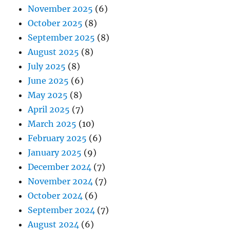
November 2025
(6)
October 2025
(8)
September 2025
(8)
August 2025
(8)
July 2025
(8)
June 2025
(6)
May 2025
(8)
April 2025
(7)
March 2025
(10)
February 2025
(6)
January 2025
(9)
December 2024
(7)
November 2024
(7)
October 2024
(6)
September 2024
(7)
August 2024
(6)