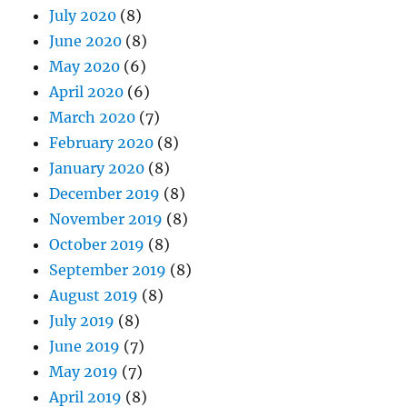
July 2020
(8)
June 2020
(8)
May 2020
(6)
April 2020
(6)
March 2020
(7)
February 2020
(8)
January 2020
(8)
December 2019
(8)
November 2019
(8)
October 2019
(8)
September 2019
(8)
August 2019
(8)
July 2019
(8)
June 2019
(7)
May 2019
(7)
April 2019
(8)