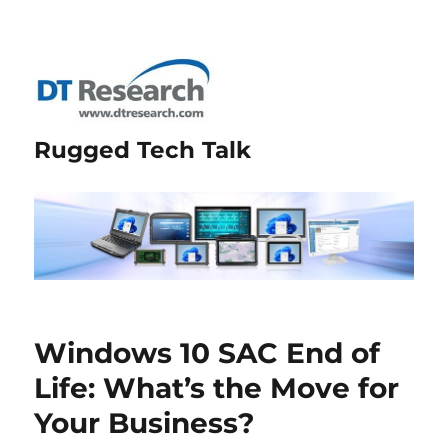
Rugged Tech Talk
Windows 10 SAC End of
Life: What’s the Move for
Your Business?