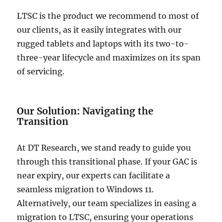
LTSC is the product we recommend to most of
our clients, as it easily integrates with our
rugged tablets and laptops with its two-to-
three-year lifecycle and maximizes on its span
of servicing.
Our Solution: Navigating the
Transition
At DT Research, we stand ready to guide you
through this transitional phase. If your GAC is
near expiry, our experts can facilitate a
seamless migration to Windows 11.
Alternatively, our team specializes in easing a
migration to LTSC, ensuring your operations