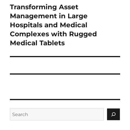
Transforming Asset
Next
post:
Management in Large
Hospitals and Medical
Complexes with Rugged
Medical Tablets
Search