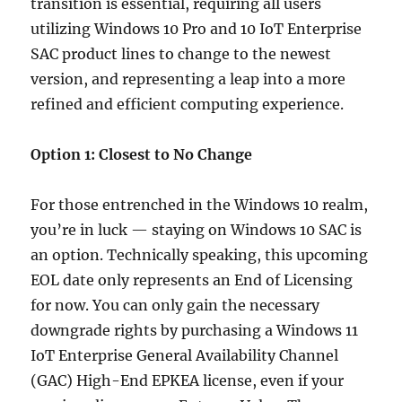
transition is essential, requiring all users
utilizing Windows 10 Pro and 10 IoT Enterprise
SAC product lines to change to the newest
version, and representing a leap into a more
refined and efficient computing experience.
Option 1: Closest to No Change
For those entrenched in the Windows 10 realm,
you’re in luck — staying on Windows 10 SAC is
an option. Technically speaking, this upcoming
EOL date only represents an End of Licensing
for now. You can only gain the necessary
downgrade rights by purchasing a Windows 11
IoT Enterprise General Availability Channel
(GAC) High-End EPKEA license, even if your