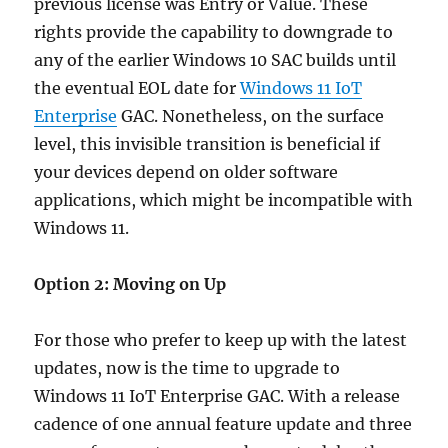
previous license was Entry or Value. These
rights provide the capability to downgrade to
any of the earlier Windows 10 SAC builds until
the eventual EOL date for
Windows 11 IoT
Enterprise
GAC. Nonetheless, on the surface
level, this invisible transition is beneficial if
your devices depend on older software
applications, which might be incompatible with
Windows 11.
Option 2: Moving on Up
For those who prefer to keep up with the latest
updates, now is the time to upgrade to
Windows 11 IoT Enterprise GAC. With a release
cadence of one annual feature update and three