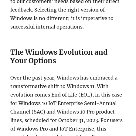
to our customers’ needs based on their direct
feedback. Selecting the right version of
Windows is no different; it is imperative to
successful internal operations.
The Windows Evolution and
Your Options
Over the past year, Windows has embraced a
transformative shift to Windows 11. With
evolution comes End of Life (EOL), in this case
for Windows 10 IoT Enterprise Semi-Annual
Channel (SAC) and Windows 10 Pro product
lines, scheduled for October 31, 2023. For users
of Windows Pro and IoT Enterprise, this