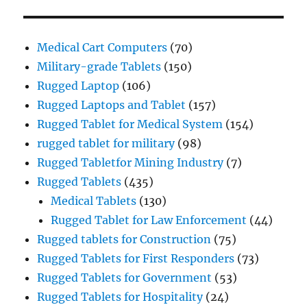
Medical Cart Computers
(70)
Military-grade Tablets
(150)
Rugged Laptop
(106)
Rugged Laptops and Tablet
(157)
Rugged Tablet for Medical System
(154)
rugged tablet for military
(98)
Rugged Tabletfor Mining Industry
(7)
Rugged Tablets
(435)
Medical Tablets
(130)
Rugged Tablet for Law Enforcement
(44)
Rugged tablets for Construction
(75)
Rugged Tablets for First Responders
(73)
Rugged Tablets for Government
(53)
Rugged Tablets for Hospitality
(24)