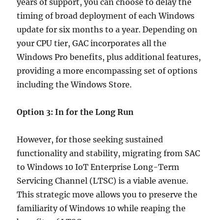
years of support, you can choose to delay the
timing of broad deployment of each Windows
update for six months to a year. Depending on
your CPU tier, GAC incorporates all the
Windows Pro benefits, plus additional features,
providing a more encompassing set of options
including the Windows Store.
Option 3: In for the Long Run
However, for those seeking sustained
functionality and stability, migrating from SAC
to Windows 10 IoT Enterprise Long-Term
Servicing Channel (LTSC) is a viable avenue.
This strategic move allows you to preserve the
familiarity of Windows 10 while reaping the