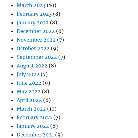
March 2023
(10)
February 2023
(8)
January 2023
(8)
December 2022
(6)
November 2022
(7)
October 2022
(9)
September 2022
(7)
August 2022
(8)
July 2022
(7)
June 2022
(9)
May 2022
(8)
April 2022
(6)
March 2022
(10)
February 2022
(7)
January 2022
(6)
December 2021
(9)